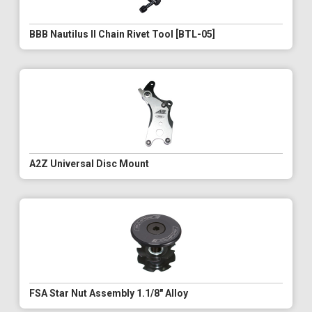
BBB Nautilus II Chain Rivet Tool [BTL-05]
A2Z Universal Disc Mount
FSA Star Nut Assembly 1.1/8" Alloy