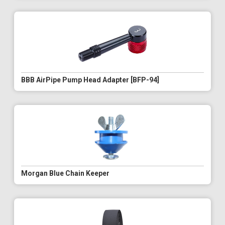
BBB AirPipe Pump Head Adapter [BFP-94]
Morgan Blue Chain Keeper