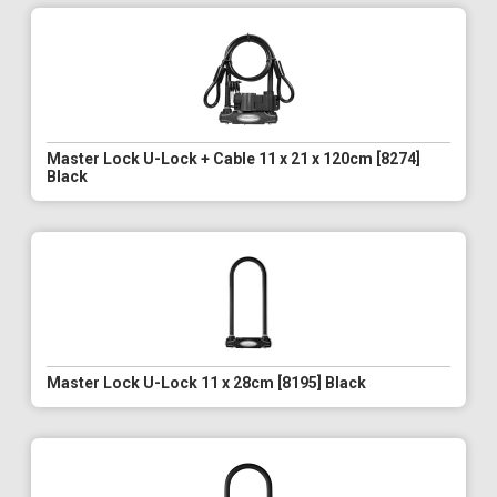
Master Lock U-Lock + Cable 11 x 21 x 120cm [8274]
Black
Master Lock U-Lock 11 x 28cm [8195] Black