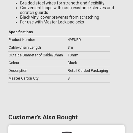
Braided steel wires for strength and flexibility
Convenient loops with rust-resistance sleeves and
scratch guards
Black vinyl cover prevents from scratching
For use with Master Lock padlocks
Specifications
Product Number
49EURD
Cable/Chain Length
3m
Outside Diameter of Cable/Chain
10mm
Colour
Black
Description
Retail Carded Packaging
Master Carton Qty
8
Customer's Also Bought