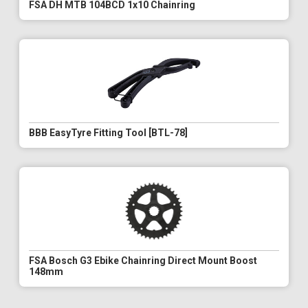
FSA DH MTB 104BCD 1x10 Chainring
BBB EasyTyre Fitting Tool [BTL-78]
FSA Bosch G3 Ebike Chainring Direct Mount Boost
148mm