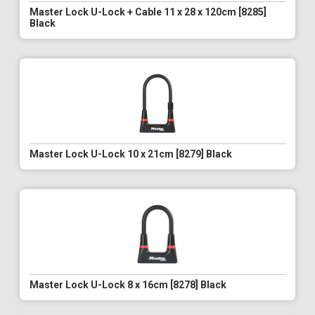
Master Lock U-Lock + Cable 11 x 28 x 120cm [8285]
Black
Master Lock U-Lock 10 x 21cm [8279] Black
Master Lock U-Lock 8 x 16cm [8278] Black