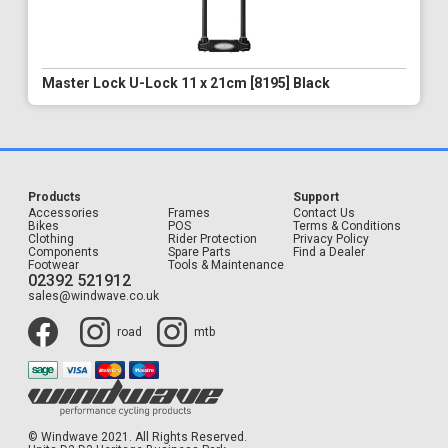
Master Lock U-Lock 11 x 21cm [8195] Black
Products
Support
Accessories
Frames
Contact Us
Bikes
POS
Terms & Conditions
Clothing
Rider Protection
Privacy Policy
Components
Spare Parts
Find a Dealer
Footwear
Tools & Maintenance
02392 521912
sales@windwave.co.uk
road
mtb
© Windwave 2021. All Rights Reserved.