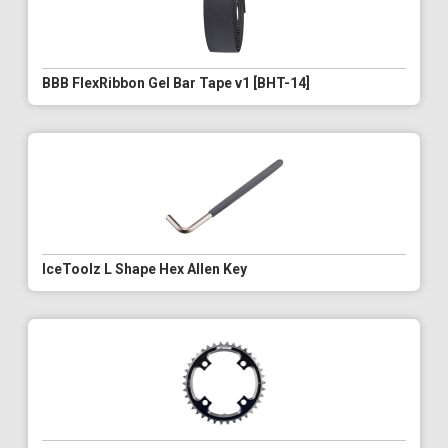
BBB FlexRibbon Gel Bar Tape v1 [BHT-14]
IceToolz L Shape Hex Allen Key