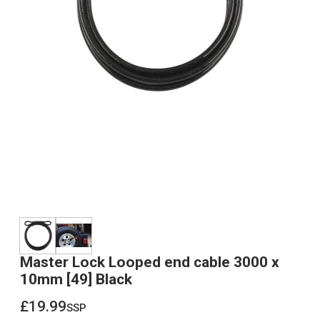
Master Lock Looped end cable 3000 x
10mm [49] Black
£19.99
ssp