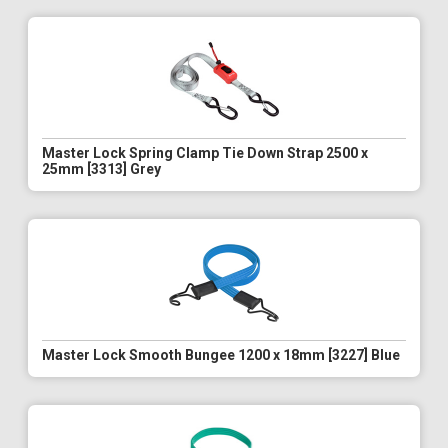
Master Lock Spring Clamp Tie Down Strap 2500 x
25mm [3313] Grey
Master Lock Smooth Bungee 1200 x 18mm [3227] Blue