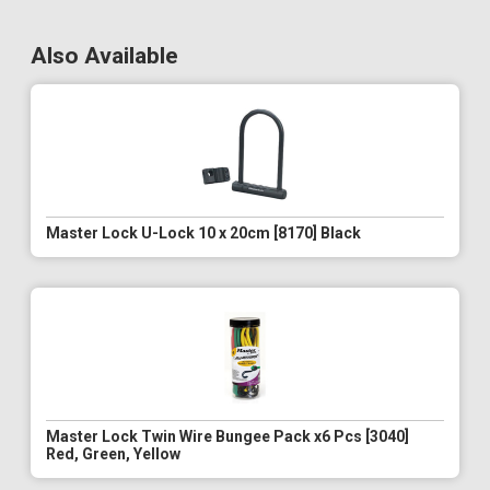
Also Available
Master Lock U-Lock 10 x 20cm [8170] Black
Master Lock Twin Wire Bungee Pack x6 Pcs [3040]
Red, Green, Yellow