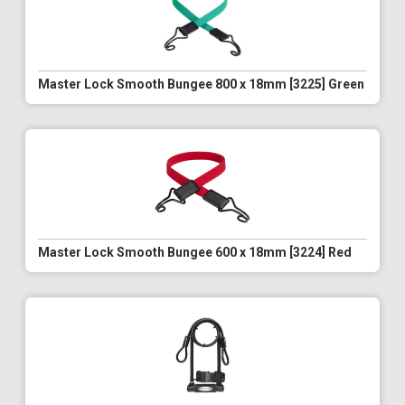
Master Lock Smooth Bungee 800 x 18mm [3225] Green
Master Lock Smooth Bungee 600 x 18mm [3224] Red