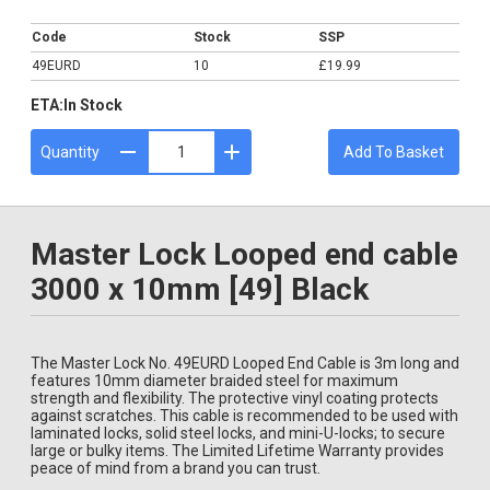
£19.99
Code
Stock
SSP
49EURD
10
£19.99
ETA:
In Stock
Quantity
Add To Basket
Master Lock Looped end cable
3000 x 10mm [49] Black
The Master Lock No. 49EURD Looped End Cable is 3m long and
features 10mm diameter braided steel for maximum
strength and flexibility. The protective vinyl coating protects
against scratches. This cable is recommended to be used with
laminated locks, solid steel locks, and mini-U-locks; to secure
large or bulky items. The Limited Lifetime Warranty provides
peace of mind from a brand you can trust.