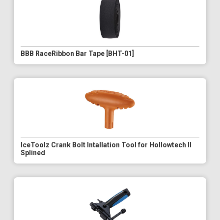
BBB RaceRibbon Bar Tape [BHT-01]
IceToolz Crank Bolt Intallation Tool for Hollowtech II
Splined