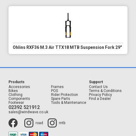
Ohlins RXF36 M.3 Air TTX18 MTB Suspension Fork 29"
Products
Support
Accessories
Frames
Contact Us
Bikes
POS
Terms & Conditions
Clothing
Rider Protection
Privacy Policy
Components
Spare Parts
Find a Dealer
Footwear
Tools & Maintenance
02392 521912
sales@windwave.co.uk
road
mtb