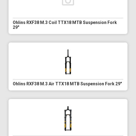
Ohlins RXF38 M.3 Coil TTX18 MTB Suspension Fork
29"
Ohlins RXF38 M.3 Air TTX18 MTB Suspension Fork 29"