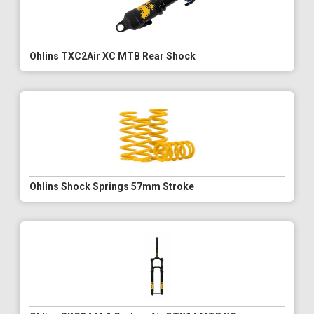
Ohlins TXC2Air XC MTB Rear Shock
Ohlins Shock Springs 57mm Stroke