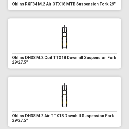
Ohlins RXF34 M.2 Air OTX18 MTB Suspension Fork 29"
Ohlins DH38 M.2 Coil TTX18 Downhill Suspension Fork
29/27.5"
Ohlins DH38 M.2 Air TTX18 Downhill Suspension Fork
29/27.5"