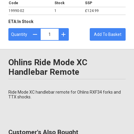
Code
Stock
SSP
19990-02
1
£124.99
ETA:
In Stock
Quantity
Add To Basket
Ohlins Ride Mode XC
Handlebar Remote
Ride Mode XC handlebar remote for Ohlins RXF34 forks and
TTX shocks.
Customer's Also Bought