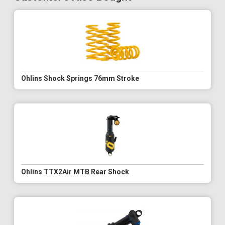
Ohlins Shock Springs 76mm Stroke
Ohlins TTX2Air MTB Rear Shock