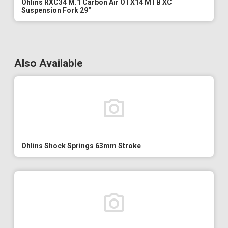
Ohlins RXC34 M.1 Carbon Air OTX14 MTB XC
Suspension Fork 29"
Also Available
Ohlins Shock Springs 63mm Stroke