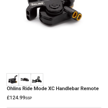
Ohlins Ride Mode XC Handlebar Remote
£124.99
ssp
£124.99