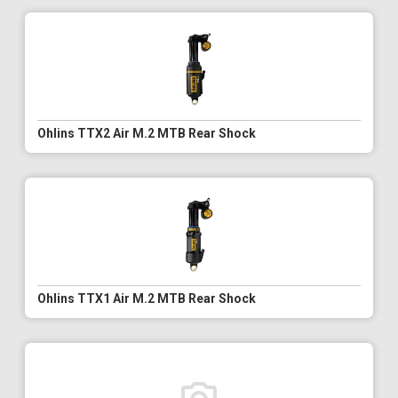
Ohlins TTX2 Air M.2 MTB Rear Shock
Ohlins TTX1 Air M.2 MTB Rear Shock