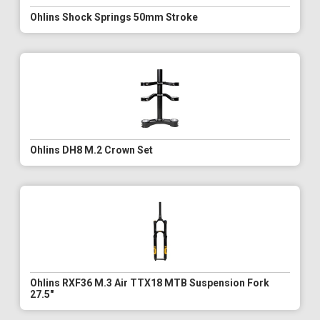
Ohlins Shock Springs 50mm Stroke
Ohlins DH8 M.2 Crown Set
Ohlins RXF36 M.3 Air TTX18 MTB Suspension Fork
27.5"