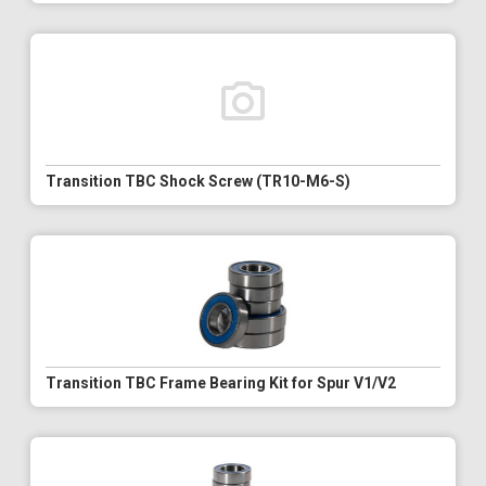
Transition TBC Shock Screw (TR10-M6-S)
Transition TBC Frame Bearing Kit for Spur V1/V2