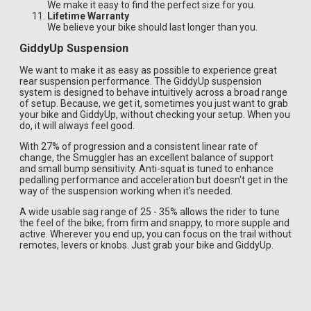
We make it easy to find the perfect size for you.
Lifetime Warranty
We believe your bike should last longer than you.
GiddyUp Suspension
We want to make it as easy as possible to experience great
rear suspension performance. The GiddyUp suspension
system is designed to behave intuitively across a broad range
of setup. Because, we get it, sometimes you just want to grab
your bike and GiddyUp, without checking your setup. When you
do, it will always feel good.
With 27% of progression and a consistent linear rate of
change, the Smuggler has an excellent balance of support
and small bump sensitivity. Anti-squat is tuned to enhance
pedalling performance and acceleration but doesn't get in the
way of the suspension working when it's needed.
A wide usable sag range of 25 - 35% allows the rider to tune
the feel of the bike; from firm and snappy, to more supple and
active. Wherever you end up, you can focus on the trail without
remotes, levers or knobs. Just grab your bike and GiddyUp.