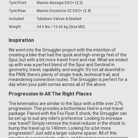
Tyre/Front
Maxxis Assegai EXO+ (2.5)
Tyre/Rear
Maxxis Dissector 3C EXO+ (2.4)
Included
Tubeless Valves & Sealant
Weight
34.5 lbs / 15.65 kg (Size MD)
Inspiration
We went into the Smuggler project with the intention of
creating a bike that had the quick and high-energy feel of the
Spur, but with a bit more travel front and rear. What we ended
up with was a perfect blend of the Spur and Sentinel in
geometry, travel, capability, and weight. It's not all downhill in
the PNW; there's plenty of single-track, technical trail, and
meandering connective routes. The Smuggler is perfect for a
day when your path comes across all of the above.
Progression In All The Right Places
The kinematics are similar to the Spur with a little over 27%
progression. This provides a bottomless feel in a mid-travel
package. Paired with the Fox Float X shock, the Smuggler can
be set up to suit any rider's preference. Looking to increase
rear travel? Simply remove the travel reducer in the shock to
bump the travel up to 140mm. Looking for a bit more
progression? Just add a larger volume spacer. All of this