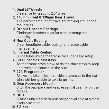
Dual 29" Wheels
Clearance to run up to 2.5" tyres.
140mm Front & 130mm Rear Travel
The perfect amount of travel for moving around the
mountains.
Drop in Headset Bearings
Eliminates headset cups for simpler setup and
durability.
New Cable Routing
Clean headtube cable routing for precise cable
management.
Internal Cable Routing
Guide tubes inside the frame for super easy setup.
Size Specific Chainstays
As the frame sizes grow, so do the chainstays to keep
rider weight balanced on the bike.
27% Progression
Allows the bike to be incredible responsive to the trail
while still being able to take large hits.
Gear Accessory Mount
Ditch the backpack and keep essential gear for on trail
repairs.
UDH
SRAM's universal derailleur hanger available at almost
every bike shop.
5 Sizes