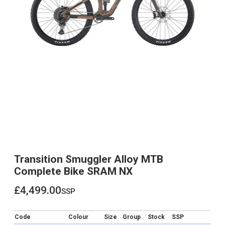
Transition Smuggler Alloy MTB
Complete Bike SRAM NX
£4,499.00
ssp
£4,499.00
Code
Colour
Size
Group
Stock
SSP