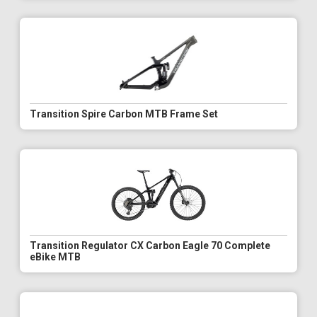
Transition Spire Carbon MTB Frame Set
Transition Regulator CX Carbon Eagle 70 Complete
eBike MTB