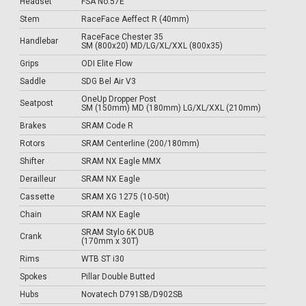
Headset
FSA No.57E
Stem
RaceFace Aeffect R (40mm)
RaceFace Chester 35
Handlebar
SM (800x20) MD/LG/XL/XXL (800x35)
Grips
ODI Elite Flow
Saddle
SDG Bel Air V3
OneUp Dropper Post
Seatpost
SM (150mm) MD (180mm) LG/XL/XXL (210mm)
Brakes
SRAM Code R
Rotors
SRAM Centerline (200/180mm)
Shifter
SRAM NX Eagle MMX
Derailleur
SRAM NX Eagle
Cassette
SRAM XG 1275 (10-50t)
Chain
SRAM NX Eagle
SRAM Stylo 6K DUB
Crank
(170mm x 30T)
Rims
WTB ST i30
Spokes
Pillar Double Butted
Hubs
Novatech D791SB/D902SB