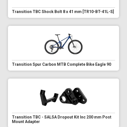
Transition TBC Shock Bolt 8 x 41 mm [TR10-BT-41L-S]
Transition Spur Carbon MTB Complete Bike Eagle 90
Transition TBC - SALSA Dropout Kit Inc 200 mm Post
Mount Adapter