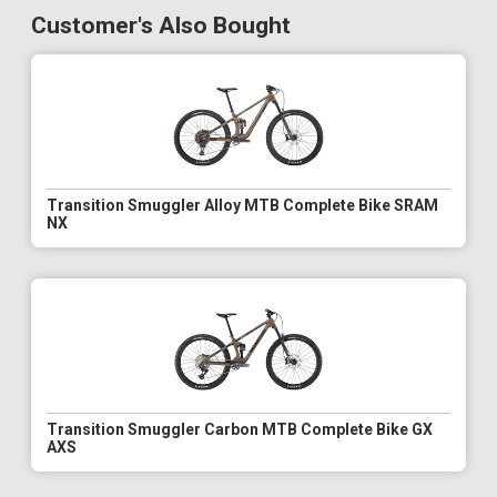
Customer's Also Bought
Transition Smuggler Alloy MTB Complete Bike SRAM
NX
Transition Smuggler Carbon MTB Complete Bike GX
AXS