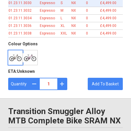
01.23.11.3030
Espresso
S
NX
0
£4,499.00
01.23.11.3032
Espresso
M
NX
0
£4,499.00
01.23.11.3034
Espresso
L
NX
0
£4,499.00
01.23.11.3036
Espresso
XL
NX
0
£4,499.00
01.23.11.3038
Espresso
XXL
NX
0
£4,499.00
Colour Options
ETA:
Unknown
Quantity
Add To Basket
Transition Smuggler Alloy
MTB Complete Bike SRAM NX