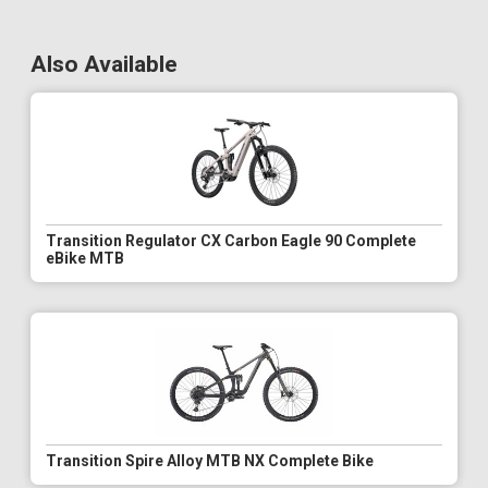
Also Available
Transition Regulator CX Carbon Eagle 90 Complete
eBike MTB
Transition Spire Alloy MTB NX Complete Bike