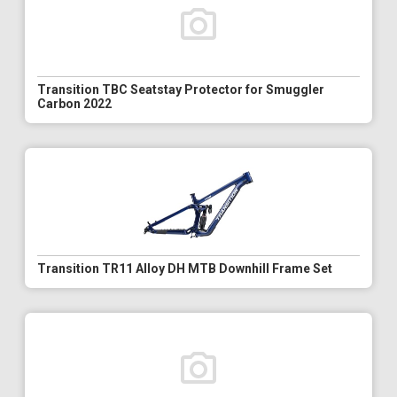
Transition TBC Seatstay Protector for Smuggler
Carbon 2022
Transition TR11 Alloy DH MTB Downhill Frame Set