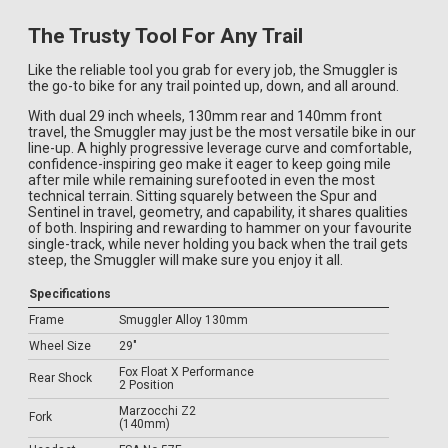
The Trusty Tool For Any Trail
Like the reliable tool you grab for every job, the Smuggler is
the go-to bike for any trail pointed up, down, and all around.
With dual 29 inch wheels, 130mm rear and 140mm front
travel, the Smuggler may just be the most versatile bike in our
line-up. A highly progressive leverage curve and comfortable,
confidence-inspiring geo make it eager to keep going mile
after mile while remaining surefooted in even the most
technical terrain. Sitting squarely between the Spur and
Sentinel in travel, geometry, and capability, it shares qualities
of both. Inspiring and rewarding to hammer on your favourite
single-track, while never holding you back when the trail gets
steep, the Smuggler will make sure you enjoy it all.
Specifications
Frame
Smuggler Alloy 130mm
Wheel Size
29"
Fox Float X Performance
Rear Shock
2 Position
Marzocchi Z2
Fork
(140mm)