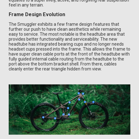
equates to a super lively, active, and forgiving rear suspension
feel in any terrain.
Frame Design Evolution
The Smuggler exhibits a few frame design features that
further our push to have clean aesthetics while remaining
easy to service. The most notable is the headtube area that
provides better functionality and serviceability. The new
headtube has integrated bearing cups and no longer needs
headset cups pressed into the frame. This allows the frame to
have super clean cable ports at the front of the headtube with
fully guided internal cable routing from the headtube to the
port above the bottom bracket shell. From there, cables
cleanly enter the rear triangle hidden from view.