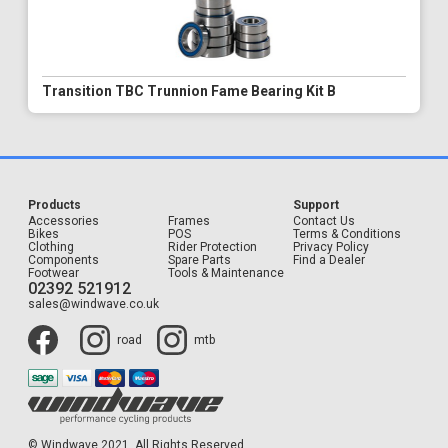
Transition TBC Trunnion Fame Bearing Kit B
Products
Support
Accessories
Frames
Contact Us
Bikes
POS
Terms & Conditions
Clothing
Rider Protection
Privacy Policy
Components
Spare Parts
Find a Dealer
Footwear
Tools & Maintenance
02392 521912
sales@windwave.co.uk
road
mtb
© Windwave 2021. All Rights Reserved.