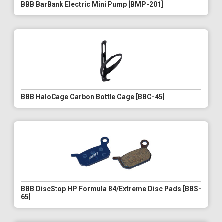
BBB BarBank Electric Mini Pump [BMP-201]
BBB HaloCage Carbon Bottle Cage [BBC-45]
BBB DiscStop HP Formula B4/Extreme Disc Pads [BBS-
65]