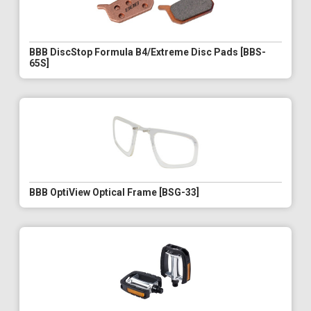
BBB DiscStop Formula B4/Extreme Disc Pads [BBS-
65S]
BBB OptiView Optical Frame [BSG-33]