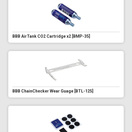
BBB AirTank CO2 Cartridge x2 [BMP-35]
BBB ChainChecker Wear Guage [BTL-125]