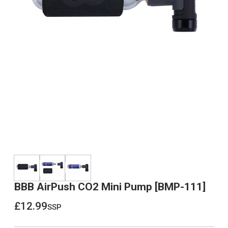
BBB AirPush CO2 Mini Pump [BMP-111]
£12.99
ssp
£12.99