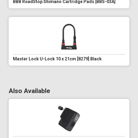
BBB RoadStop Shimano Cartridge Pads [BBS-03A]
Master Lock U-Lock 10 x 21cm [8279] Black
Also Available