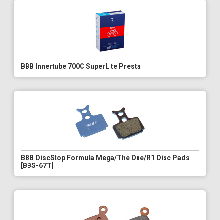
BBB Innertube 700C SuperLite Presta
BBB DiscStop Formula Mega/The One/R1 Disc Pads
[BBS-67T]