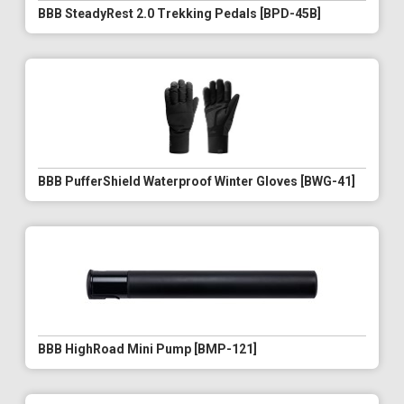
BBB SteadyRest 2.0 Trekking Pedals [BPD-45B]
BBB PufferShield Waterproof Winter Gloves [BWG-41]
BBB HighRoad Mini Pump [BMP-121]