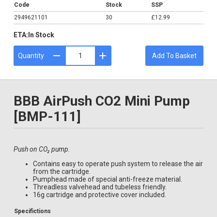
Code
Stock
SSP
2949621101
30
£12.99
ETA:
In Stock
Quantity
Add To Basket
BBB AirPush CO2 Mini Pump
[BMP-111]
Push on CO₂ pump.
Contains easy to operate push system to release the air
from the cartridge.
Pumphead made of special anti-freeze material.
Threadless valvehead and tubeless friendly.
16g cartridge and protective cover included.
Specifictions