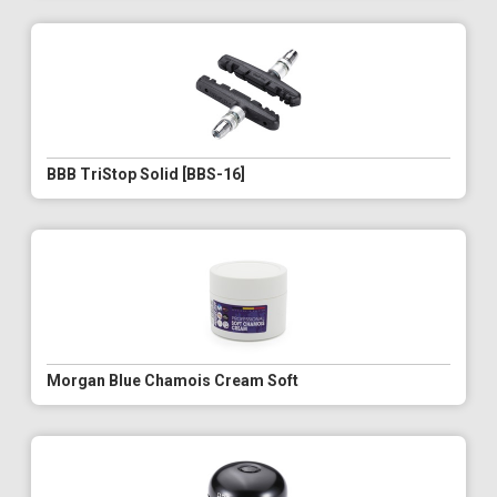
BBB TriStop Solid [BBS-16]
Morgan Blue Chamois Cream Soft