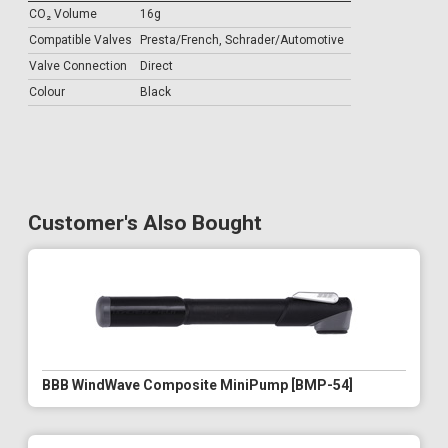
CO₂ Volume
16g
Compatible Valves
Presta/French, Schrader/Automotive
Valve Connection
Direct
Colour
Black
Customer's Also Bought
BBB WindWave Composite MiniPump [BMP-54]