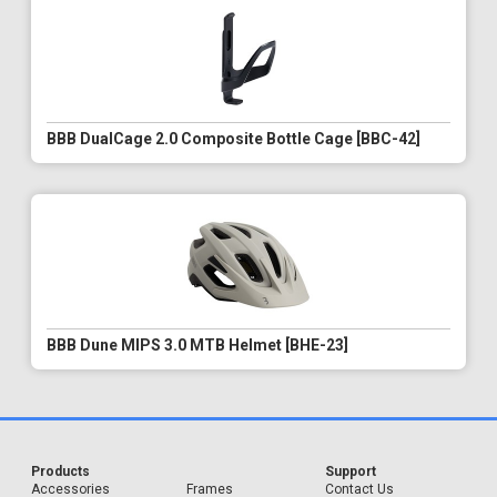
BBB DualCage 2.0 Composite Bottle Cage [BBC-42]
BBB Dune MIPS 3.0 MTB Helmet [BHE-23]
Products
Support
Accessories
Frames
Contact Us