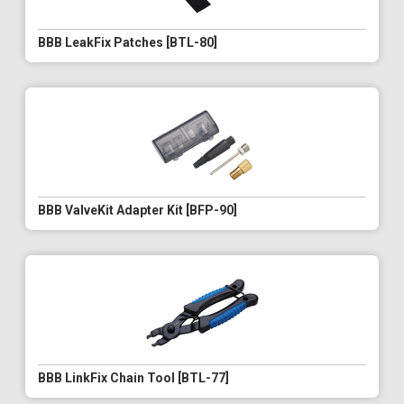
BBB LeakFix Patches [BTL-80]
BBB ValveKit Adapter Kit [BFP-90]
BBB LinkFix Chain Tool [BTL-77]