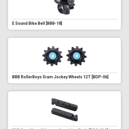
E Sound Bike Bell [BBB-18]
BBB RollerBoys Sram Jockey Wheels 12T [BDP-06]