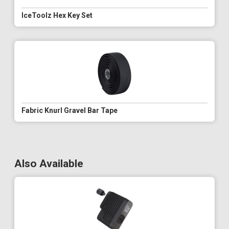
IceToolz Hex Key Set
Fabric Knurl Gravel Bar Tape
Also Available