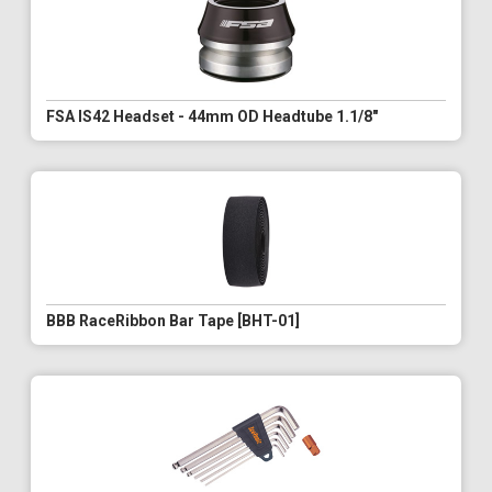
FSA IS42 Headset - 44mm OD Headtube 1.1/8"
BBB RaceRibbon Bar Tape [BHT-01]