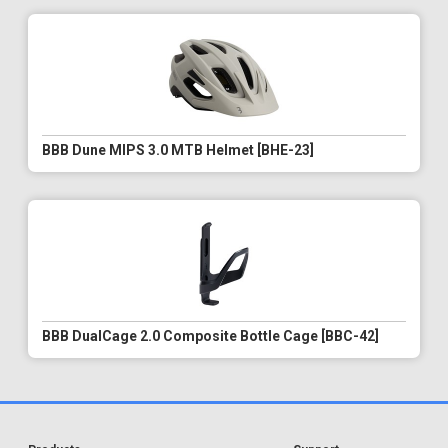
BBB Dune MIPS 3.0 MTB Helmet [BHE-23]
BBB DualCage 2.0 Composite Bottle Cage [BBC-42]