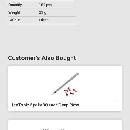
Quantity
100 pcs
Weight
23 g
Colour
Silver
Customer's Also Bought
IceToolz Spoke Wrench Deep Rims