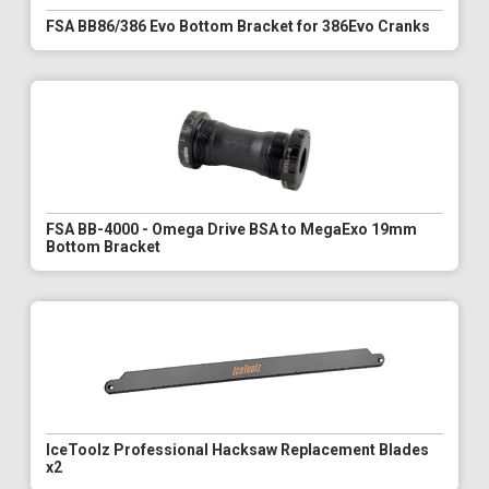
FSA BB86/386 Evo Bottom Bracket for 386Evo Cranks
FSA BB-4000 - Omega Drive BSA to MegaExo 19mm
Bottom Bracket
IceToolz Professional Hacksaw Replacement Blades
x2