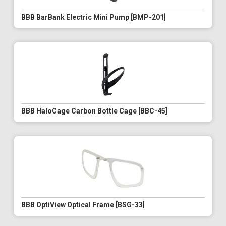
BBB BarBank Electric Mini Pump [BMP-201]
BBB HaloCage Carbon Bottle Cage [BBC-45]
BBB OptiView Optical Frame [BSG-33]