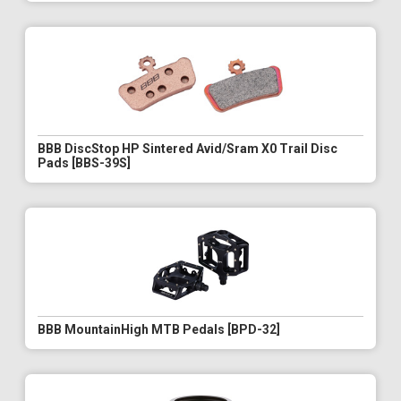
BBB DiscStop HP Sintered Avid/Sram X0 Trail Disc
Pads [BBS-39S]
BBB MountainHigh MTB Pedals [BPD-32]