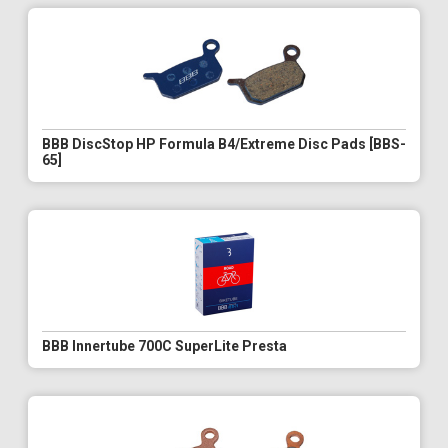
BBB DiscStop HP Formula B4/Extreme Disc Pads [BBS-
65]
BBB Innertube 700C SuperLite Presta