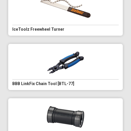
IceToolz Freewheel Turner
BBB LinkFix Chain Tool [BTL-77]