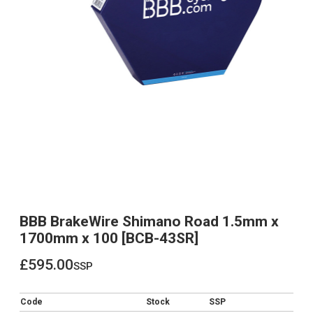
BBB BrakeWire Shimano Road 1.5mm x
1700mm x 100 [BCB-43SR]
£595.00
ssp
£595.00
Code
Stock
SSP