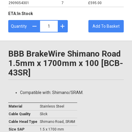
2909054301
7
£595.00
ETA:
In Stock
Quantity
Add To Basket
BBB BrakeWire Shimano Road
1.5mm x 1700mm x 100 [BCB-
43SR]
Compatible with: Shimano/SRAM.
Material
Stainless Steel
Cable Quality
Slick
Cable Head Type
Shimano Road, SRAM
Size SAP
1.5 x 1700 mm