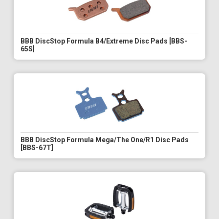
BBB DiscStop Formula B4/Extreme Disc Pads [BBS-
65S]
BBB DiscStop Formula Mega/The One/R1 Disc Pads
[BBS-67T]