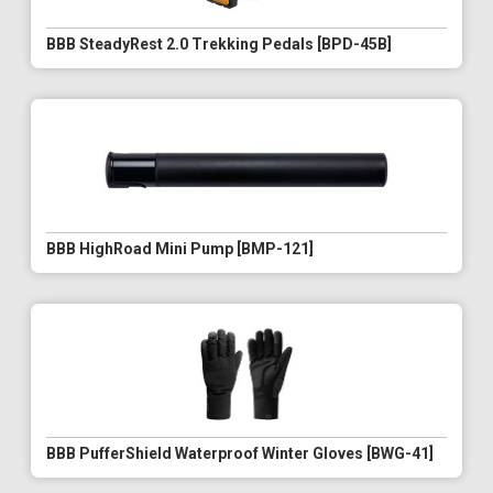
BBB SteadyRest 2.0 Trekking Pedals [BPD-45B]
BBB HighRoad Mini Pump [BMP-121]
BBB PufferShield Waterproof Winter Gloves [BWG-41]