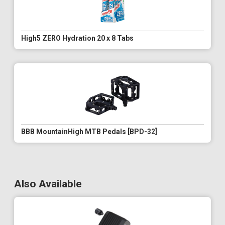
High5 ZERO Hydration 20 x 8 Tabs
BBB MountainHigh MTB Pedals [BPD-32]
Also Available