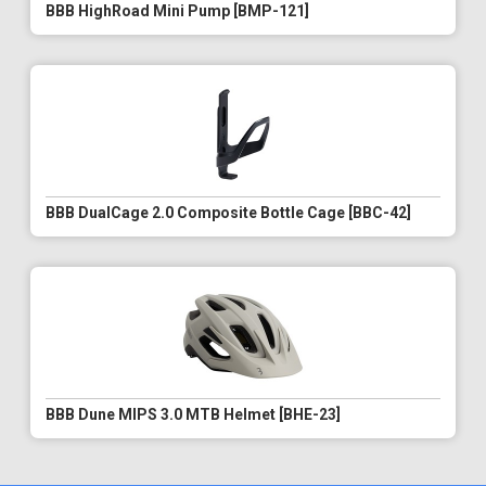
BBB HighRoad Mini Pump [BMP-121]
BBB DualCage 2.0 Composite Bottle Cage [BBC-42]
BBB Dune MIPS 3.0 MTB Helmet [BHE-23]