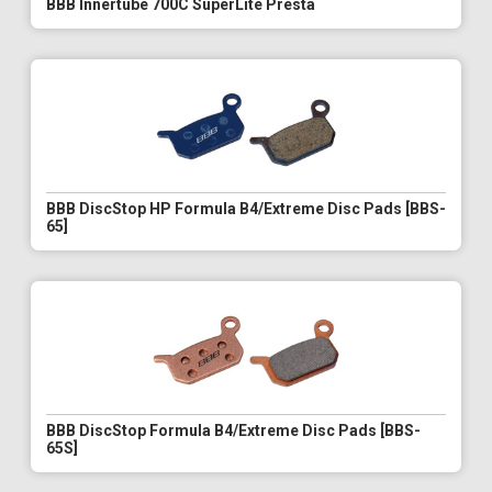
BBB Innertube 700C SuperLite Presta
BBB DiscStop HP Formula B4/Extreme Disc Pads [BBS-
65]
BBB DiscStop Formula B4/Extreme Disc Pads [BBS-
65S]