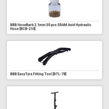
BBB HoseBarb 2.1mm 50 pcs SRAM Avid Hydraulic
Hose [BCB-210]
BBB EasyTyre Fitting Tool [BTL-78]