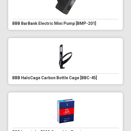
BBB BarBank Electric Mini Pump [BMP-201]
BBB HaloCage Carbon Bottle Cage [BBC-45]