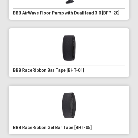
BBB AirWave Floor Pump with DualHead 3.0 [BFP-20]
BBB RaceRibbon Bar Tape [BHT-01]
BBB RaceRibbon Gel Bar Tape [BHT-05]