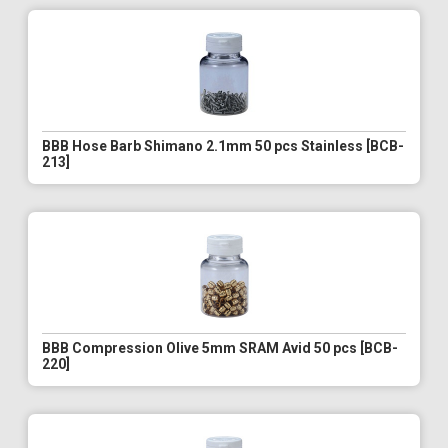
BBB Hose Barb Shimano 2.1mm 50 pcs Stainless [BCB-
213]
BBB Compression Olive 5mm SRAM Avid 50 pcs [BCB-
220]