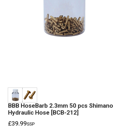
BBB HoseBarb 2.3mm 50 pcs Shimano
Hydraulic Hose [BCB-212]
£39.99
ssp