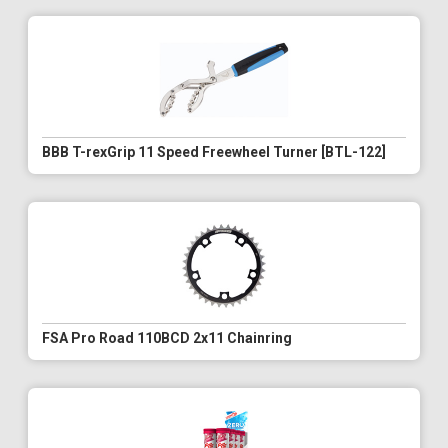
BBB T-rexGrip 11 Speed Freewheel Turner [BTL-122]
FSA Pro Road 110BCD 2x11 Chainring