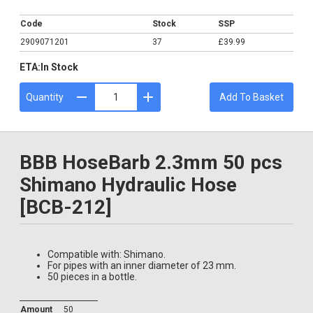
£39.99
Code
Stock
SSP
2909071201
37
£39.99
ETA:
In Stock
Quantity
Add To Basket
BBB HoseBarb 2.3mm 50 pcs
Shimano Hydraulic Hose
[BCB-212]
Compatible with: Shimano.
For pipes with an inner diameter of 23 mm.
50 pieces in a bottle.
Amount
50