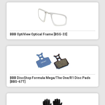
BBB OptiView Optical Frame [BSG-33]
BBB DiscStop Formula Mega/The One/R1 Disc Pads
[BBS-67T]