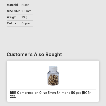
Material
Brass
Size SAP
2.3 mm
Weight
19 g
Colour
Copper
Customer's Also Bought
BBB Compression Olive 5mm Shimano 50 pcs [BCB-
222]