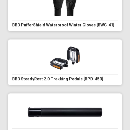
BBB PufferShield Waterproof Winter Gloves [BWG-41]
BBB SteadyRest 2.0 Trekking Pedals [BPD-45B]