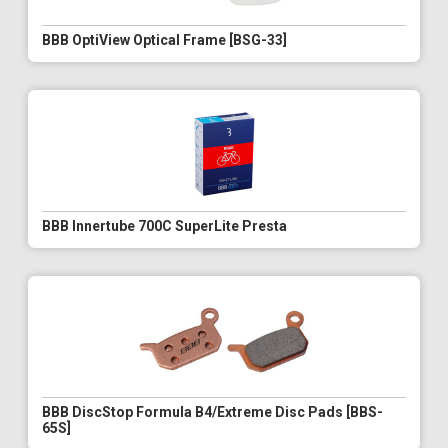
BBB OptiView Optical Frame [BSG-33]
BBB Innertube 700C SuperLite Presta
BBB DiscStop Formula B4/Extreme Disc Pads [BBS-
65S]