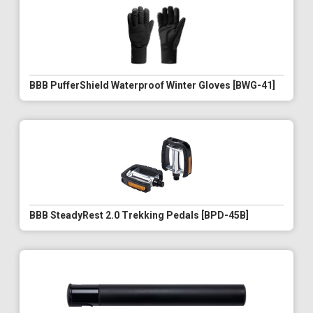
BBB PufferShield Waterproof Winter Gloves [BWG-41]
BBB SteadyRest 2.0 Trekking Pedals [BPD-45B]