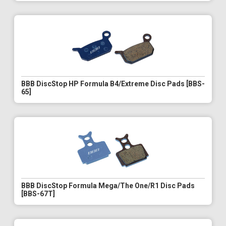
BBB DiscStop HP Formula B4/Extreme Disc Pads [BBS-
65]
BBB DiscStop Formula Mega/The One/R1 Disc Pads
[BBS-67T]