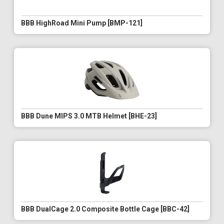
BBB HighRoad Mini Pump [BMP-121]
BBB Dune MIPS 3.0 MTB Helmet [BHE-23]
BBB DualCage 2.0 Composite Bottle Cage [BBC-42]