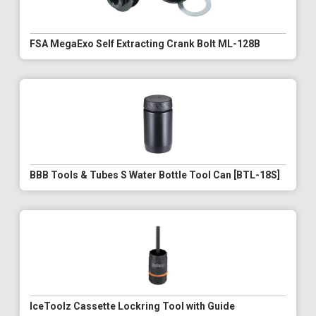
FSA MegaExo Self Extracting Crank Bolt ML-128B
BBB Tools & Tubes S Water Bottle Tool Can [BTL-18S]
IceToolz Cassette Lockring Tool with Guide