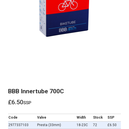
BBB Innertube 700C
£6.50
ssp
£6.50
Code
Valve
Width
Stock
SSP
2977337103
Presta (33mm)
18-23C
72
£6.50