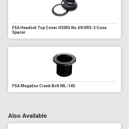
FSA Headset Top Cover H2055 No.69/SRS-2 Cone
Spacer
FSA MegaExo Crank Bolt ML-140
Also Available