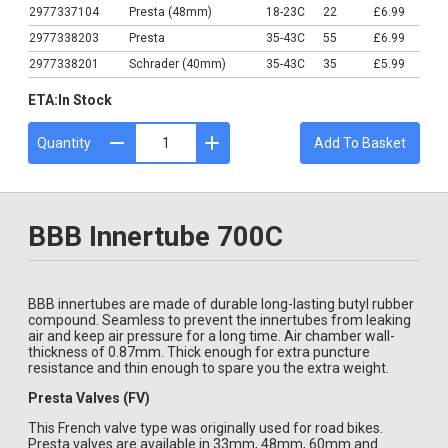
2977337104
Presta (48mm)
18-23C
22
£6.99
2977338203
Presta
35-43C
55
£6.99
2977338201
Schrader (40mm)
35-43C
35
£5.99
ETA:
In Stock
Quantity
Add To Basket
BBB Innertube 700C
BBB innertubes are made of durable long-lasting butyl rubber
compound. Seamless to prevent the innertubes from leaking
air and keep air pressure for a long time. Air chamber wall-
thickness of 0.87mm. Thick enough for extra puncture
resistance and thin enough to spare you the extra weight.
Presta Valves (FV)
This French valve type was originally used for road bikes.
Presta valves are available in 33mm, 48mm, 60mm and