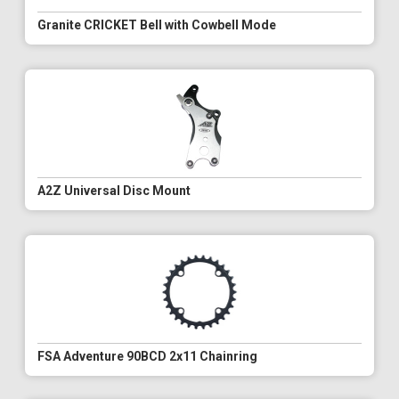
Granite CRICKET Bell with Cowbell Mode
A2Z Universal Disc Mount
FSA Adventure 90BCD 2x11 Chainring