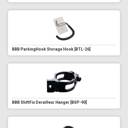
BBB ParkingHook Storage Hook [BTL-26]
BBB ShiftFix Derailleur Hanger [BSP-90]