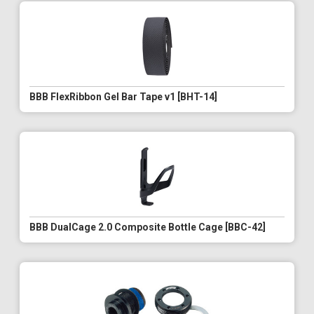
BBB FlexRibbon Gel Bar Tape v1 [BHT-14]
BBB DualCage 2.0 Composite Bottle Cage [BBC-42]