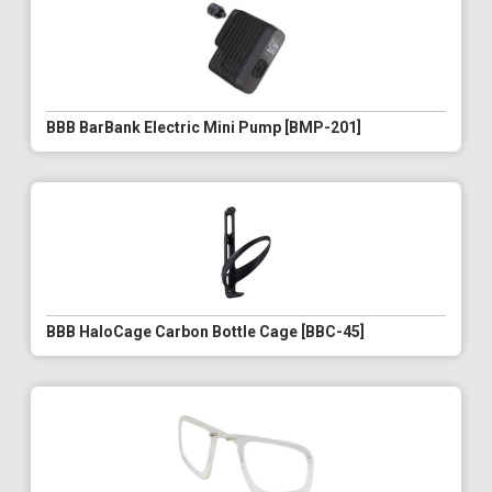
BBB BarBank Electric Mini Pump [BMP-201]
BBB HaloCage Carbon Bottle Cage [BBC-45]