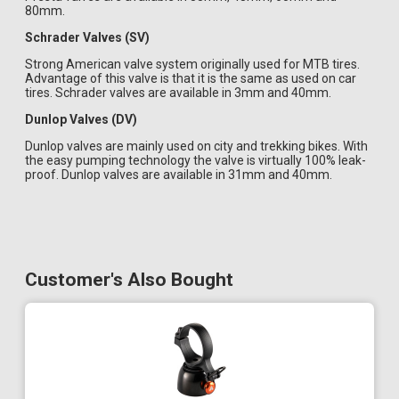
80mm.
Schrader Valves (SV)
Strong American valve system originally used for MTB tires.
Advantage of this valve is that it is the same as used on car
tires. Schrader valves are available in 3mm and 40mm.
Dunlop Valves (DV)
Dunlop valves are mainly used on city and trekking bikes. With
the easy pumping technology the valve is virtually 100% leak-
proof. Dunlop valves are available in 31mm and 40mm.
Customer's Also Bought