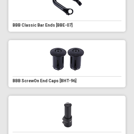
BBB Classic Bar Ends [BBE-07]
BBB ScrewOn End Caps [BHT-96]