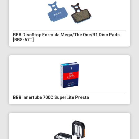
BBB DiscStop Formula Mega/The One/R1 Disc Pads
[BBS-67T]
BBB Innertube 700C SuperLite Presta