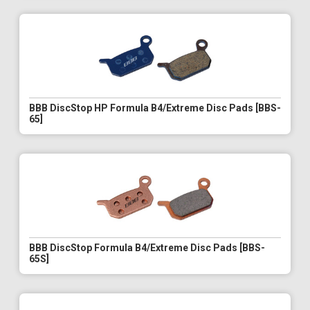
BBB DiscStop HP Formula B4/Extreme Disc Pads [BBS-
65]
BBB DiscStop Formula B4/Extreme Disc Pads [BBS-
65S]