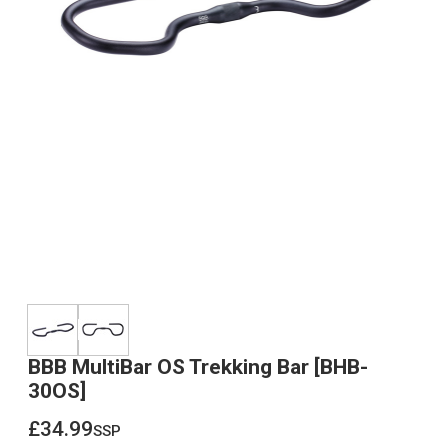
BBB MultiBar OS Trekking Bar [BHB-
30OS]
£34.99
ssp