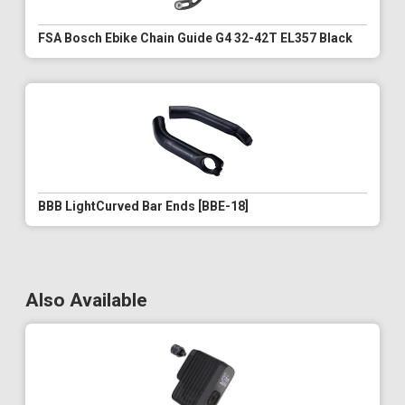
FSA Bosch Ebike Chain Guide G4 32-42T EL357 Black
BBB LightCurved Bar Ends [BBE-18]
Also Available