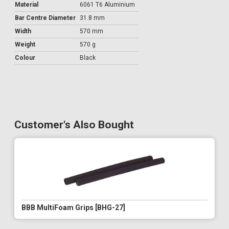
Material
6061 T6 Aluminium
Bar Centre Diameter
31.8 mm
Width
570 mm
Weight
570 g
Colour
Black
Customer's Also Bought
BBB MultiFoam Grips [BHG-27]