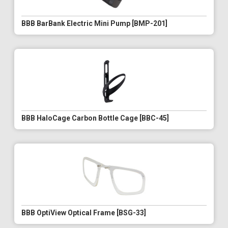
BBB BarBank Electric Mini Pump [BMP-201]
BBB HaloCage Carbon Bottle Cage [BBC-45]
BBB OptiView Optical Frame [BSG-33]