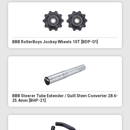
BBB RollerBoys Jockey Wheels 10T [BDP-01]
BBB Steerer Tube Extender / Quill Stem Converter 28.6-
25.4mm [BHP-21]