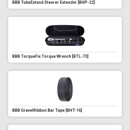
BBB TubeExtend Steerer Extender [BHP-22]
BBB TorqueFix Torque Wrench [BTL-73]
BBB GravelRibbon Bar Tape [BHT-16]