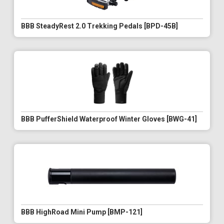
BBB SteadyRest 2.0 Trekking Pedals [BPD-45B]
BBB PufferShield Waterproof Winter Gloves [BWG-41]
BBB HighRoad Mini Pump [BMP-121]