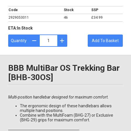
£34.99
Code
Stock
SSP
2929053011
46
£34.99
ETA:
In Stock
Quantity
Add To Basket
BBB MultiBar OS Trekking Bar
[BHB-30OS]
Multi-position handlebar designed for maximum comfort.
The ergonomic design of these handlebars allows
multiple hand positions.
Combine with the MultiFoam (BHG-27) or Exclusive
(BHG-29) grips for maximum comfort.