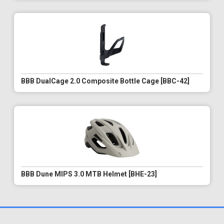
BBB DualCage 2.0 Composite Bottle Cage [BBC-42]
BBB Dune MIPS 3.0 MTB Helmet [BHE-23]