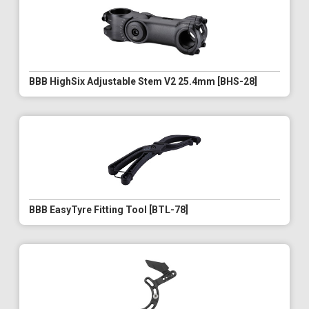
BBB HighSix Adjustable Stem V2 25.4mm [BHS-28]
BBB EasyTyre Fitting Tool [BTL-78]