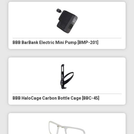
BBB BarBank Electric Mini Pump [BMP-201]
BBB HaloCage Carbon Bottle Cage [BBC-45]