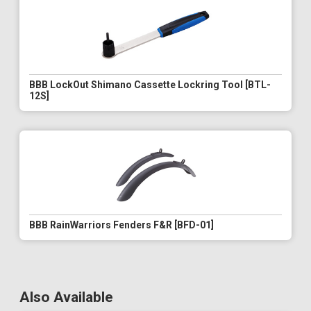
BBB LockOut Shimano Cassette Lockring Tool [BTL-
12S]
BBB RainWarriors Fenders F&R [BFD-01]
Also Available