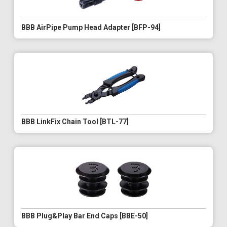
BBB AirPipe Pump Head Adapter [BFP-94]
BBB LinkFix Chain Tool [BTL-77]
BBB Plug&Play Bar End Caps [BBE-50]