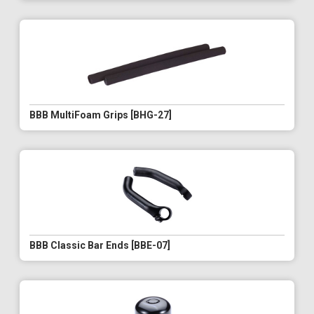
BBB MultiFoam Grips [BHG-27]
BBB Classic Bar Ends [BBE-07]