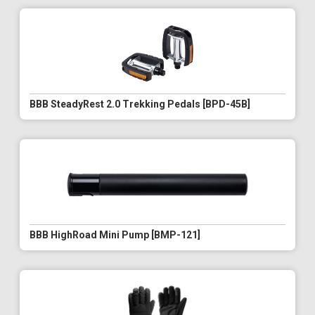
BBB SteadyRest 2.0 Trekking Pedals [BPD-45B]
BBB HighRoad Mini Pump [BMP-121]