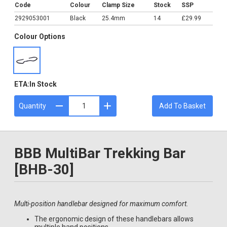
Code
Colour
Clamp Size
Stock
SSP
2929053001
Black
25.4mm
14
£29.99
Colour Options
ETA:
In Stock
Quantity
Add To Basket
BBB MultiBar Trekking Bar
[BHB-30]
Multi-position handlebar designed for maximum comfort.
The ergonomic design of these handlebars allows