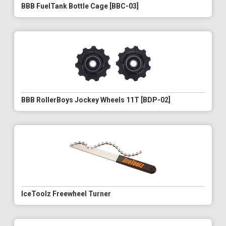
BBB FuelTank Bottle Cage [BBC-03]
BBB RollerBoys Jockey Wheels 11T [BDP-02]
IceToolz Freewheel Turner