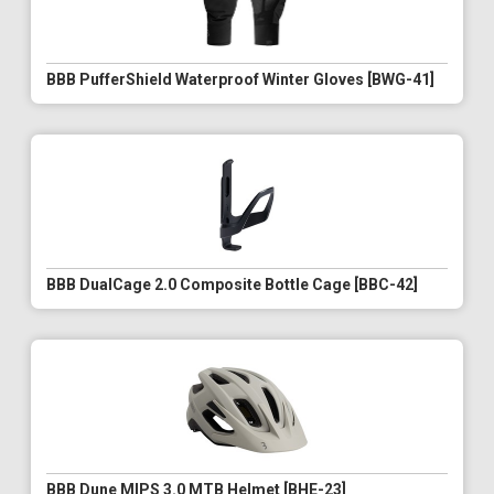
BBB PufferShield Waterproof Winter Gloves [BWG-41]
BBB DualCage 2.0 Composite Bottle Cage [BBC-42]
BBB Dune MIPS 3.0 MTB Helmet [BHE-23]