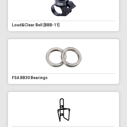
Loud&Clear Bell [BBB-11]
FSA BB30 Bearings