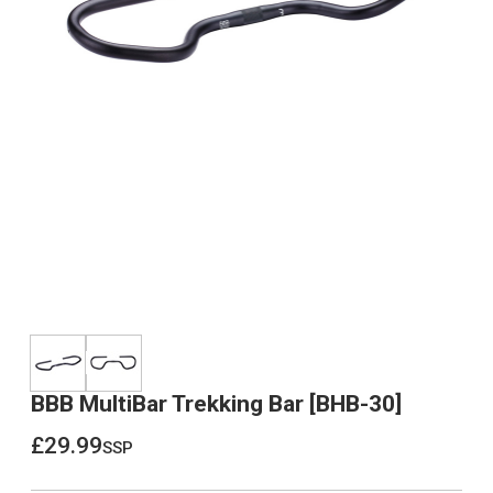
BBB MultiBar Trekking Bar [BHB-30]
£29.99
ssp
£29.99