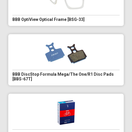
BBB OptiView Optical Frame [BSG-33]
BBB DiscStop Formula Mega/The One/R1 Disc Pads
[BBS-67T]