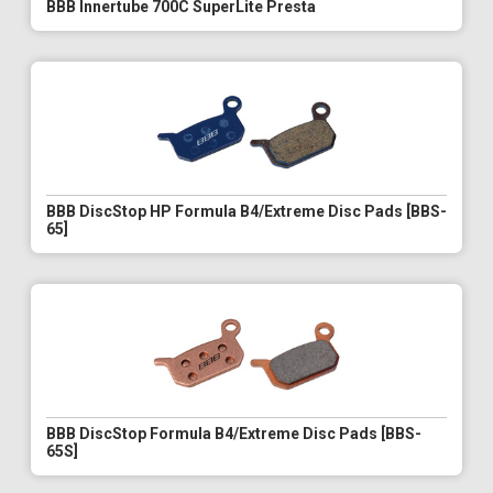
BBB Innertube 700C SuperLite Presta
BBB DiscStop HP Formula B4/Extreme Disc Pads [BBS-
65]
BBB DiscStop Formula B4/Extreme Disc Pads [BBS-
65S]