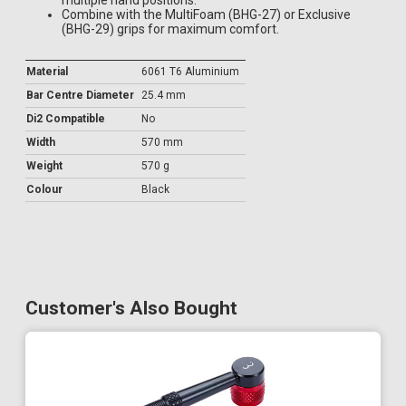
multiple hand positions.
Combine with the MultiFoam (BHG-27) or Exclusive
(BHG-29) grips for maximum comfort.
Material
6061 T6 Aluminium
Bar Centre Diameter
25.4 mm
Di2 Compatible
No
Width
570 mm
Weight
570 g
Colour
Black
Customer's Also Bought