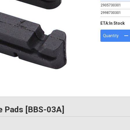
2905730301
2998730301
ETA:
In Stock
Quantity
e Pads [BBS-03A]