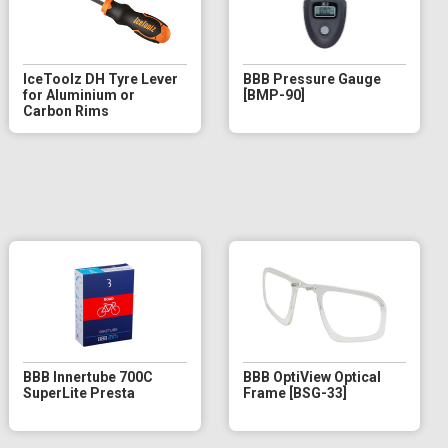
IceToolz DH Tyre Lever
BBB Pressure Gauge
for Aluminium or
[BMP-90]
Carbon Rims
BBB Innertube 700C
BBB OptiView Optical
SuperLite Presta
Frame [BSG-33]