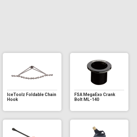
IceToolz Foldable Chain
FSA MegaExo Crank
Hook
Bolt ML-140