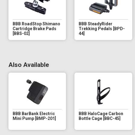
BBB RoadStop Shimano
BBB SteadyRider
Cartridge Brake Pads
Trekking Pedals [BPD-
[BBS-02]
44]
Also Available
BBB BarBank Electric
BBB HaloCage Carbon
Mini Pump [BMP-201]
Bottle Cage [BBC-45]