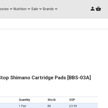
Triathlon Frames
sories
Nutrition
Sale
Brands
top Shimano Cartridge Pads [BBS-03A]
Quantity
Stock
SSP
1 Pair
88
£3.99