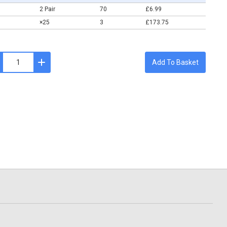
2 Pair
70
£6.99
×25
3
£173.75
Add To Basket