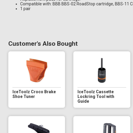
Compatible with: BBB BBS-02 RoadStop cartridge, BBS-11 C
1 pair
Customer's Also Bought
IceToolz Croco Brake
IceToolz Cassette
Shoe Tuner
Lockring Tool with
Guide