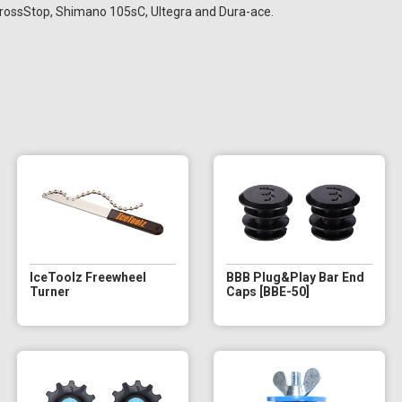
rossStop, Shimano 105sC, Ultegra and Dura-ace.
IceToolz Freewheel
BBB Plug&Play Bar End
Turner
Caps [BBE-50]