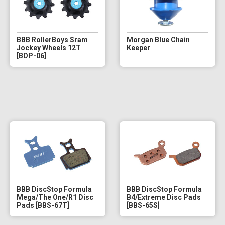
BBB RollerBoys Sram
Morgan Blue Chain
Jockey Wheels 12T
Keeper
[BDP-06]
BBB DiscStop Formula
BBB DiscStop Formula
Mega/The One/R1 Disc
B4/Extreme Disc Pads
Pads [BBS-67T]
[BBS-65S]