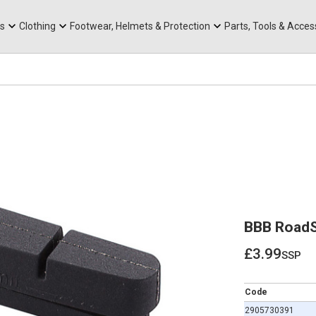
rts
Mountain Ebikes
Tabs
Mountain Bike Frames
Hats, Caps & Buffs
ACR Cone Spacers
s
Clothing
Footwear, Helmets & Protection
Parts, Tools & Acces
BBB RoadS
£3.99
ssp
£3.99
Code
2905730391