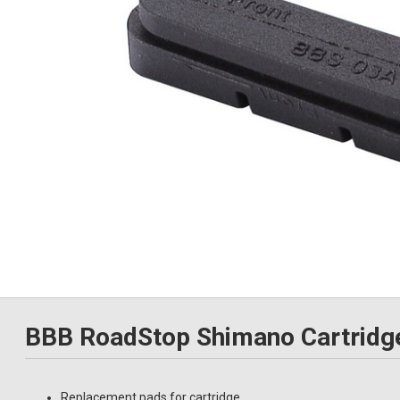
BBB RoadStop Shimano Cartridg
Replacement pads for cartridge.