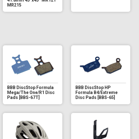
MR215
BBB DiscStop Formula
BBB DiscStop HP
Mega/The One/R1 Disc
Formula B4/Extreme
Pads [BBS-67T]
Disc Pads [BBS-65]