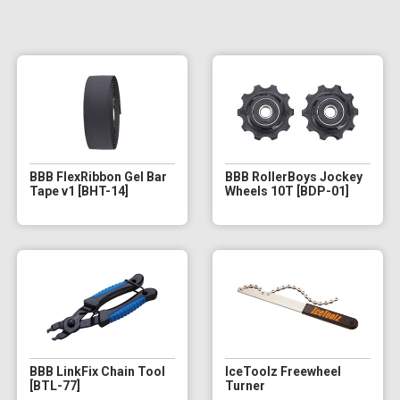
BBB FlexRibbon Gel Bar
BBB RollerBoys Jockey
Tape v1 [BHT-14]
Wheels 10T [BDP-01]
BBB LinkFix Chain Tool
IceToolz Freewheel
[BTL-77]
Turner