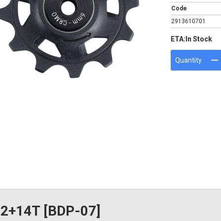
Code
2913610701
ETA:
In Stock
Quantity
12+14T [BDP-07]