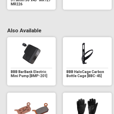
MR226
Also Available
BBB BarBank Electric
BBB HaloCage Carbon
Mini Pump [BMP-201]
Bottle Cage [BBC-45]