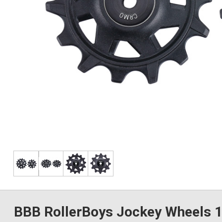
BBB RollerBoys Jockey Wheels 