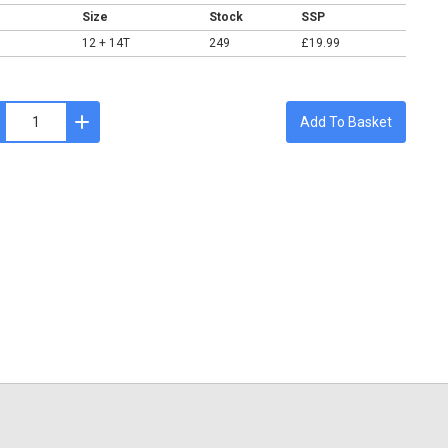
Size
Stock
SSP
12 + 14T
249
£19.99
Add To Basket