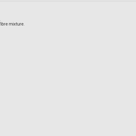
.
ibre mixture.