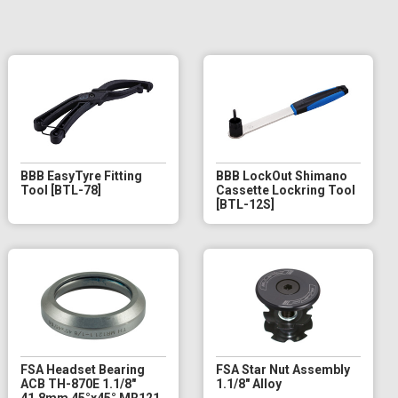
BBB EasyTyre Fitting
BBB LockOut Shimano
Tool [BTL-78]
Cassette Lockring Tool
[BTL-12S]
FSA Headset Bearing
FSA Star Nut Assembly
ACB TH-870E 1.1/8"
1.1/8" Alloy
41.8mm 45°x45° MR121