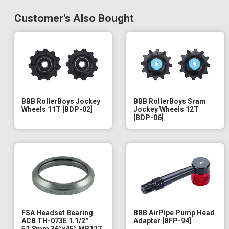
Customer's Also Bought
BBB RollerBoys Jockey
BBB RollerBoys Sram
Wheels 11T [BDP-02]
Jockey Wheels 12T
[BDP-06]
FSA Headset Bearing
BBB AirPipe Pump Head
ACB TH-073E 1.1/2"
Adapter [BFP-94]
51.8mm 36°x45° MR127