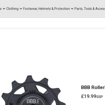
rts
Mountain Ebikes
Tabs
Mountain Bike Frames
Hats, Caps & Buffs
ACR Cone Spacers
s
Clothing
Footwear, Helmets & Protection
Parts, Tools & Acces
BBB Rolle
£19.99
ssp
£19.99