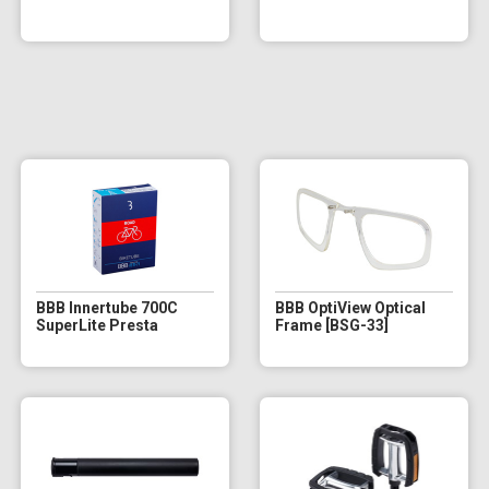
BBB Innertube 700C
BBB OptiView Optical
SuperLite Presta
Frame [BSG-33]