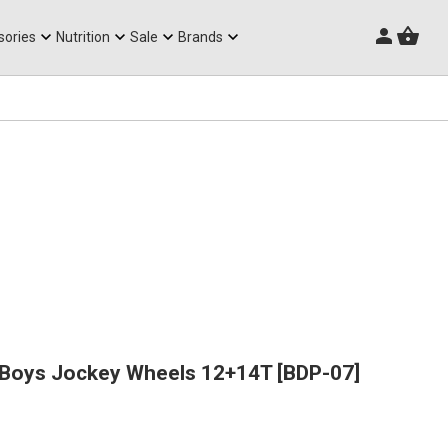
Triathlon Frames
sories
Nutrition
Sale
Brands
rBoys Jockey Wheels 12+14T [BDP-07]