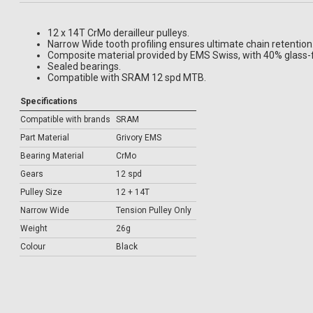
12 x 14T CrMo derailleur pulleys.
Narrow Wide tooth profiling ensures ultimate chain retention
Composite material provided by EMS Swiss, with 40% glass-f
Sealed bearings.
Compatible with SRAM 12 spd MTB.
Specifications
Compatible with brands
SRAM
Part Material
Grivory EMS
Bearing Material
CrMo
Gears
12 spd
Pulley Size
12 + 14T
Narrow Wide
Tension Pulley Only
Weight
26g
Colour
Black