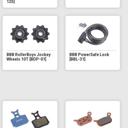
12S]
BBB RollerBoys Jockey
BBB PowerSafe Lock
Wheels 10T [BDP-01]
[BBL-31]