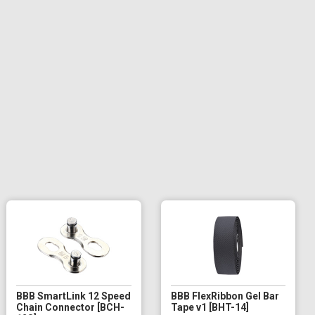
BBB SmartLink 12 Speed
BBB FlexRibbon Gel Bar
Chain Connector [BCH-
Tape v1 [BHT-14]