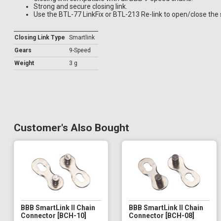
Strong and secure closing link.
Use the BTL-77 LinkFix or BTL-213 Re-link to open/close the 
Closing Link Type
Smartlink
Gears
9-Speed
Weight
3 g
Customer's Also Bought
BBB SmartLink II Chain
BBB SmartLink II Chain
Connector [BCH-10]
Connector [BCH-08]