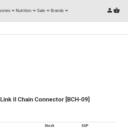
Triathlon Frames
sories
Nutrition
Sale
Brands
ink II Chain Connector [BCH-09]
Stock
SSP