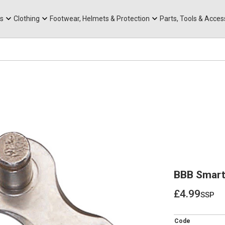
rts
Mountain Ebikes
Tabs
Mountain Bike Frames
Hats, Caps & Buffs
ACR Cone Spacers
s
Clothing
Footwear, Helmets & Protection
Parts, Tools & Acces
BBB SmartL
£4.99
ssp
£4.99
Code