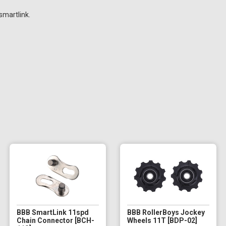
smartlink.
BBB SmartLink 11spd
BBB RollerBoys Jockey
Chain Connector [BCH-
Wheels 11T [BDP-02]