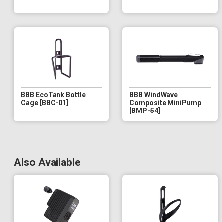
BBB EcoTank Bottle
BBB WindWave
Cage [BBC-01]
Composite MiniPump
[BMP-54]
Also Available