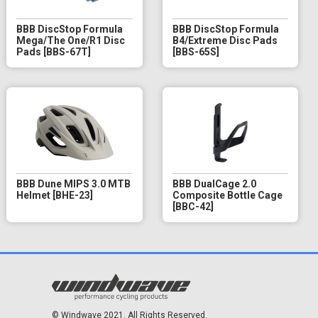
BBB DiscStop Formula
BBB DiscStop Formula
Mega/The One/R1 Disc
B4/Extreme Disc Pads
Pads [BBS-67T]
[BBS-65S]
BBB Dune MIPS 3.0 MTB
BBB DualCage 2.0
Helmet [BHE-23]
Composite Bottle Cage
[BBC-42]
© Windwave 2021. All Rights Reserved.