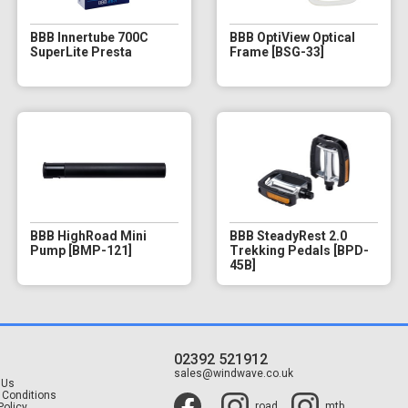
BBB Innertube 700C
BBB OptiView Optical
SuperLite Presta
Frame [BSG-33]
BBB HighRoad Mini
BBB SteadyRest 2.0
Pump [BMP-121]
Trekking Pedals [BPD-
45B]
02392 521912
t
sales@windwave.co.uk
 Us
 Conditions
road
mtb
Policy