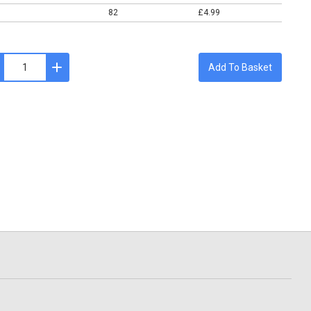
82
£4.99
Add To Basket