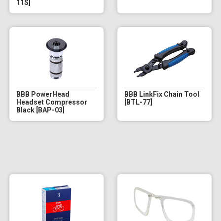
11S]
BBB PowerHead
BBB LinkFix Chain Tool
Headset Compressor
[BTL-77]
Black [BAP-03]