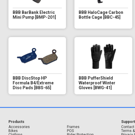
BBB BarBank Electric
BBB HaloCage Carbon
Mini Pump [BMP-201]
Bottle Cage [BBC-45]
BBB DiscStop HP
BBB PufferShield
Formula B4/Extreme
Waterproof Winter
Disc Pads [BBS-65]
Gloves [BWG-41]
Products
Suppor
Accessories
Frames
Contact
Bikes
POS
Terms &
Clothing
Rider Protection
Privacy 