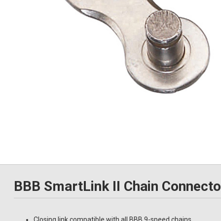
BBB SmartLink II Chain Connect
Closing link compatible with all BBB 9-speed chains.