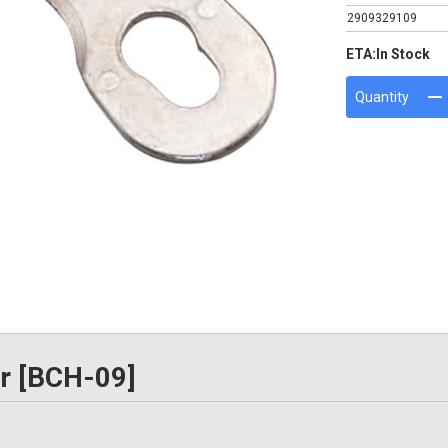
2909329109
ETA:
In Stock
Quantity
or [BCH-09]