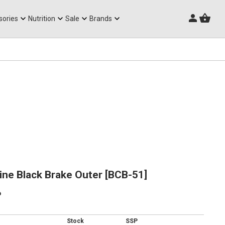
Triathlon Frames
sories
Nutrition
Sale
Brands
ne Black Brake Outer [BCB-51]
p
Stock
SSP