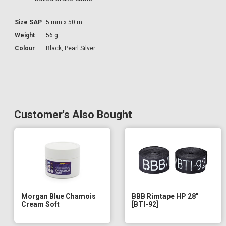
Size SAP
5 mm x 50 m
Weight
56 g
Colour
Black, Pearl Silver
Customer's Also Bought
Morgan Blue Chamois
BBB Rimtape HP 28"
Cream Soft
[BTI-92]