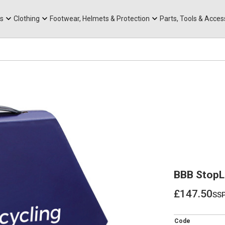
rts
Mountain Ebikes
Tabs
Mountain Bike Frames
Hats, Caps & Buffs
ACR Cone Spacers
s
Clothing
Footwear, Helmets & Protection
Parts, Tools & Acces
BBB StopLi
£147.50
ss
£147.50
Code