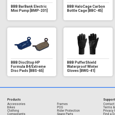
BBB BarBank Electric
BBB HaloCage Carbon
Mini Pump [BMP-201]
Bottle Cage [BBC-45]
BBB DiscStop HP
BBB PufferShield
Formula B4/Extreme
Waterproof Winter
Disc Pads [BBS-65]
Gloves [BWG-41]
Products
Suppor
Accessories
Frames
Contact
Bikes
POS
Terms &
Clothing
Rider Protection
Privacy 
Components
Spare Parts
Find a D