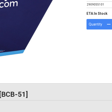
2909055101
ETA:
In Stock
Quantity
 [BCB-51]