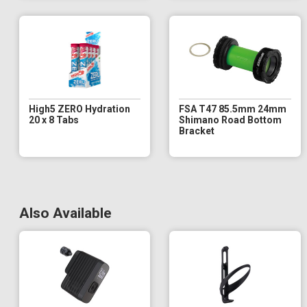
High5 ZERO Hydration
FSA T47 85.5mm 24mm
20 x 8 Tabs
Shimano Road Bottom
Bracket
Also Available