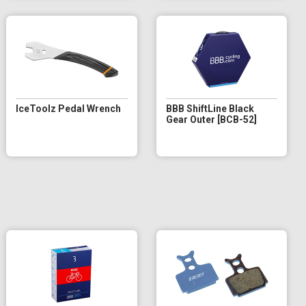
IceToolz Pedal Wrench
BBB ShiftLine Black
Gear Outer [BCB-52]