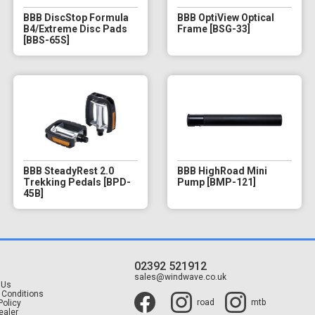
BBB DiscStop Formula
BBB OptiView Optical
B4/Extreme Disc Pads
Frame [BSG-33]
[BBS-65S]
BBB SteadyRest 2.0
BBB HighRoad Mini
Trekking Pedals [BPD-
Pump [BMP-121]
45B]
02392 521912
t
sales@windwave.co.uk
 Us
 Conditions
road
mtb
Policy
ealer