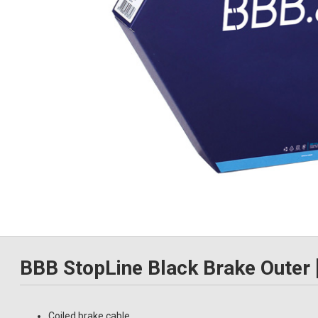
BBB StopLine Black Brake Outer
Coiled brake cable.