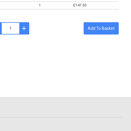
1
£147.50
Add To Basket