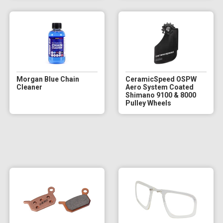
Morgan Blue Chain
CeramicSpeed OSPW
Cleaner
Aero System Coated
Shimano 9100 & 8000
Pulley Wheels