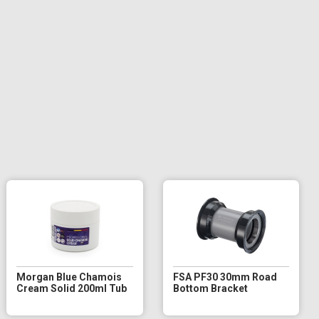
Morgan Blue Chamois
FSA PF30 30mm Road
Cream Solid 200ml Tub
Bottom Bracket