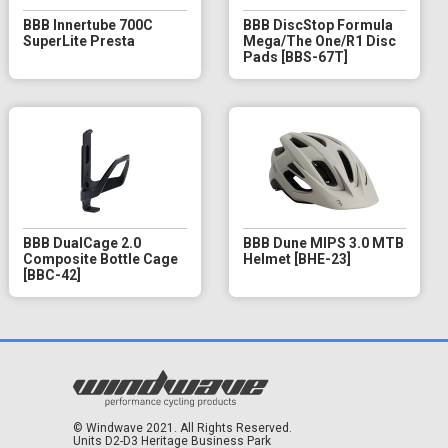
BBB Innertube 700C
BBB DiscStop Formula
SuperLite Presta
Mega/The One/R1 Disc
Pads [BBS-67T]
BBB DualCage 2.0
BBB Dune MIPS 3.0 MTB
Composite Bottle Cage
Helmet [BHE-23]
[BBC-42]
© Windwave 2021. All Rights Reserved.
Units D2-D3 Heritage Business Park