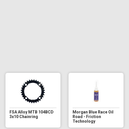
FSA Alloy MTB 104BCD
Morgan Blue Race Oil
3x10 Chainring
Road - Friction
Technology