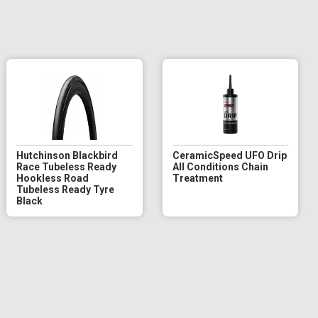
Hutchinson Blackbird
CeramicSpeed UFO Drip
Race Tubeless Ready
All Conditions Chain
Hookless Road
Treatment
Tubeless Ready Tyre
Black