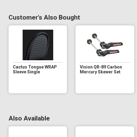
Customer's Also Bought
Cactus Tongue WRAP
Vision QR-89 Carbon
Sleeve Single
Mercury Skewer Set
Also Available