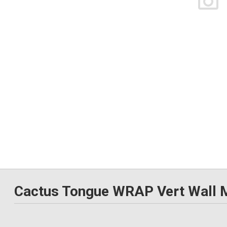
Cactus Tongue WRAP Vert Wall 