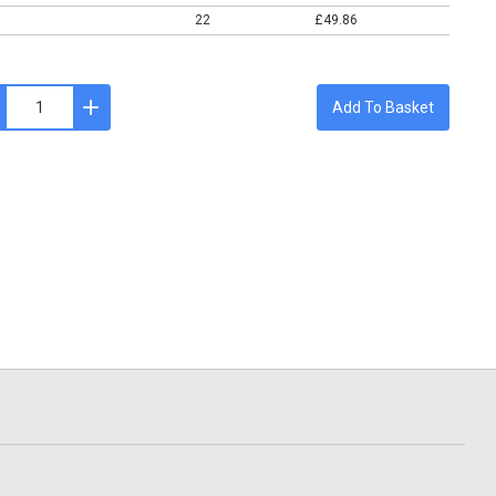
22
£49.86
Add To Basket