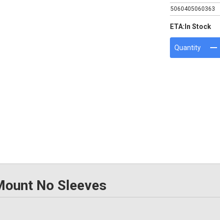
5060405060363
ETA:
In Stock
Quantity
Mount No Sleeves