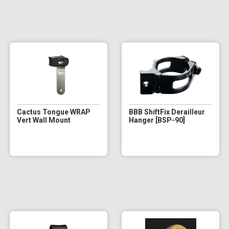
Cactus Tongue WRAP
BBB ShiftFix Derailleur
Vert Wall Mount
Hanger [BSP-90]