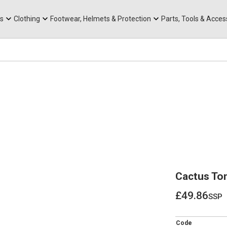
rts
Mountain Ebikes
Tabs
Mountain Bike Frames
Hats, Caps & Buffs
ACR Cone Spacers
s
Clothing
Footwear, Helmets & Protection
Parts, Tools & Acces
Cactus To
£49.86
ssp
£49.86
Code