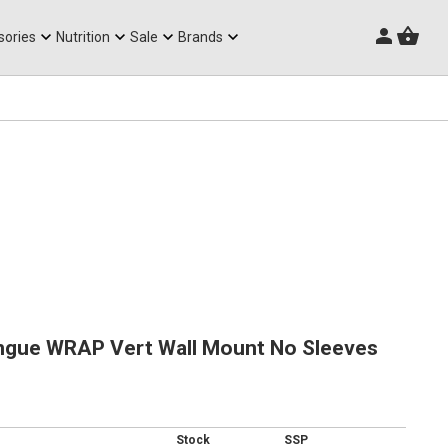
Triathlon Frames
sories
Nutrition
Sale
Brands
ngue WRAP Vert Wall Mount No Sleeves
Stock
SSP