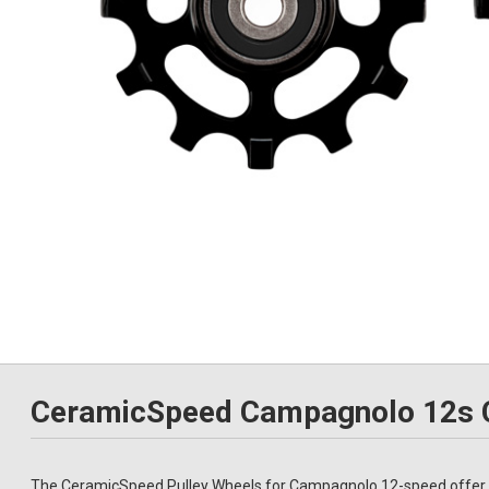
CeramicSpeed Campagnolo 12s C
The CeramicSpeed Pulley Wheels for Campagnolo 12-speed offer a 