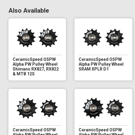
Also Available
CeramicSpeed OSPW
CeramicSpeed OSPW
Alpha PW Pulley Wheel
Alpha PW Pulley Wheel
Shimano RX827, RX822
SRAM XPLR D1
& MTB 12S
CeramicSpeed OSPW
CeramicSpeed OSPW
Alpha PW Pulley Wheel
Alpha PW Pulley Wheel