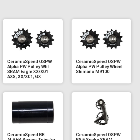
CeramicSpeed OSPW
CeramicSpeed OSPW
Alpha PW Pulley Whl
Alpha PW Pulley Wheel
SRAM Eagle XX/X01
Shimano M9100
AXS, XX/X01, GX
CeramicSpeed BB
CeramicSpeed OSPW
ALPHA Spacer Tube for
RS 5 Spoke SRAM