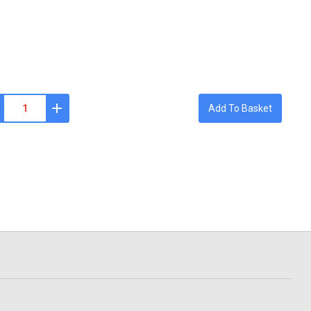
Add To Basket