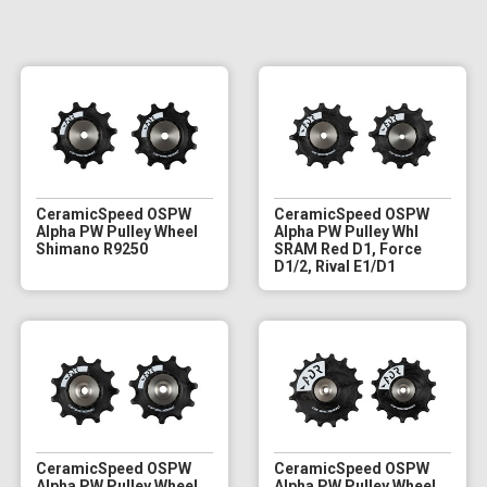
CeramicSpeed OSPW
CeramicSpeed OSPW
Alpha PW Pulley Wheel
Alpha PW Pulley Whl
Shimano R9250
SRAM Red D1, Force
D1/2, Rival E1/D1
CeramicSpeed OSPW
CeramicSpeed OSPW
Alpha PW Pulley Wheel
Alpha PW Pulley Wheel