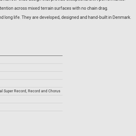
ention across mixed terrain surfaces with no chain drag.
nd long life. They are developed, designed and hand-built in Denmark.
l Super Record, Record and Chorus