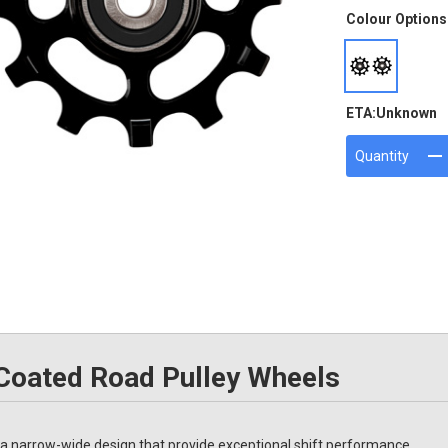
Colour Options
ETA:
Unknown
Quantity
oated Road Pulley Wheels
narrow-wide design that provide exceptional shift performance.