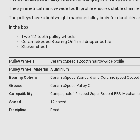
The symmetrical narrow-wide tooth profile ensures stable chain ret
The pulleys have a lightweight machined alloy body for durability a
In the box:
Two 12-tooth pulley wheels
CeramicSpeed Bearing Oil 15ml dripper bottle
Sticker sheet
Pulley Wheels
CeramicSpeed 12-tooth narrow-wide profile
Pulley Wheel Material
Aluminium
Bearing Options
CeramicSpeed Standard and CeramicSpeed Coated
Grease
CeramicSpeed Pulley Oil
Compatibility
Campagnolo 12-speed Super Record EPS, Mechanica
Speed
12-speed
Discipline
Road