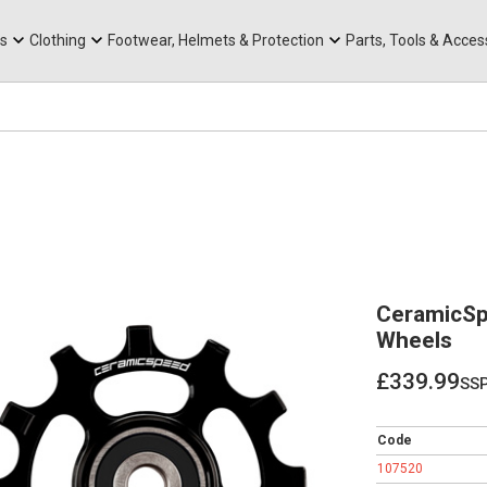
rts
Mountain Ebikes
Tabs
Mountain Bike Frames
Hats, Caps & Buffs
ACR Cone Spacers
s
Clothing
Footwear, Helmets & Protection
Parts, Tools & Acces
CeramicSp
Wheels
£339.99
ss
£339.99
Code
107520