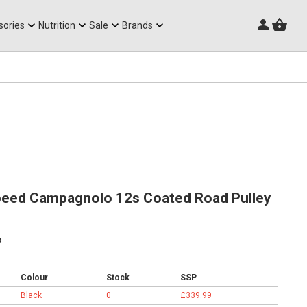
Triathlon Frames
sories
Nutrition
Sale
Brands
eed Campagnolo 12s Coated Road Pulley
p
Colour
Stock
SSP
Black
0
£339.99