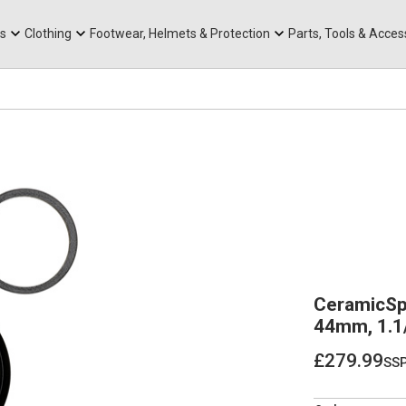
rts
Mountain Ebikes
Tabs
Mountain Bike Frames
Hats, Caps & Buffs
ACR Cone Spacers
s
Clothing
Footwear, Helmets & Protection
Parts, Tools & Acces
CeramicSp
44mm, 1.1/
£279.99
ss
£279.99