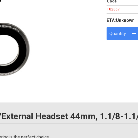
Code
102067
ETA:
Unknown
Quantity
/External Headset 44mm, 1.1/8-1.1
ing is the perfect choice.