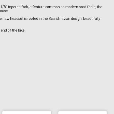
1.1/8" tapered fork, a feature common on modern road forks, the
house.
the new headset is rooted in the Scandinavian design, beautifully
 end of the bike.