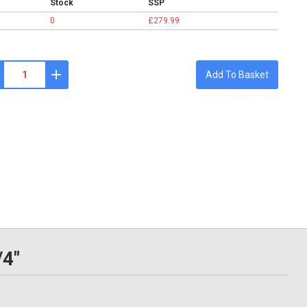
Stock
SSP
0
£279.99
Add To Basket
/4"