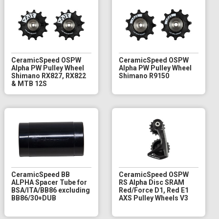
CeramicSpeed OSPW
CeramicSpeed OSPW
Alpha PW Pulley Wheel
Alpha PW Pulley Wheel
Shimano RX827, RX822
Shimano R9150
& MTB 12S
CeramicSpeed BB
CeramicSpeed OSPW
ALPHA Spacer Tube for
RS Alpha Disc SRAM
BSA/ITA/BB86 excluding
Red/Force D1, Red E1
BB86/30+DUB
AXS Pulley Wheels V3