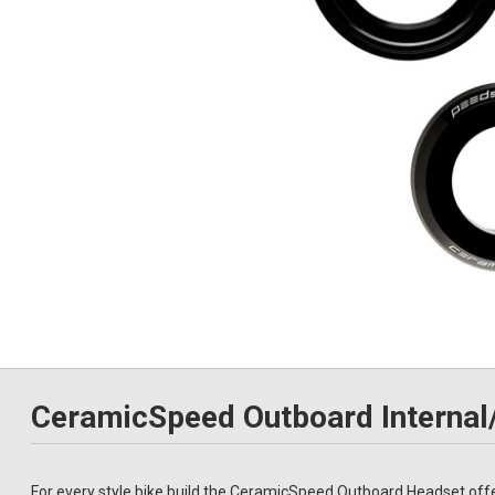
CeramicSpeed Outboard Internal
For every style bike build the CeramicSpeed Outboard Headset offer