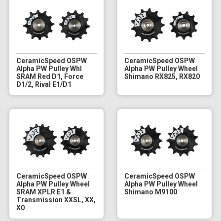
CeramicSpeed OSPW
CeramicSpeed OSPW
Alpha PW Pulley Whl
Alpha PW Pulley Wheel
SRAM Red D1, Force
Shimano RX825, RX820
D1/2, Rival E1/D1
CeramicSpeed OSPW
CeramicSpeed OSPW
Alpha PW Pulley Wheel
Alpha PW Pulley Wheel
SRAM XPLR E1 &
Shimano M9100
Transmission XXSL, XX,
X0