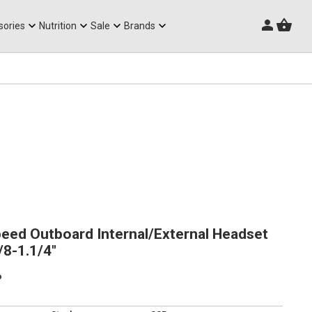
Triathlon Frames
sories
Nutrition
Sale
Brands
eed Outboard Internal/External Headset
8-1.1/4"
p