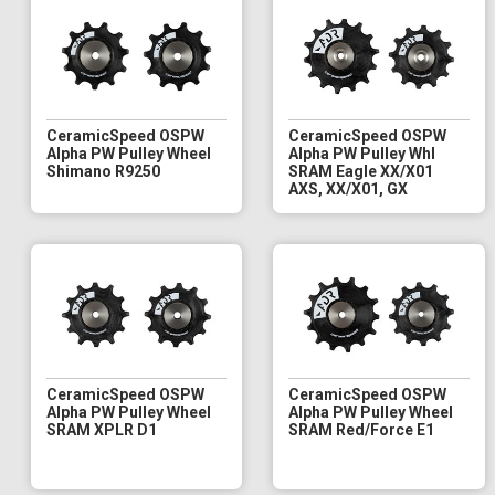
CeramicSpeed OSPW
CeramicSpeed OSPW
Alpha PW Pulley Wheel
Alpha PW Pulley Whl
Shimano R9250
SRAM Eagle XX/X01
AXS, XX/X01, GX
CeramicSpeed OSPW
CeramicSpeed OSPW
Alpha PW Pulley Wheel
Alpha PW Pulley Wheel
SRAM XPLR D1
SRAM Red/Force E1