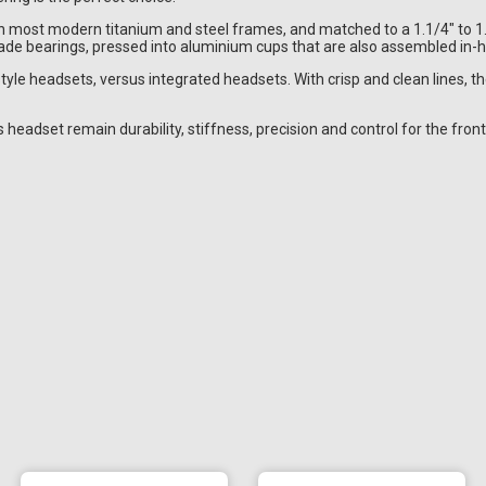
on most modern titanium and steel frames, and matched to a 1.1/4" to 
de bearings, pressed into aluminium cups that are also assembled in-
style headsets, versus integrated headsets. With crisp and clean lines, 
headset remain durability, stiffness, precision and control for the front