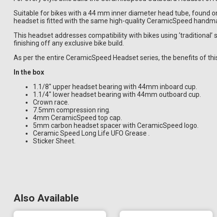
Suitable for bikes with a 44 mm inner diameter head tube, found 
headset is fitted with the same high-quality CeramicSpeed handma
This headset addresses compatibility with bikes using ‘traditional’ 
finishing off any exclusive bike build.
As per the entire CeramicSpeed Headset series, the benefits of this 
In the box
1.1/8" upper headset bearing with 44mm inboard cup.
1.1/4" lower headset bearing with 44mm outboard cup.
Crown race.
7.5mm compression ring.
4mm CeramicSpeed top cap.
5mm carbon headset spacer with CeramicSpeed logo.
Ceramic Speed Long Life UFO Grease .
Sticker Sheet.
Also Available