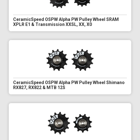
CeramicSpeed OSPW Alpha PW Pulley Wheel SRAM
XPLR E1 & Transmission XXSL, XX, X0
CeramicSpeed OSPW Alpha PW Pulley Wheel Shimano
RX827, RX822 & MTB 12S