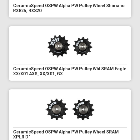
CeramicSpeed OSPW Alpha PW Pulley Wheel Shimano
RX825, RX820
CeramicSpeed OSPW Alpha PW Pulley Whl SRAM Eagle
XX/X01 AXS, XX/X01, GX
CeramicSpeed OSPW Alpha PW Pulley Wheel SRAM
XPLR D1