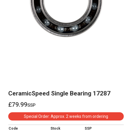
CeramicSpeed Single Bearing 17287
£79.99
ssp
£79.99
Special Order: Approx. 2 weeks from ordering
Code
Stock
SSP