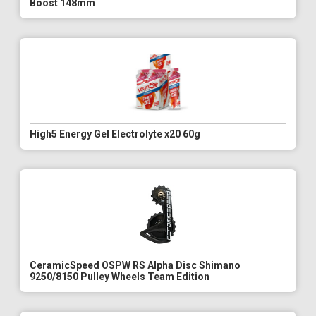
Boost 148mm
High5 Energy Gel Electrolyte x20 60g
CeramicSpeed OSPW RS Alpha Disc Shimano
9250/8150 Pulley Wheels Team Edition