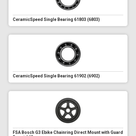
CeramicSpeed Single Bearing 61803 (6803)
CeramicSpeed Single Bearing 61902 (6902)
FSA Bosch G3 Ebike Chainring Direct Mount with Guard