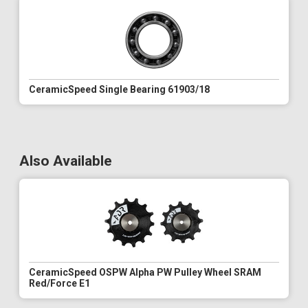
CeramicSpeed Single Bearing 61903/18
Also Available
CeramicSpeed OSPW Alpha PW Pulley Wheel SRAM
Red/Force E1