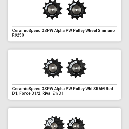
CeramicSpeed OSPW Alpha PW Pulley Wheel Shimano
R9250
CeramicSpeed OSPW Alpha PW Pulley Whl SRAM Red
D1, Force D1/2, Rival E1/D1