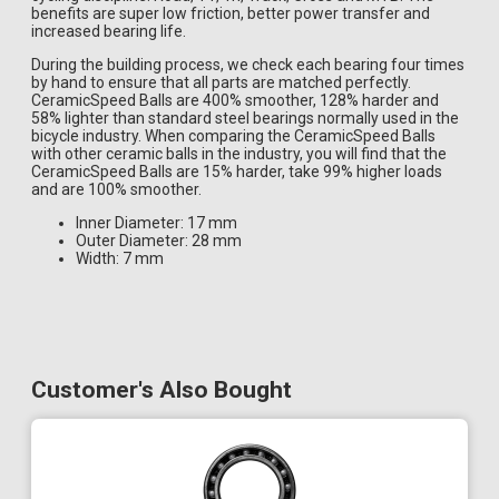
benefits are super low friction, better power transfer and
increased bearing life.
During the building process, we check each bearing four times
by hand to ensure that all parts are matched perfectly.
CeramicSpeed Balls are 400% smoother, 128% harder and
58% lighter than standard steel bearings normally used in the
bicycle industry. When comparing the CeramicSpeed Balls
with other ceramic balls in the industry, you will find that the
CeramicSpeed Balls are 15% harder, take 99% higher loads
and are 100% smoother.
Inner Diameter: 17 mm
Outer Diameter: 28 mm
Width: 7 mm
Customer's Also Bought