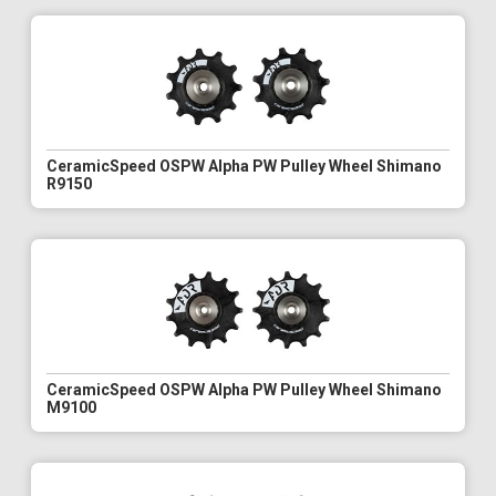
CeramicSpeed OSPW Alpha PW Pulley Wheel Shimano
R9150
CeramicSpeed OSPW Alpha PW Pulley Wheel Shimano
M9100