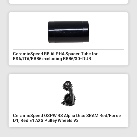
CeramicSpeed BB ALPHA Spacer Tube for
BSA/ITA/BB86 excluding BB86/30+DUB
CeramicSpeed OSPW RS Alpha Disc SRAM Red/Force
D1, Red E1 AXS Pulley Wheels V3