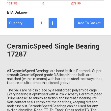
101183
0
£79.99
ETA:
Unknown
Quantity
Add To Basket
CeramicSpeed Single Bearing
17287
All CeramicSpeed Bearings are hand-built in Denmark. Super
smooth CeramicSpeed grade 3 Silicon Nitride balls are
matched (within microns) with hardened steel raceways that
feature an ultra-smooth polished groove.
The balls are held in place by a reinforced polyamide cage.
Every bearing is optimised with a low viscosity CeramicSpeed
“Blue Grease” to minimise fiction and increase bearing life.
Non-contact seals complete the bearings, keeping dirt and
moisture out. CeramicSpeed Bearings can be used for any
cycling discipline: Road, TT, Tri, Track, Cross and MTB. The