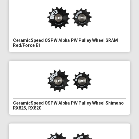
CeramicSpeed OSPW Alpha PW Pulley Wheel SRAM
Red/Force E1
CeramicSpeed OSPW Alpha PW Pulley Wheel Shimano
RX825, RX820