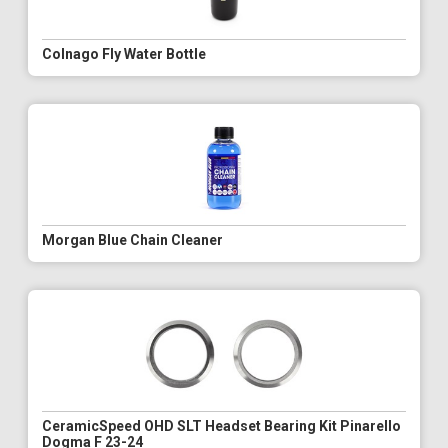
Colnago Fly Water Bottle
Morgan Blue Chain Cleaner
CeramicSpeed OHD SLT Headset Bearing Kit Pinarello
Dogma F 23-24