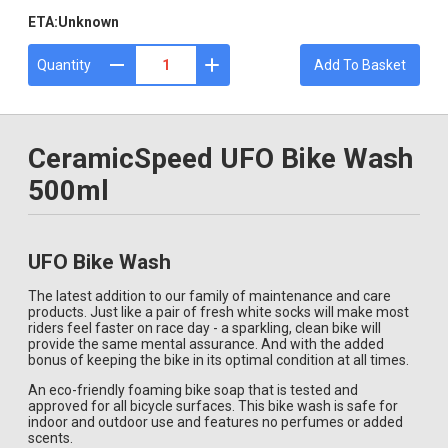
ETA:
Unknown
Quantity
Add To Basket
CeramicSpeed UFO Bike Wash
500ml
UFO Bike Wash
The latest addition to our family of maintenance and care
products. Just like a pair of fresh white socks will make most
riders feel faster on race day - a sparkling, clean bike will
provide the same mental assurance. And with the added
bonus of keeping the bike in its optimal condition at all times.
An eco-friendly foaming bike soap that is tested and
approved for all bicycle surfaces. This bike wash is safe for
indoor and outdoor use and features no perfumes or added
scents.