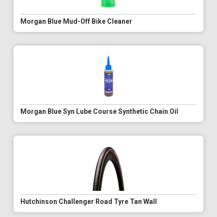
Morgan Blue Mud-Off Bike Cleaner
Morgan Blue Syn Lube Course Synthetic Chain Oil
Hutchinson Challenger Road Tyre Tan Wall