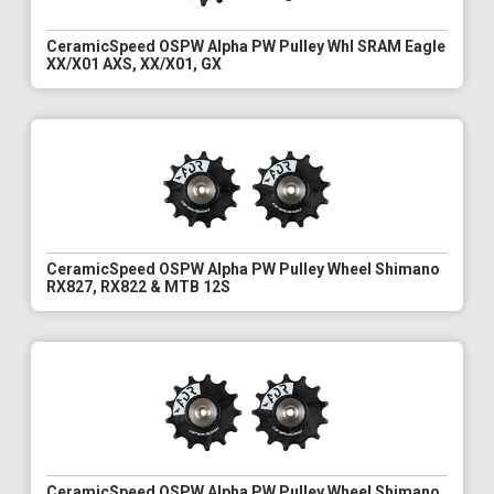
CeramicSpeed OSPW Alpha PW Pulley Whl SRAM Eagle
XX/X01 AXS, XX/X01, GX
CeramicSpeed OSPW Alpha PW Pulley Wheel Shimano
RX827, RX822 & MTB 12S
CeramicSpeed OSPW Alpha PW Pulley Wheel Shimano