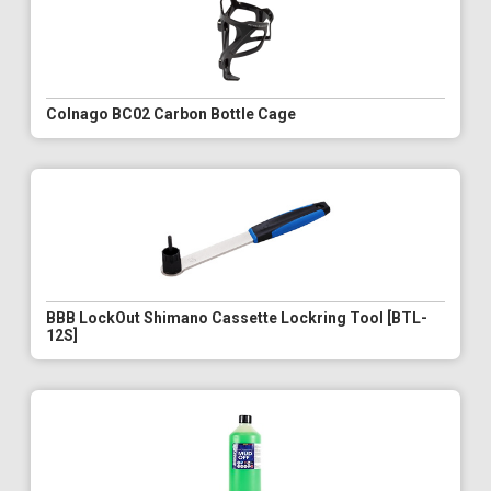
Colnago BC02 Carbon Bottle Cage
BBB LockOut Shimano Cassette Lockring Tool [BTL-
12S]