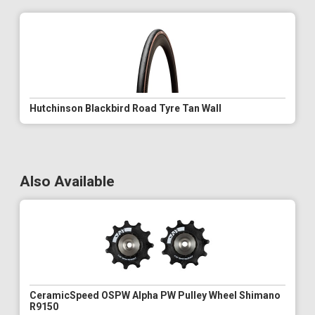
Hutchinson Blackbird Road Tyre Tan Wall
Also Available
CeramicSpeed OSPW Alpha PW Pulley Wheel Shimano
R9150