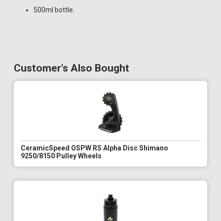
500ml bottle.
Customer's Also Bought
CeramicSpeed OSPW RS Alpha Disc Shimano
9250/8150 Pulley Wheels