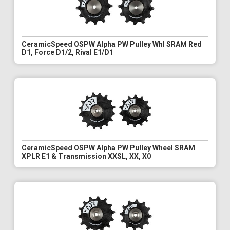
CeramicSpeed OSPW Alpha PW Pulley Whl SRAM Red
D1, Force D1/2, Rival E1/D1
CeramicSpeed OSPW Alpha PW Pulley Wheel SRAM
XPLR E1 & Transmission XXSL, XX, X0