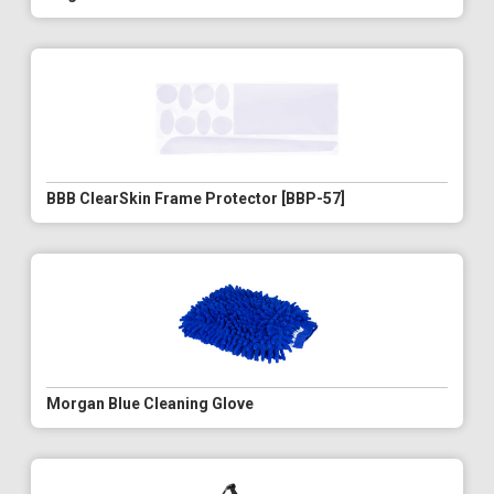
BBB ClearSkin Frame Protector [BBP-57]
Morgan Blue Cleaning Glove