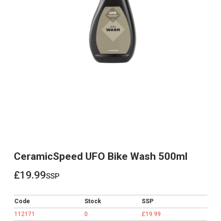
CeramicSpeed UFO Bike Wash 500ml
£19.99
ssp
£19.99
Code
Stock
SSP
112171
0
£19.99