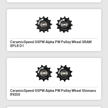
CeramicSpeed OSPW Alpha PW Pulley Wheel SRAM
XPLR D1
CeramicSpeed OSPW Alpha PW Pulley Wheel Shimano
R9250