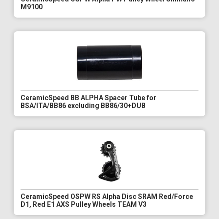
M9100
CeramicSpeed BB ALPHA Spacer Tube for
BSA/ITA/BB86 excluding BB86/30+DUB
CeramicSpeed OSPW RS Alpha Disc SRAM Red/Force
D1, Red E1 AXS Pulley Wheels TEAM V3