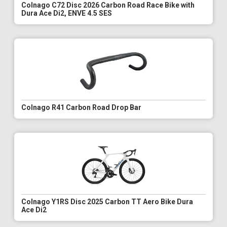
Colnago C72 Disc 2026 Carbon Road Race Bike with
Dura Ace Di2, ENVE 4.5 SES
Colnago R41 Carbon Road Drop Bar
Colnago Y1RS Disc 2025 Carbon TT Aero Bike Dura
Ace Di2