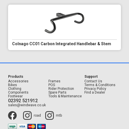
Colnago CC01 Carbon Integrated Handlebar & Stem
Products
Support
Accessories
Frames
Contact Us
Bikes
POS
Terms & Conditions
Clothing
Rider Protection
Privacy Policy
Components
Spare Parts
Find a Dealer
Footwear
Tools & Maintenance
02392 521912
sales@windwave.co.uk
road
mtb