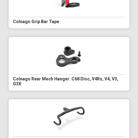
Colnago Grip Bar Tape
Colnago Rear Mech Hanger: C68 Disc, V4Rs, V4, V3,
G3X