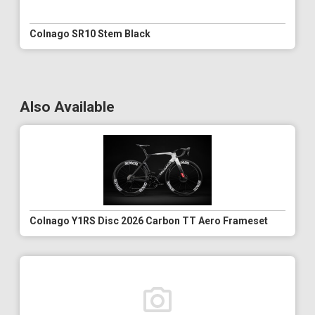
Colnago SR10 Stem Black
Also Available
Colnago Y1RS Disc 2026 Carbon TT Aero Frameset