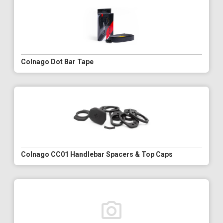
Colnago Dot Bar Tape
Colnago CC01 Handlebar Spacers & Top Caps