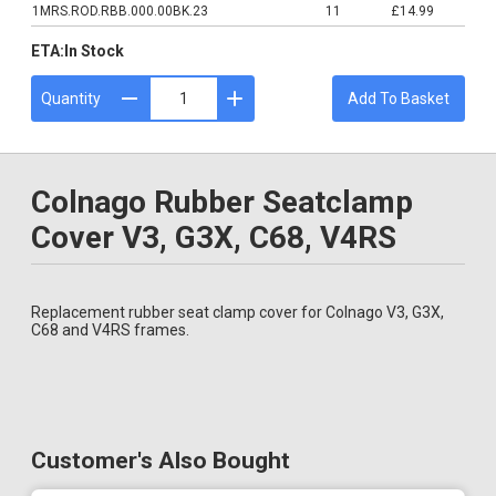
1MRS.ROD.RBB.000.00BK.23
11
£14.99
ETA:
In Stock
Quantity
Add To Basket
Colnago Rubber Seatclamp
Cover V3, G3X, C68, V4RS
Replacement rubber seat clamp cover for Colnago V3, G3X,
C68 and V4RS frames.
Customer's Also Bought