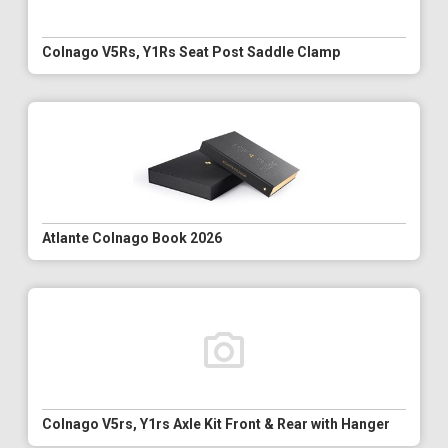
Colnago V5Rs, Y1Rs Seat Post Saddle Clamp
Atlante Colnago Book 2026
Colnago V5rs, Y1rs Axle Kit Front & Rear with Hanger