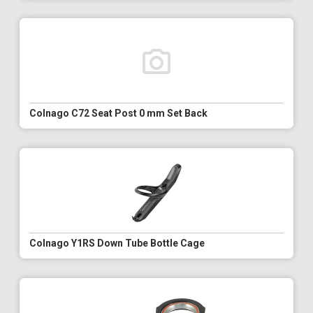
Colnago C72 Seat Post 0 mm Set Back
Colnago Y1RS Down Tube Bottle Cage