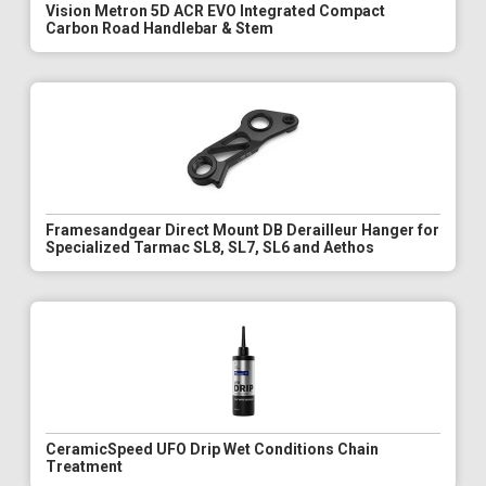
Vision Metron 5D ACR EVO Integrated Compact
Carbon Road Handlebar & Stem
Framesandgear Direct Mount DB Derailleur Hanger for
Specialized Tarmac SL8, SL7, SL6 and Aethos
CeramicSpeed UFO Drip Wet Conditions Chain
Treatment