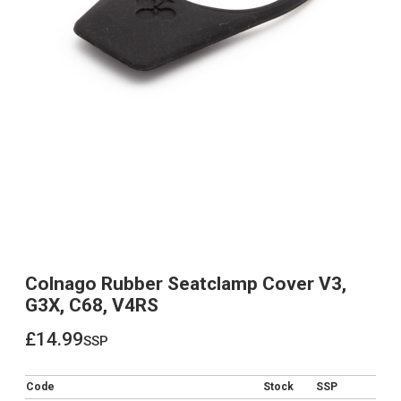
Colnago Rubber Seatclamp Cover V3,
G3X, C68, V4RS
£14.99
ssp
£14.99
Code
Stock
SSP