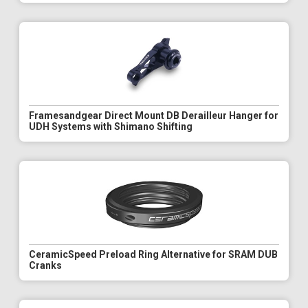
Framesandgear Direct Mount DB Derailleur Hanger for
UDH Systems with Shimano Shifting
CeramicSpeed Preload Ring Alternative for SRAM DUB
Cranks