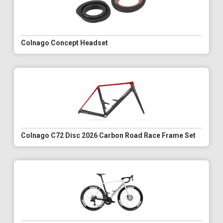
Colnago Concept Headset
Colnago C72 Disc 2026 Carbon Road Race Frame Set