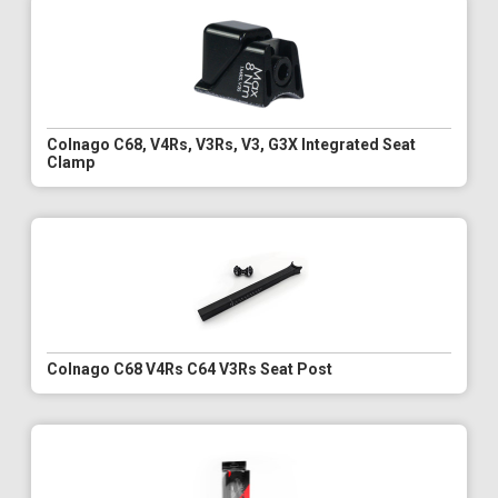
Colnago C68, V4Rs, V3Rs, V3, G3X Integrated Seat
Clamp
Colnago C68 V4Rs C64 V3Rs Seat Post