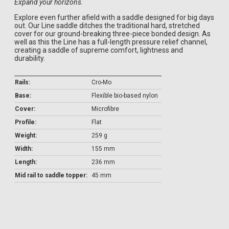
Expand your horizons.
Explore even further afield with a saddle designed for big days
out. Our Line saddle ditches the traditional hard, stretched
cover for our ground-breaking three-piece bonded design. As
well as this the Line has a full-length pressure relief channel,
creating a saddle of supreme comfort, lightness and
durability.
Rails:
Cro-Mo
Base:
Flexible bio-based nylon
Cover:
Microfibre
Profile:
Flat
Weight:
259 g
Width:
155 mm
Length:
236 mm
Mid rail to saddle topper:
45 mm