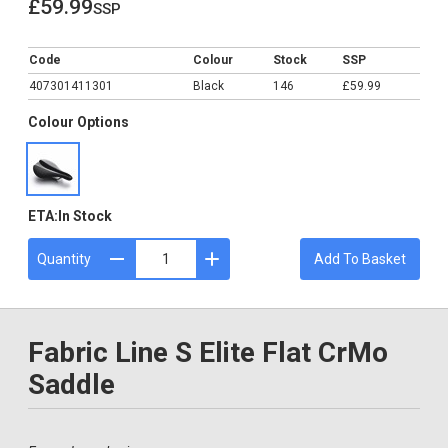
£59.99
ssp
£59.99
Code
Colour
Stock
SSP
407301411301
Black
146
£59.99
Colour Options
ETA:
In Stock
Quantity
Add To Basket
Fabric Line S Elite Flat CrMo
Saddle