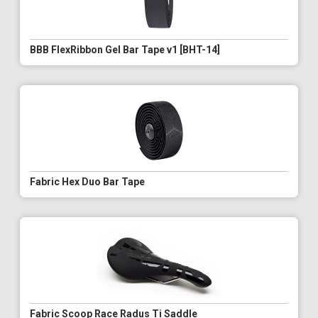
BBB FlexRibbon Gel Bar Tape v1 [BHT-14]
Fabric Hex Duo Bar Tape
Fabric Scoop Race Radus Ti Saddle