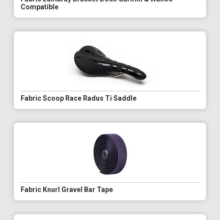
Compatible
Fabric Scoop Race Radus Ti Saddle
Fabric Knurl Gravel Bar Tape