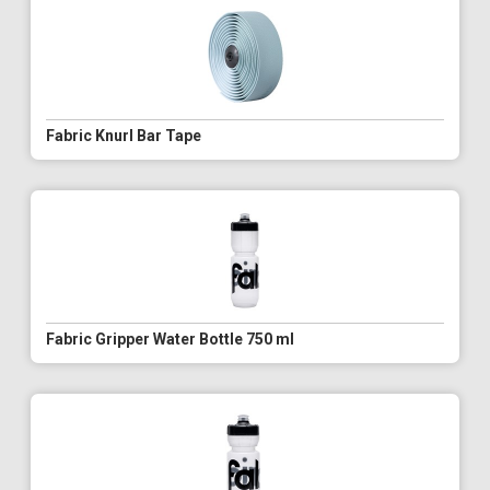
Fabric Knurl Bar Tape
Fabric Gripper Water Bottle 750 ml