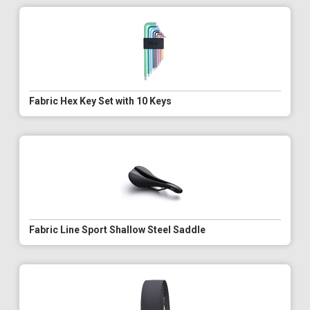
Fabric Hex Key Set with 10 Keys
Fabric Line Sport Shallow Steel Saddle