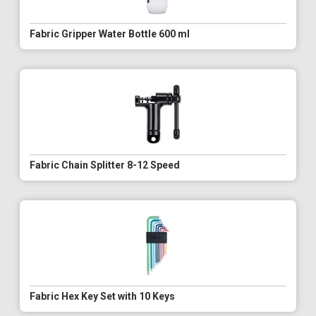
Fabric Gripper Water Bottle 600 ml
Fabric Chain Splitter 8-12 Speed
Fabric Hex Key Set with 10 Keys