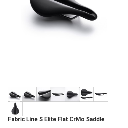
Fabric Line S Elite Flat CrMo Saddle