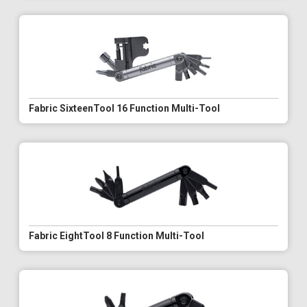
Fabric SixteenTool 16 Function Multi-Tool
Fabric EightTool 8 Function Multi-Tool