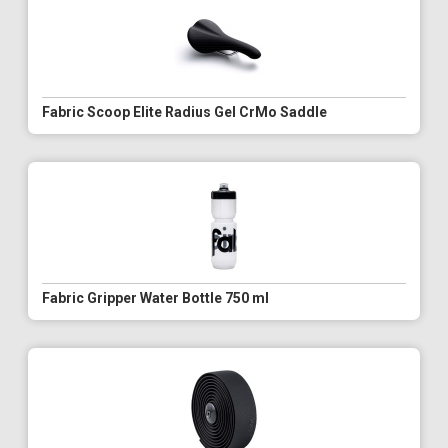
Fabric Scoop Elite Radius Gel CrMo Saddle
Fabric Gripper Water Bottle 750 ml