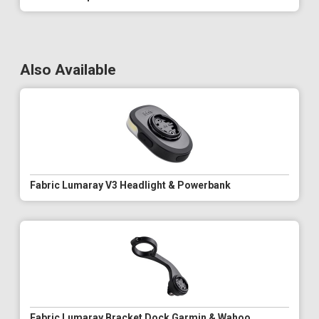
Also Available
Fabric Lumaray V3 Headlight & Powerbank
Fabric Lumaray Bracket Dock Garmin & Wahoo