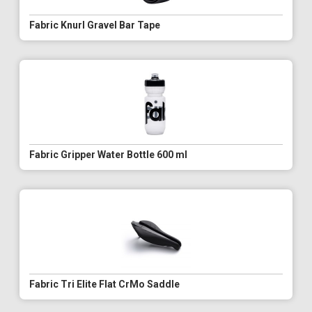
Fabric Knurl Gravel Bar Tape
Fabric Gripper Water Bottle 600 ml
Fabric Tri Elite Flat CrMo Saddle