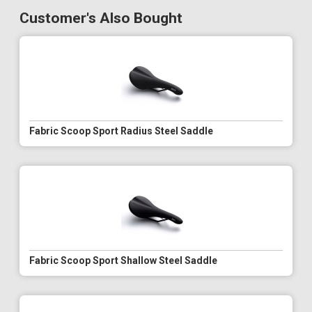
Customer's Also Bought
Fabric Scoop Sport Radius Steel Saddle
Fabric Scoop Sport Shallow Steel Saddle