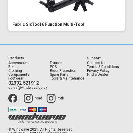
Fabric SixTool 6 Function Multi-Tool
Products
Support
Accessories
Frames
Contact Us
Bikes
POS
Terms & Conditions
Clothing
Rider Protection
Privacy Policy
Components
Spare Parts
Find a Dealer
Footwear
Tools & Maintenance
02392 521912
sales@windwave.co.uk
road
mtb
© Windwave 2021. All Rights Reserved.