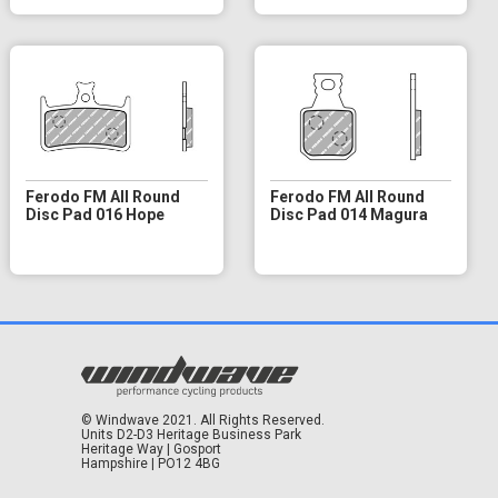
Ferodo FM All Round
Ferodo FM All Round
Disc Pad 016 Hope
Disc Pad 014 Magura
© Windwave 2021. All Rights Reserved.
Units D2-D3 Heritage Business Park
Heritage Way | Gosport
Hampshire | PO12 4BG