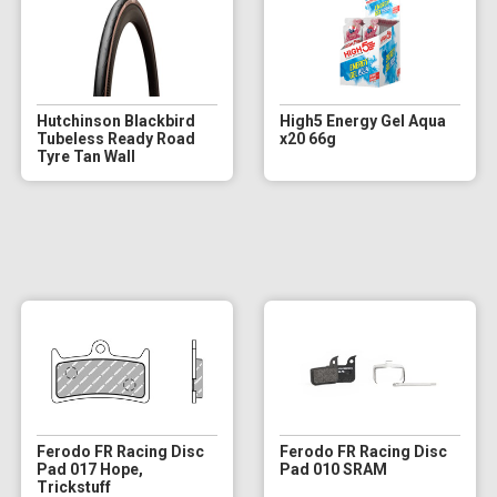
Hutchinson Blackbird
High5 Energy Gel Aqua
Tubeless Ready Road
x20 66g
Tyre Tan Wall
Ferodo FR Racing Disc
Ferodo FR Racing Disc
Pad 017 Hope,
Pad 010 SRAM
Trickstuff