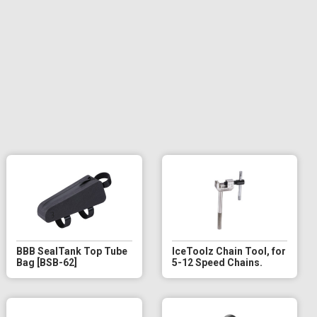
BBB SealTank Top Tube
IceToolz Chain Tool, for
Bag [BSB-62]
5-12 Speed Chains.