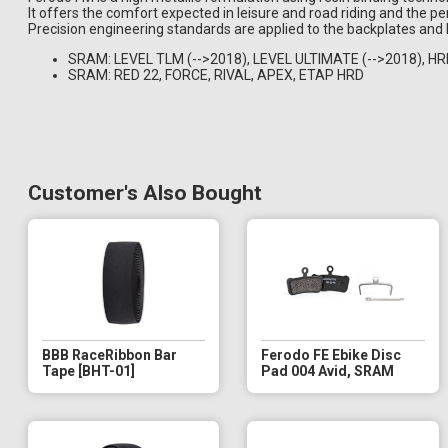
It offers the comfort expected in leisure and road riding and the 
Precision engineering standards are applied to the backplates and 
SRAM: LEVEL TLM (-->2018), LEVEL ULTIMATE (-->2018), H
SRAM: RED 22, FORCE, RIVAL, APEX, ETAP HRD
Customer's Also Bought
BBB RaceRibbon Bar
Ferodo FE Ebike Disc
Tape [BHT-01]
Pad 004 Avid, SRAM