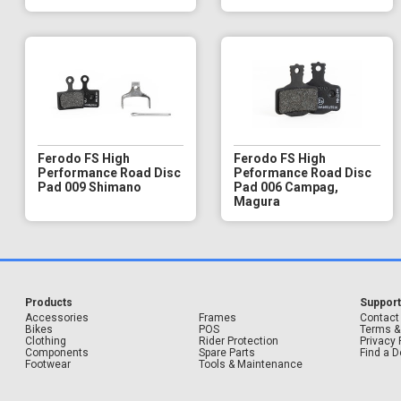
Ferodo FS High
Ferodo FS High
Performance Road Disc
Peformance Road Disc
Pad 009 Shimano
Pad 006 Campag,
Magura
Products
Suppor
Accessories
Frames
Contact
Bikes
POS
Terms &
Clothing
Rider Protection
Privacy 
Components
Spare Parts
Find a D
Footwear
Tools & Maintenance