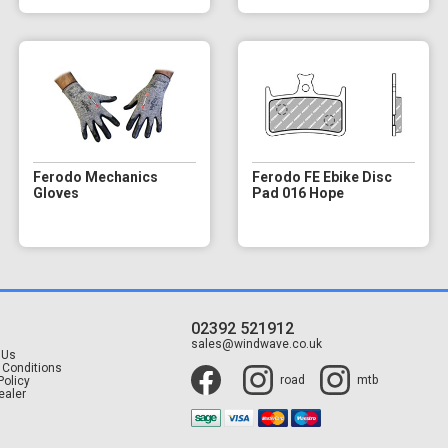
Ferodo Mechanics
Ferodo FE Ebike Disc
Gloves
Pad 016 Hope
02392 521912
t
sales@windwave.co.uk
 Us
 Conditions
road
mtb
Policy
ealer