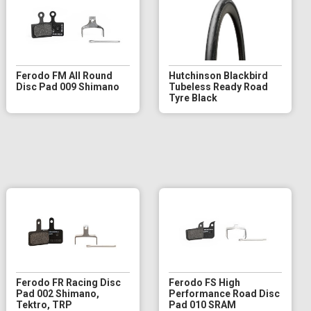
Ferodo FM All Round
Hutchinson Blackbird
Disc Pad 009 Shimano
Tubeless Ready Road
Tyre Black
Ferodo FR Racing Disc
Ferodo FS High
Pad 002 Shimano,
Performance Road Disc
Tektro, TRP
Pad 010 SRAM