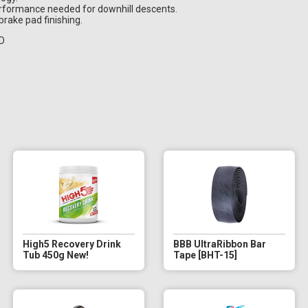
performance needed for downhill descents.
brake pad finishing.
RD
High5 Recovery Drink
BBB UltraRibbon Bar
Tub 450g New!
Tape [BHT-15]