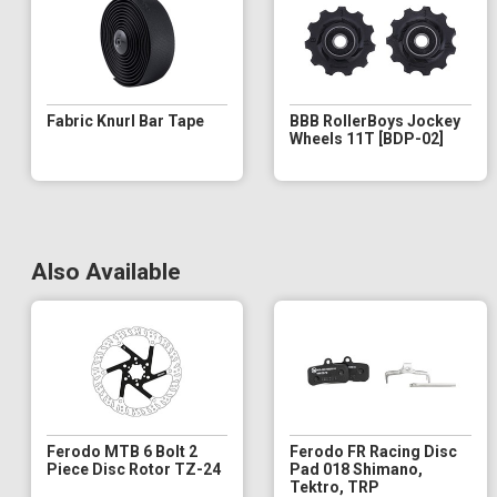
Fabric Knurl Bar Tape
BBB RollerBoys Jockey
Wheels 11T [BDP-02]
Also Available
Ferodo MTB 6 Bolt 2
Ferodo FR Racing Disc
Piece Disc Rotor TZ-24
Pad 018 Shimano,
Tektro, TRP