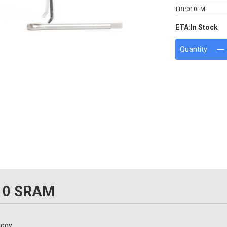
FBP010FM
ETA:
In Stock
Quantity
010 SRAM
logy.