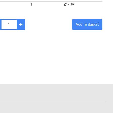
1
£14.99
Add To Basket