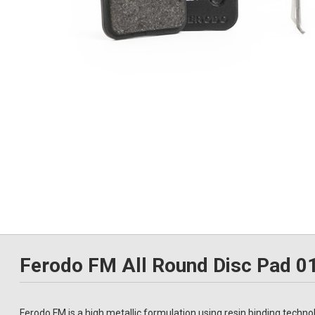
Ferodo FM All Round Disc Pad 
Ferodo FM is a high metallic formulation using resin binding techno