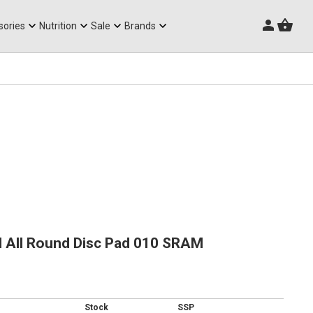
Triathlon Frames
sories
Nutrition
Sale
Brands
 All Round Disc Pad 010 SRAM
Stock
SSP