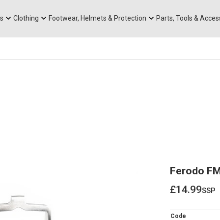
rts
Mountain Ebikes
Tabs
Mountain Bike Frames
Hats, Caps & Buffs
ACR Cone Spacers
s
Clothing
Footwear, Helmets & Protection
Parts, Tools & Acces
Ferodo FM
£14.99
ssp
£14.99
Code