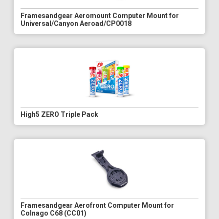
Framesandgear Aeromount Computer Mount for
Universal/Canyon Aeroad/CP0018
High5 ZERO Triple Pack
Framesandgear Aerofront Computer Mount for
Colnago C68 (CC01)