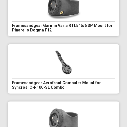
Framesandgear Garmin Varia RTL515/6 SP Mount for
Pinarello Dogma F12
Framesandgear Aerofront Computer Mount for
Syncros IC-R100-SL Combo