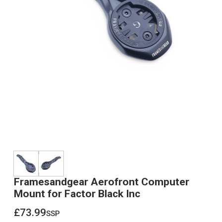
Framesandgear Aerofront Computer
Mount for Factor Black Inc
£73.99
ssp