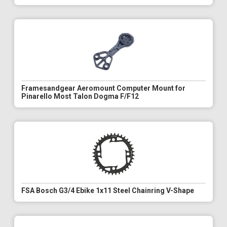
Framesandgear Aeromount Computer Mount for
Pinarello Most Talon Dogma F/F12
FSA Bosch G3/4 Ebike 1x11 Steel Chainring V-Shape