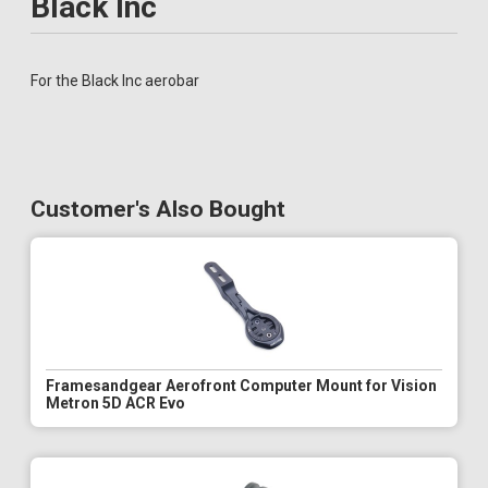
Black Inc
For the Black Inc aerobar
Customer's Also Bought
Framesandgear Aerofront Computer Mount for Vision
Metron 5D ACR Evo