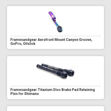
Framesandgear Aerofront Mount Canyon Groove,
GoPro, Oilslick
Framesandgear Titanium Disc Brake Pad Retaining
Pins for Shimano