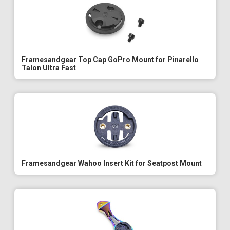
Framesandgear Top Cap GoPro Mount for Pinarello
Talon Ultra Fast
Framesandgear Wahoo Insert Kit for Seatpost Mount