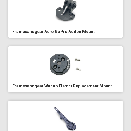
Framesandgear Aero GoPro Addon Mount
Framesandgear Wahoo Elemnt Replacement Mount