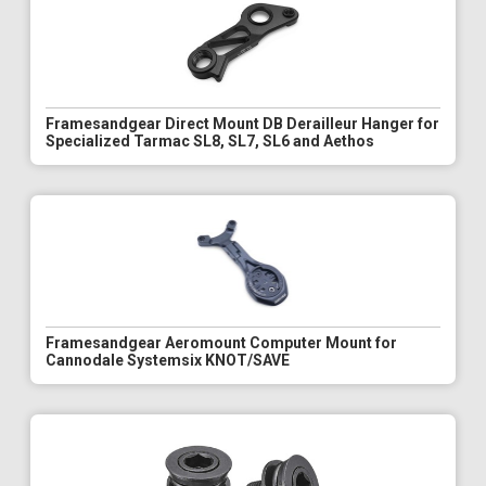
Framesandgear Direct Mount DB Derailleur Hanger for
Specialized Tarmac SL8, SL7, SL6 and Aethos
Framesandgear Aeromount Computer Mount for
Cannodale Systemsix KNOT/SAVE