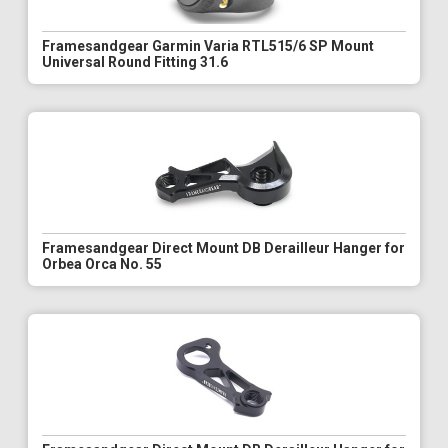
Framesandgear Garmin Varia RTL515/6 SP Mount
Universal Round Fitting 31.6
Framesandgear Direct Mount DB Derailleur Hanger for
Orbea Orca No. 55