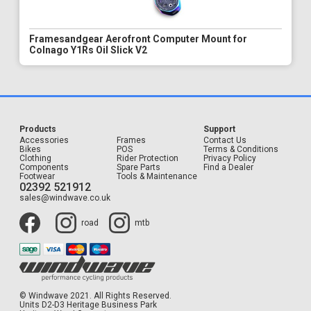
Framesandgear Aerofront Computer Mount for
Colnago Y1Rs Oil Slick V2
Products
Support
Accessories
Frames
Contact Us
Bikes
POS
Terms & Conditions
Clothing
Rider Protection
Privacy Policy
Components
Spare Parts
Find a Dealer
Footwear
Tools & Maintenance
02392 521912
sales@windwave.co.uk
road
mtb
© Windwave 2021. All Rights Reserved.
Units D2-D3 Heritage Business Park