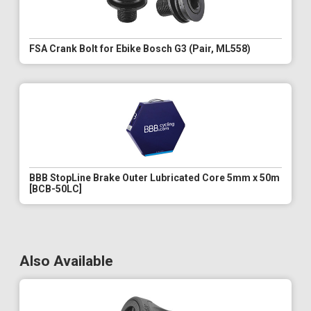
FSA Crank Bolt for Ebike Bosch G3 (Pair, ML558)
BBB StopLine Brake Outer Lubricated Core 5mm x 50m
[BCB-50LC]
Also Available