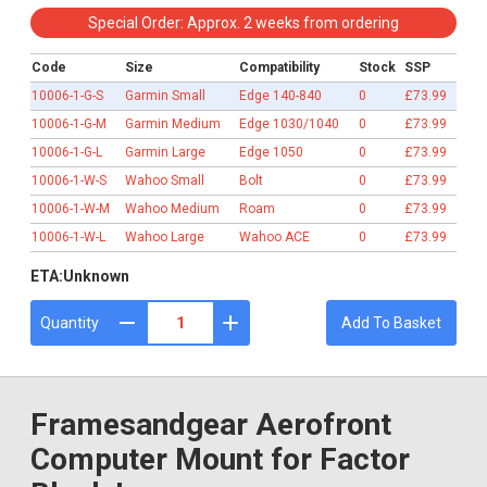
£73.99
Special Order: Approx. 2 weeks from ordering
Code
Size
Compatibility
Stock
SSP
10006-1-G-S
Garmin Small
Edge 140-840
0
£73.99
10006-1-G-M
Garmin Medium
Edge 1030/1040
0
£73.99
10006-1-G-L
Garmin Large
Edge 1050
0
£73.99
10006-1-W-S
Wahoo Small
Bolt
0
£73.99
10006-1-W-M
Wahoo Medium
Roam
0
£73.99
10006-1-W-L
Wahoo Large
Wahoo ACE
0
£73.99
ETA:
Unknown
Quantity
Add To Basket
Framesandgear Aerofront
Computer Mount for Factor