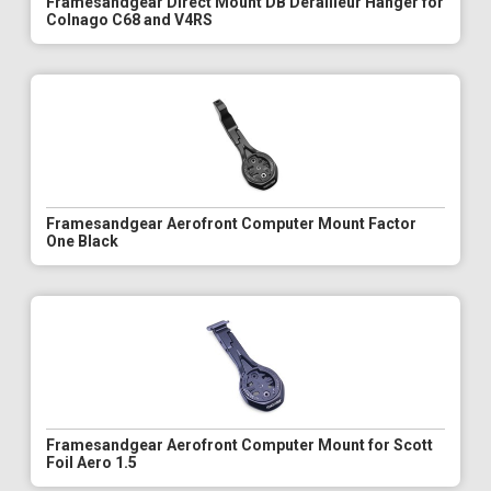
Framesandgear Direct Mount DB Derailleur Hanger for
Colnago C68 and V4RS
Framesandgear Aerofront Computer Mount Factor
One Black
Framesandgear Aerofront Computer Mount for Scott
Foil Aero 1.5