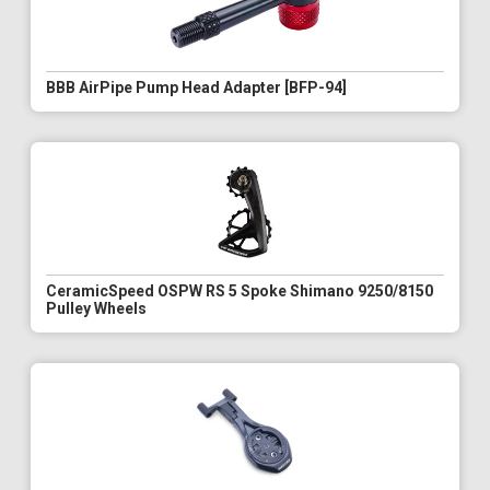
BBB AirPipe Pump Head Adapter [BFP-94]
CeramicSpeed OSPW RS 5 Spoke Shimano 9250/8150
Pulley Wheels