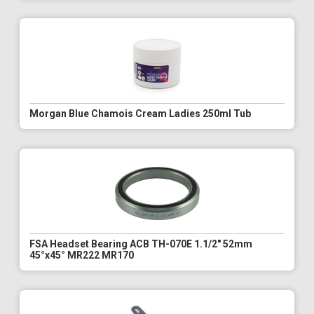
Morgan Blue Chamois Cream Ladies 250ml Tub
FSA Headset Bearing ACB TH-070E 1.1/2" 52mm
45°x45° MR222 MR170