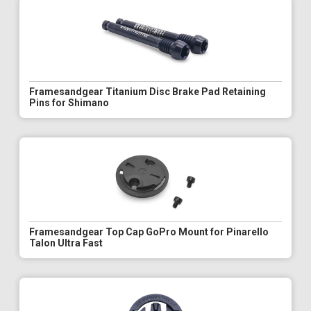
Framesandgear Titanium Disc Brake Pad Retaining
Pins for Shimano
Framesandgear Top Cap GoPro Mount for Pinarello
Talon Ultra Fast