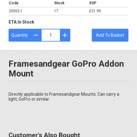
Code
Stock
SSP
20002-1
17
£21.99
ETA:
In Stock
Quantity
Add To Basket
Framesandgear GoPro Addon
Mount
Directly applicable to Framesandgear Mounts. Can carry a
light, GoPro or similar
Customer's Also Bought