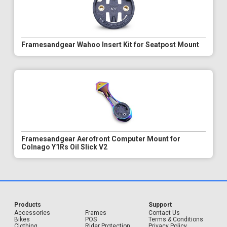
Framesandgear Wahoo Insert Kit for Seatpost Mount
Framesandgear Aerofront Computer Mount for
Colnago Y1Rs Oil Slick V2
Products
Support
Accessories
Frames
Contact Us
Bikes
POS
Terms & Conditions
Clothing
Rider Protection
Privacy Policy