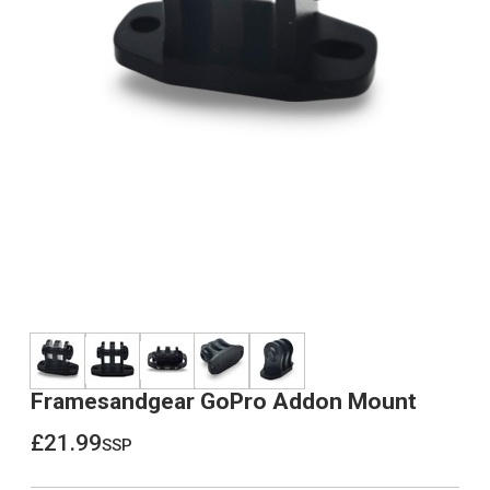
Framesandgear GoPro Addon Mount
£21.99
ssp
£21.99