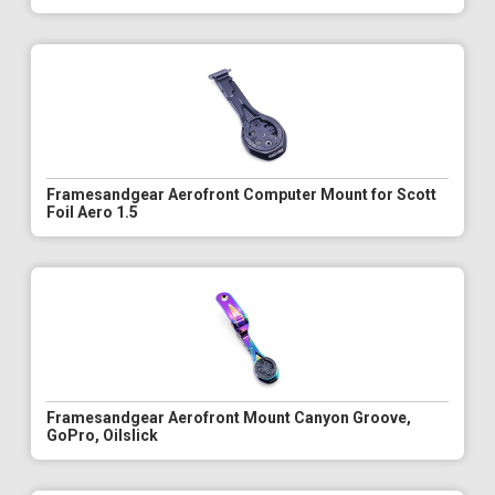
Framesandgear Aerofront Computer Mount for Scott
Foil Aero 1.5
Framesandgear Aerofront Mount Canyon Groove,
GoPro, Oilslick