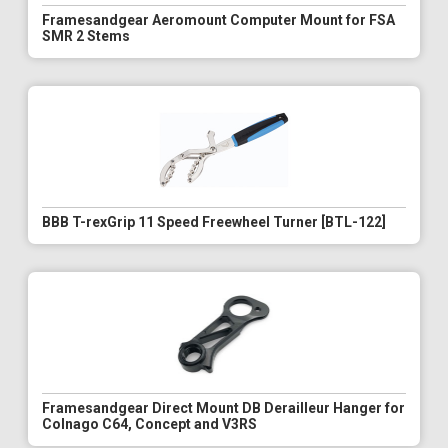
Framesandgear Aeromount Computer Mount for FSA
SMR 2 Stems
BBB T-rexGrip 11 Speed Freewheel Turner [BTL-122]
Framesandgear Direct Mount DB Derailleur Hanger for
Colnago C64, Concept and V3RS