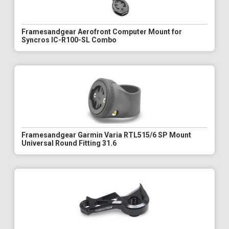
Framesandgear Aerofront Computer Mount for
Syncros IC-R100-SL Combo
Framesandgear Garmin Varia RTL515/6 SP Mount
Universal Round Fitting 31.6