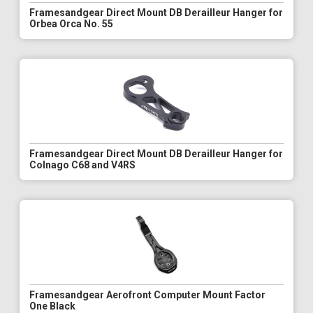
Framesandgear Direct Mount DB Derailleur Hanger for
Orbea Orca No. 55
Framesandgear Direct Mount DB Derailleur Hanger for
Colnago C68 and V4RS
Framesandgear Aerofront Computer Mount Factor
One Black