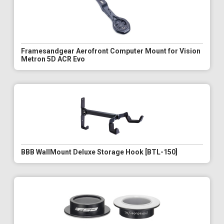
Framesandgear Aerofront Computer Mount for Vision
Metron 5D ACR Evo
BBB WallMount Deluxe Storage Hook [BTL-150]