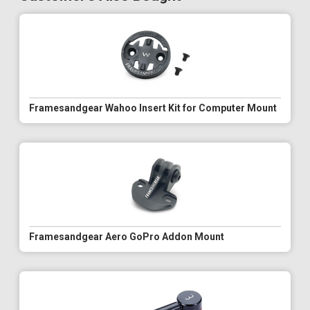
Framesandgear Wahoo Insert Kit for Computer Mount
Framesandgear Aero GoPro Addon Mount