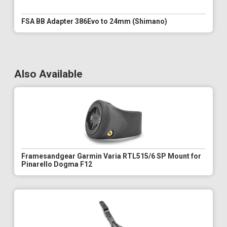
FSA BB Adapter 386Evo to 24mm (Shimano)
Also Available
Framesandgear Garmin Varia RTL515/6 SP Mount for
Pinarello Dogma F12