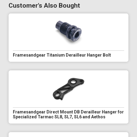
Customer's Also Bought
Framesandgear Titanium Derailleur Hanger Bolt
Framesandgear Direct Mount DB Derailleur Hanger for
Specialized Tarmac SL8, SL7, SL6 and Aethos