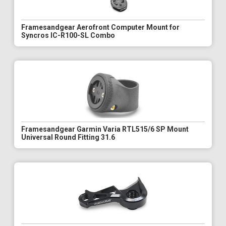
Framesandgear Aerofront Computer Mount for
Syncros IC-R100-SL Combo
Framesandgear Garmin Varia RTL515/6 SP Mount
Universal Round Fitting 31.6