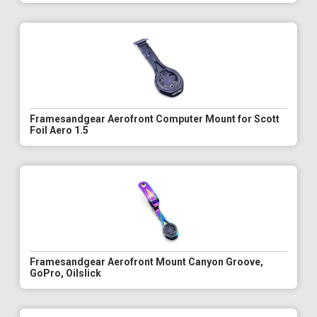
Framesandgear Aerofront Computer Mount for Scott
Foil Aero 1.5
Framesandgear Aerofront Mount Canyon Groove,
GoPro, Oilslick