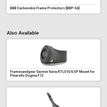
BBB Carbonskin Frame Protectors [BBP-56]
Also Available
Framesandgear Garmin Varia RTL515/6 SP Mount for
Pinarello Dogma F12