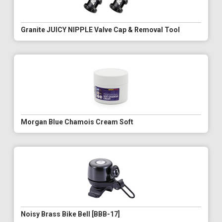
Granite JUICY NIPPLE Valve Cap & Removal Tool
Morgan Blue Chamois Cream Soft
Noisy Brass Bike Bell [BBB-17]