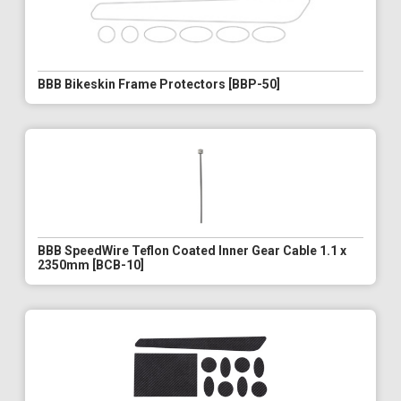
BBB Bikeskin Frame Protectors [BBP-50]
BBB SpeedWire Teflon Coated Inner Gear Cable 1.1 x
2350mm [BCB-10]