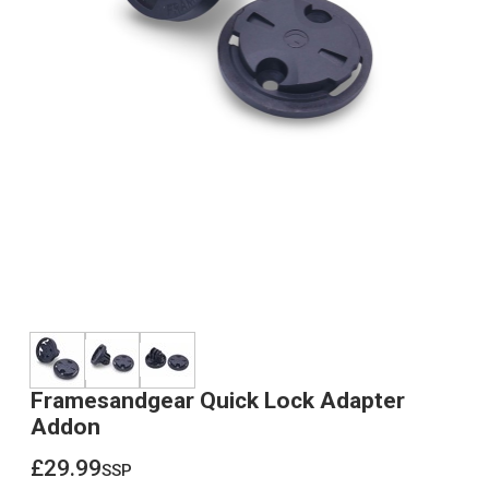
Framesandgear Quick Lock Adapter
Addon
£29.99
ssp