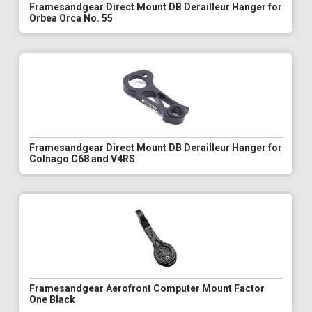
Framesandgear Direct Mount DB Derailleur Hanger for
Orbea Orca No. 55
Framesandgear Direct Mount DB Derailleur Hanger for
Colnago C68 and V4RS
Framesandgear Aerofront Computer Mount Factor
One Black