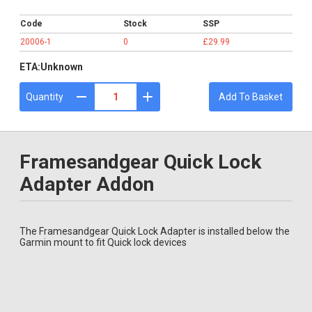
£29.99
Code
Stock
SSP
20006-1
0
£29.99
ETA:
Unknown
Quantity
Add To Basket
Framesandgear Quick Lock
Adapter Addon
The Framesandgear Quick Lock Adapter is installed below the
Garmin mount to fit Quick lock devices