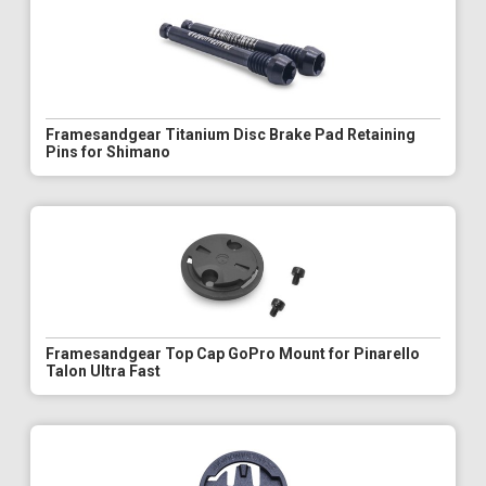
Framesandgear Titanium Disc Brake Pad Retaining
Pins for Shimano
Framesandgear Top Cap GoPro Mount for Pinarello
Talon Ultra Fast