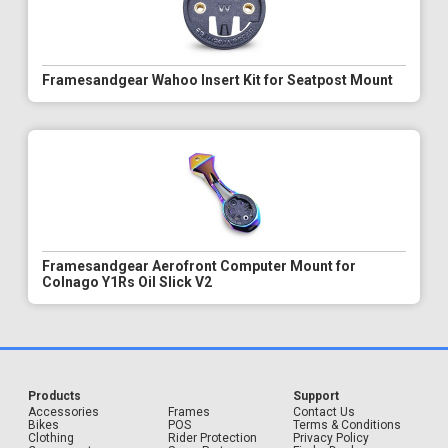
Framesandgear Wahoo Insert Kit for Seatpost Mount
Framesandgear Aerofront Computer Mount for
Colnago Y1Rs Oil Slick V2
Products
Support
Accessories
Frames
Contact Us
Bikes
POS
Terms & Conditions
Clothing
Rider Protection
Privacy Policy