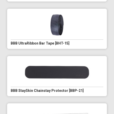
BBB UltraRibbon Bar Tape [BHT-15]
BBB StaySkin Chainstay Protector [BBP-21]