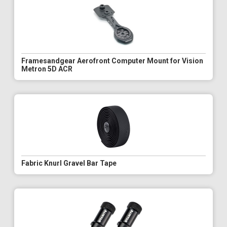
Framesandgear Aerofront Computer Mount for Vision
Metron 5D ACR
Fabric Knurl Gravel Bar Tape