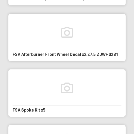
FSA Afterburner Front Wheel Decal x2 27.5 ZJWH0281
FSA Spoke Kit x5