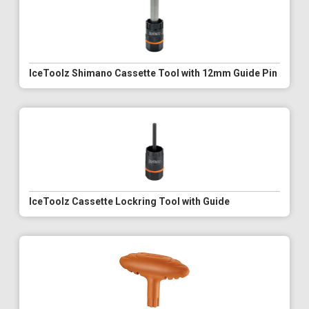
IceToolz Shimano Cassette Tool with 12mm Guide Pin
IceToolz Cassette Lockring Tool with Guide