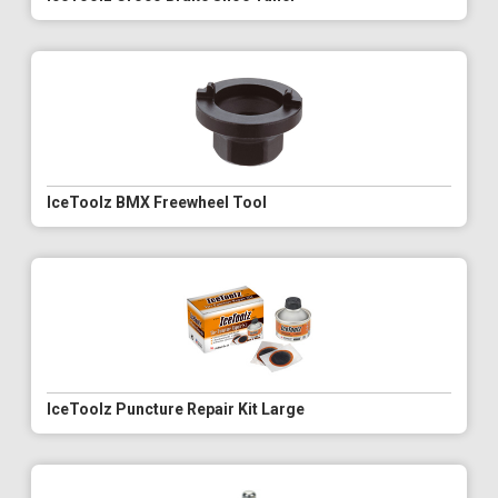
IceToolz BMX Freewheel Tool
IceToolz Puncture Repair Kit Large