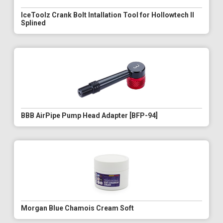
IceToolz Crank Bolt Intallation Tool for Hollowtech II
Splined
BBB AirPipe Pump Head Adapter [BFP-94]
Morgan Blue Chamois Cream Soft