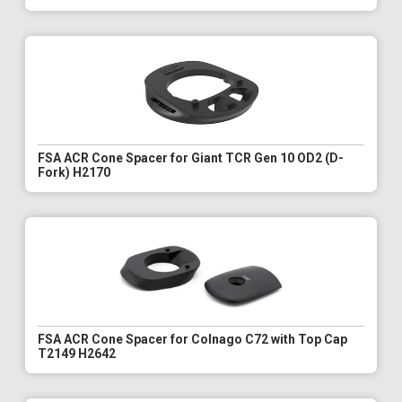
FSA ACR Cone Spacer for Giant TCR Gen 10 OD2 (D-
Fork) H2170
FSA ACR Cone Spacer for Colnago C72 with Top Cap
T2149 H2642