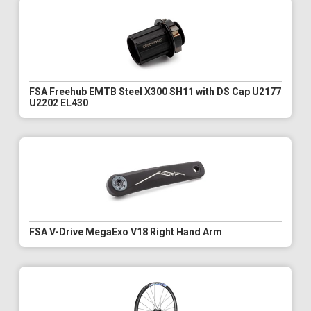
FSA Freehub EMTB Steel X300 SH11 with DS Cap U2177
U2202 EL430
FSA V-Drive MegaExo V18 Right Hand Arm