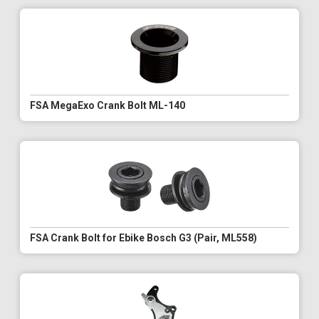
FSA MegaExo Crank Bolt ML-140
FSA Crank Bolt for Ebike Bosch G3 (Pair, ML558)