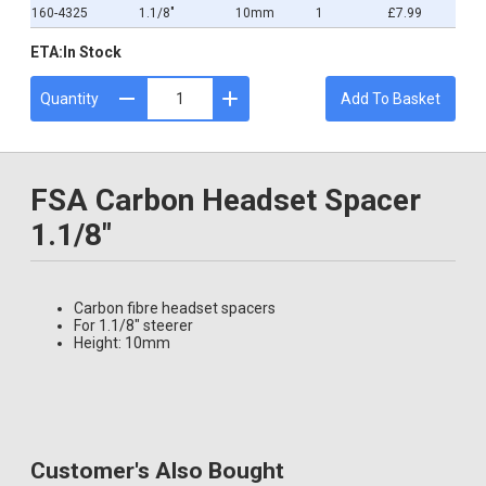
160-4325
1.1/8"
10mm
1
£7.99
ETA:
In Stock
Quantity
Add To Basket
FSA Carbon Headset Spacer
1.1/8"
Carbon fibre headset spacers
For 1.1/8" steerer
Height: 10mm
Customer's Also Bought