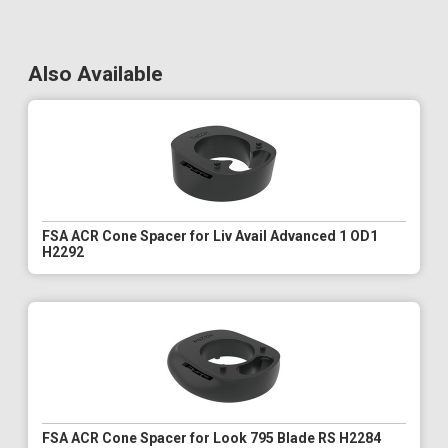
Also Available
FSA ACR Cone Spacer for Liv Avail Advanced 1 OD1
H2292
FSA ACR Cone Spacer for Look 795 Blade RS H2284