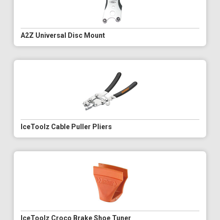
A2Z Universal Disc Mount
IceToolz Cable Puller Pliers
IceToolz Croco Brake Shoe Tuner