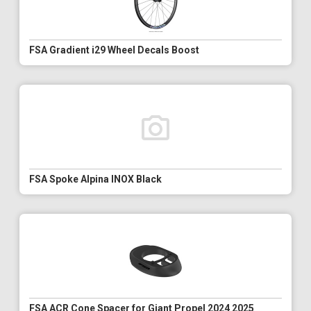
FSA Gradient i29 Wheel Decals Boost
FSA Spoke Alpina INOX Black
FSA ACR Cone Spacer for Giant Propel 2024 2025