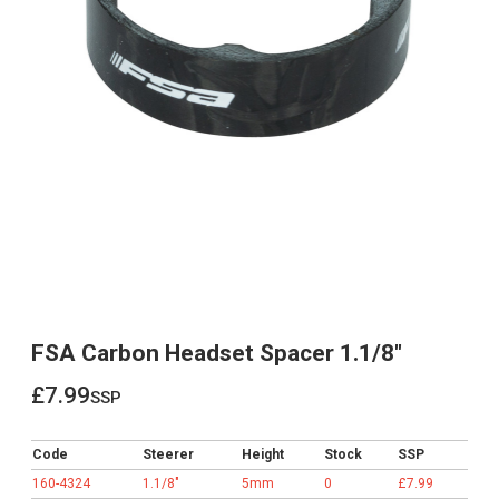
FSA Carbon Headset Spacer 1.1/8"
£7.99
ssp
£7.99
Code
Steerer
Height
Stock
SSP
160-4324
1.1/8"
5mm
0
£7.99