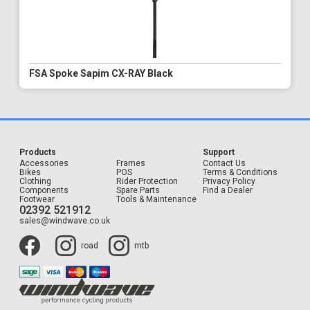
FSA Spoke Sapim CX-RAY Black
Products
Support
Accessories
Frames
Contact Us
Bikes
POS
Terms & Conditions
Clothing
Rider Protection
Privacy Policy
Components
Spare Parts
Find a Dealer
Footwear
Tools & Maintenance
02392 521912
sales@windwave.co.uk
road
mtb