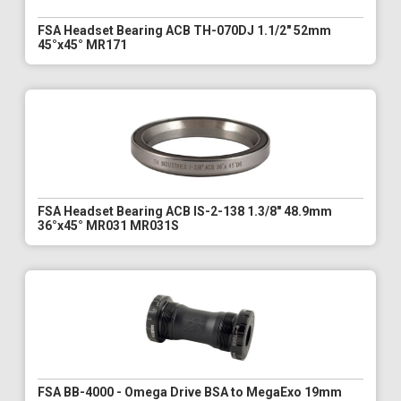
FSA Headset Bearing ACB TH-070DJ 1.1/2" 52mm
45°x45° MR171
FSA Headset Bearing ACB IS-2-138 1.3/8" 48.9mm
36°x45° MR031 MR031S
FSA BB-4000 - Omega Drive BSA to MegaExo 19mm