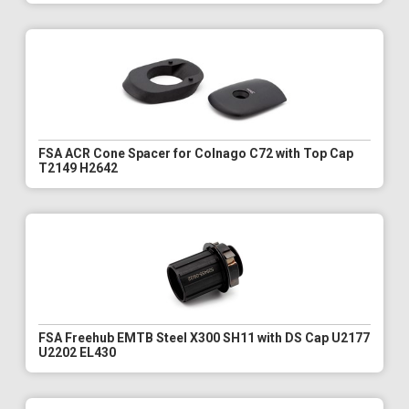
FSA ACR Cone Spacer for Colnago C72 with Top Cap
T2149 H2642
FSA Freehub EMTB Steel X300 SH11 with DS Cap U2177
U2202 EL430