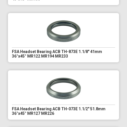
FSA Headset Bearing ACB TH-873E 1.1/8" 41mm
36°x45° MR122 MR194 MR233
FSA Headset Bearing ACB TH-073E 1.1/2" 51.8mm
36°x45° MR127 MR226