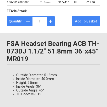
160-0012000000
51.8mm
36°×45°
84
£12.99
ETA:
In Stock
Quantity
Add To Basket
FSA Headset Bearing ACB TH-
073DJ 1.1/2" 51.8mm 36°x45°
MR019
Outside Diameter: 51.8mm
Inside Diameter: 40.0mm
Height: 7.5mm
Inside Angle: 36°
Outside Angle: 45°
TH Code: MR019