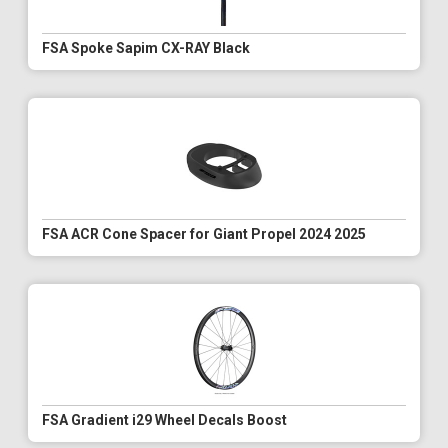
FSA Spoke Sapim CX-RAY Black
FSA ACR Cone Spacer for Giant Propel 2024 2025
FSA Gradient i29 Wheel Decals Boost