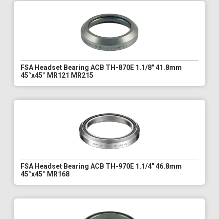
FSA Headset Bearing ACB TH-870E 1.1/8" 41.8mm
45°x45° MR121 MR215
FSA Headset Bearing ACB TH-970E 1.1/4" 46.8mm
45°x45° MR168