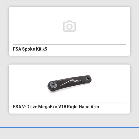
FSA Spoke Kit x5
FSA V-Drive MegaExo V18 Right Hand Arm