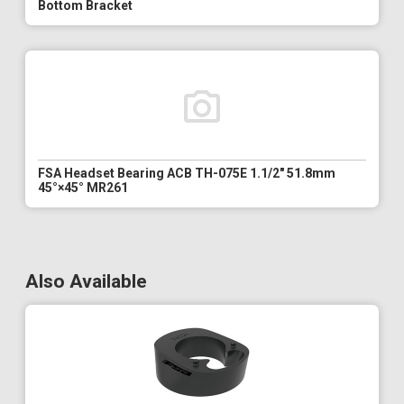
Bottom Bracket
FSA Headset Bearing ACB TH-075E 1.1/2" 51.8mm
45°×45° MR261
Also Available