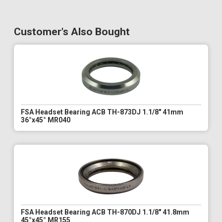
Customer's Also Bought
FSA Headset Bearing ACB TH-873DJ 1.1/8" 41mm
36°x45° MR040
FSA Headset Bearing ACB TH-870DJ 1.1/8" 41.8mm
45°x45° MR155