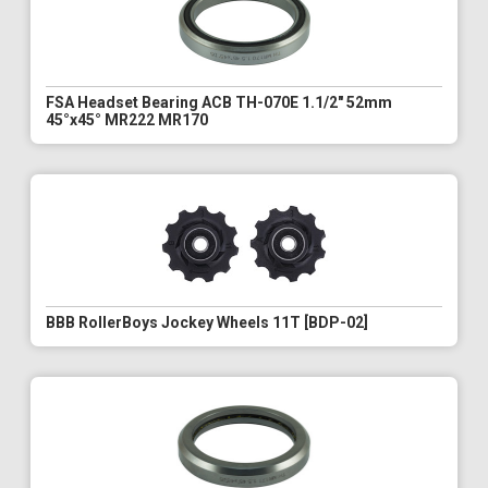
FSA Headset Bearing ACB TH-070E 1.1/2" 52mm
45°x45° MR222 MR170
BBB RollerBoys Jockey Wheels 11T [BDP-02]