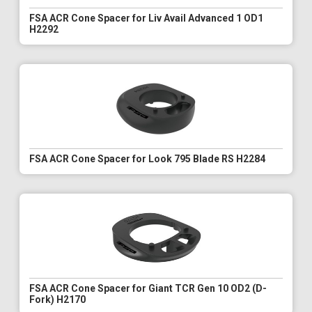
FSA ACR Cone Spacer for Liv Avail Advanced 1 OD1
H2292
FSA ACR Cone Spacer for Look 795 Blade RS H2284
FSA ACR Cone Spacer for Giant TCR Gen 10 OD2 (D-
Fork) H2170