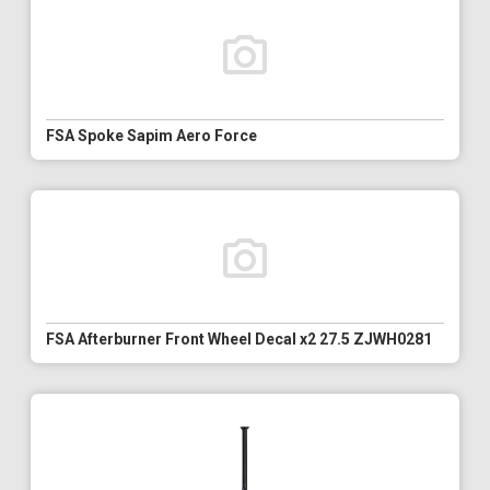
FSA Spoke Sapim Aero Force
FSA Afterburner Front Wheel Decal x2 27.5 ZJWH0281