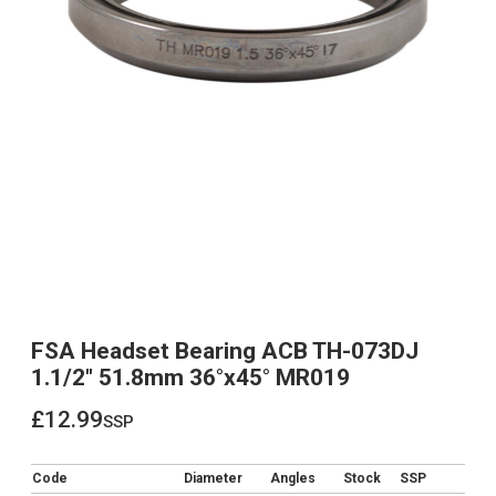
FSA Headset Bearing ACB TH-073DJ
1.1/2" 51.8mm 36°x45° MR019
£12.99
ssp
£12.99
Code
Diameter
Angles
Stock
SSP