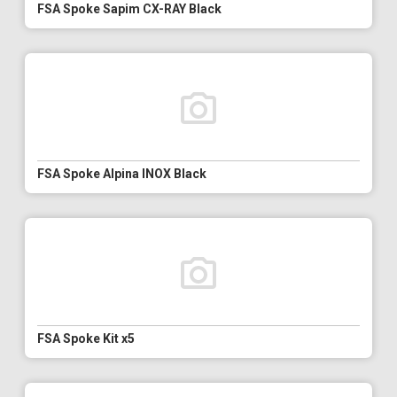
FSA Spoke Sapim CX-RAY Black
FSA Spoke Alpina INOX Black
FSA Spoke Kit x5