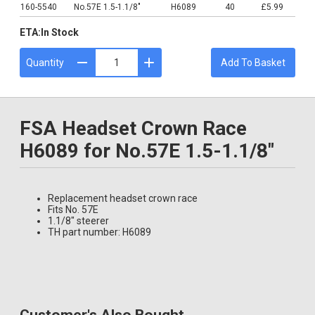
160-5540
No.57E 1.5-1.1/8"
H6089
40
£5.99
ETA:
In Stock
Quantity
Add To Basket
FSA Headset Crown Race
H6089 for No.57E 1.5-1.1/8"
Replacement headset crown race
Fits No. 57E
1.1/8" steerer
TH part number: H6089