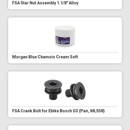
FSA Star Nut Assembly 1.1/8" Alloy
Morgan Blue Chamois Cream Soft
FSA Crank Bolt for Ebike Bosch G3 (Pair, ML558)