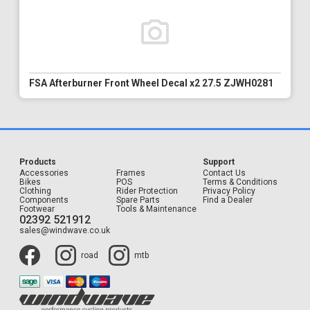
FSA Afterburner Front Wheel Decal x2 27.5 ZJWH0281
Products
Support
Accessories
Frames
Contact Us
Bikes
POS
Terms & Conditions
Clothing
Rider Protection
Privacy Policy
Components
Spare Parts
Find a Dealer
Footwear
Tools & Maintenance
02392 521912
sales@windwave.co.uk
road
mtb