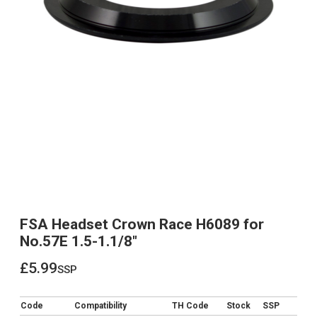
FSA Headset Crown Race H6089 for
No.57E 1.5-1.1/8"
£5.99
ssp
£5.99
Code
Compatibility
TH Code
Stock
SSP