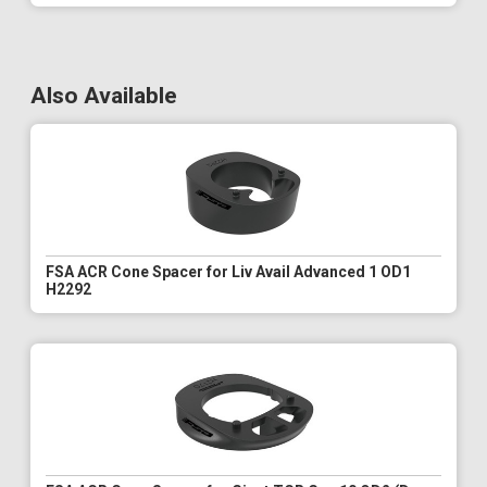
Also Available
FSA ACR Cone Spacer for Liv Avail Advanced 1 OD1
H2292