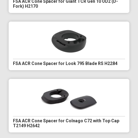
FSA ACR Cone Spacer for Giant TCR Gen 10 OD2 (D-
Fork) H2170
FSA ACR Cone Spacer for Look 795 Blade RS H2284
FSA ACR Cone Spacer for Colnago C72 with Top Cap
T2149 H2642