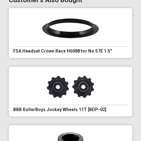
Customer's Also Bought
FSA Headset Crown Race H6088 for No.57E 1.5"
BBB RollerBoys Jockey Wheels 11T [BDP-02]