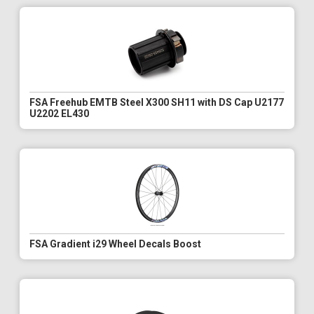
FSA Freehub EMTB Steel X300 SH11 with DS Cap U2177
U2202 EL430
FSA Gradient i29 Wheel Decals Boost