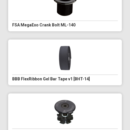
FSA MegaExo Crank Bolt ML-140
BBB FlexRibbon Gel Bar Tape v1 [BHT-14]