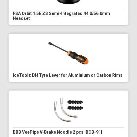
FSA Orbit 1.5E ZS Semi-Integrated 44.0/56.0mm
Headset
IceToolz DH Tyre Lever for Aluminium or Carbon Rims
BBB VeePipe V-Brake Noodle 2 pcs [BCB-91]