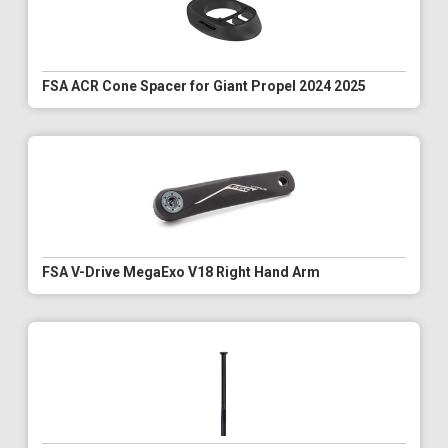
FSA ACR Cone Spacer for Giant Propel 2024 2025
FSA V-Drive MegaExo V18 Right Hand Arm