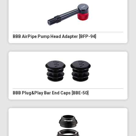
BBB AirPipe Pump Head Adapter [BFP-94]
BBB Plug&Play Bar End Caps [BBE-50]