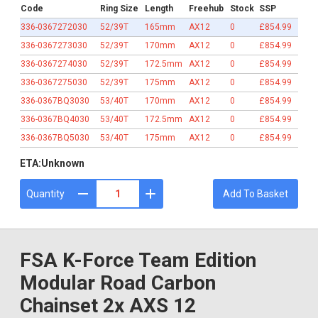
Code
Ring Size
Length
Freehub
Stock
SSP
336-0367272030
52/39T
165mm
AX12
0
£854.99
336-0367273030
52/39T
170mm
AX12
0
£854.99
336-0367274030
52/39T
172.5mm
AX12
0
£854.99
336-0367275030
52/39T
175mm
AX12
0
£854.99
336-0367BQ3030
53/40T
170mm
AX12
0
£854.99
336-0367BQ4030
53/40T
172.5mm
AX12
0
£854.99
336-0367BQ5030
53/40T
175mm
AX12
0
£854.99
ETA:
Unknown
Quantity
Add To Basket
FSA K-Force Team Edition
Modular Road Carbon
Chainset 2x AXS 12