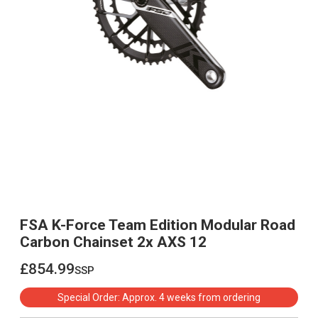
FSA K-Force Team Edition Modular Road
Carbon Chainset 2x AXS 12
£854.99
ssp
£854.99
Special Order: Approx. 4 weeks from ordering