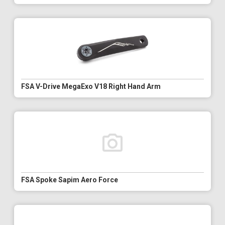
FSA V-Drive MegaExo V18 Right Hand Arm
FSA Spoke Sapim Aero Force