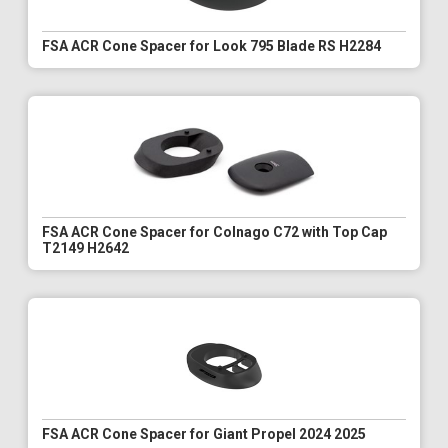
FSA ACR Cone Spacer for Look 795 Blade RS H2284
FSA ACR Cone Spacer for Colnago C72 with Top Cap
T2149 H2642
FSA ACR Cone Spacer for Giant Propel 2024 2025