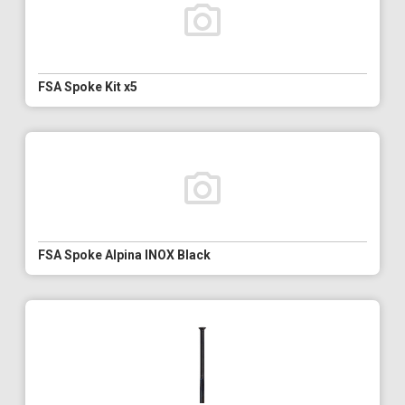
FSA Spoke Kit x5
FSA Spoke Alpina INOX Black