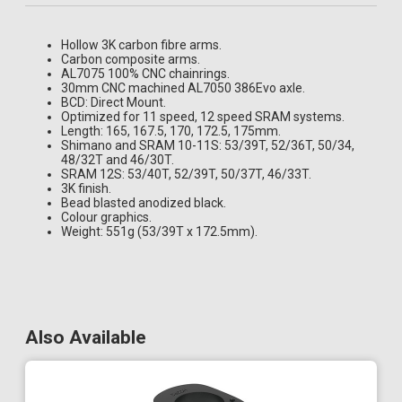
Hollow 3K carbon fibre arms.
Carbon composite arms.
AL7075 100% CNC chainrings.
30mm CNC machined AL7050 386Evo axle.
BCD: Direct Mount.
Optimized for 11 speed, 12 speed SRAM systems.
Length: 165, 167.5, 170, 172.5, 175mm.
Shimano and SRAM 10-11S: 53/39T, 52/36T, 50/34,
48/32T and 46/30T.
SRAM 12S: 53/40T, 52/39T, 50/37T, 46/33T.
3K finish.
Bead blasted anodized black.
Colour graphics.
Weight: 551g (53/39T x 172.5mm).
Also Available