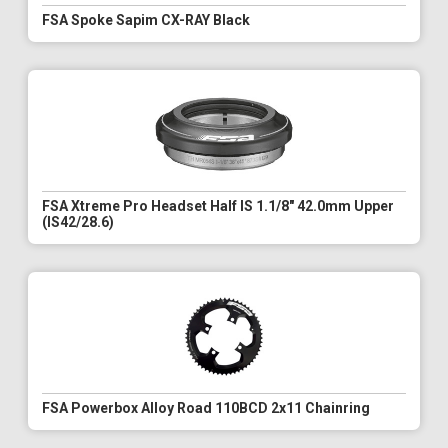
FSA Spoke Sapim CX-RAY Black
FSA Xtreme Pro Headset Half IS 1.1/8" 42.0mm Upper
(IS42/28.6)
FSA Powerbox Alloy Road 110BCD 2x11 Chainring