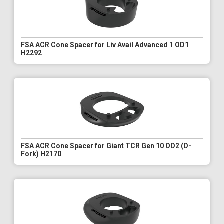
FSA ACR Cone Spacer for Liv Avail Advanced 1 OD1
H2292
FSA ACR Cone Spacer for Giant TCR Gen 10 OD2 (D-
Fork) H2170