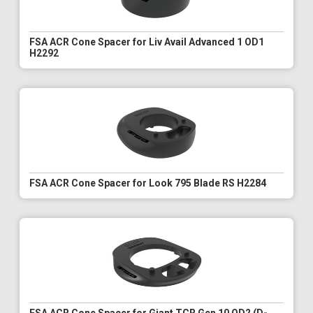
FSA ACR Cone Spacer for Liv Avail Advanced 1 OD1
H2292
FSA ACR Cone Spacer for Look 795 Blade RS H2284