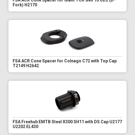
FSA ACR Cone Spacer for Giant TCR Gen 10 OD2 (D-
Fork) H2170
FSA ACR Cone Spacer for Colnago C72 with Top Cap
T2149 H2642
FSA Freehub EMTB Steel X300 SH11 with DS Cap U2177
U2202 EL430