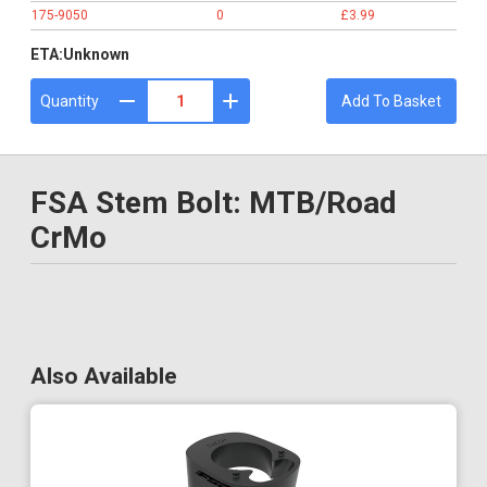
175-9050
0
£3.99
ETA:
Unknown
Quantity
Add To Basket
FSA Stem Bolt: MTB/Road
CrMo
Also Available