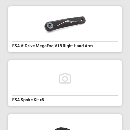
FSA V-Drive MegaExo V18 Right Hand Arm
FSA Spoke Kit x5