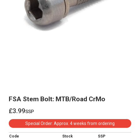
FSA Stem Bolt: MTB/Road CrMo
£3.99
ssp
£3.99
Special Order: Approx. 4 weeks from ordering
Code
Stock
SSP