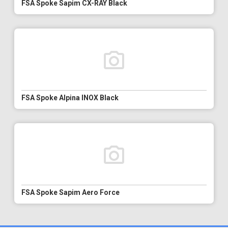
FSA Spoke Sapim CX-RAY Black
FSA Spoke Alpina INOX Black
FSA Spoke Sapim Aero Force