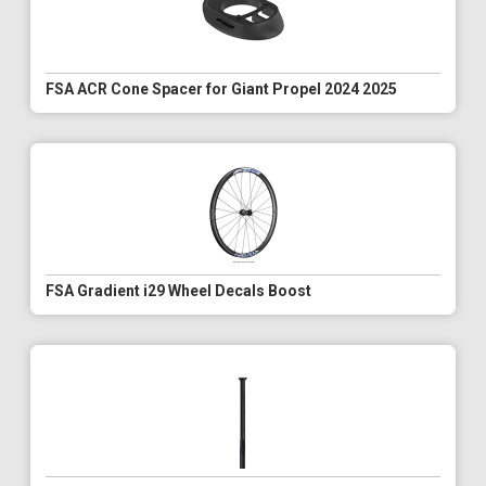
FSA ACR Cone Spacer for Giant Propel 2024 2025
FSA Gradient i29 Wheel Decals Boost