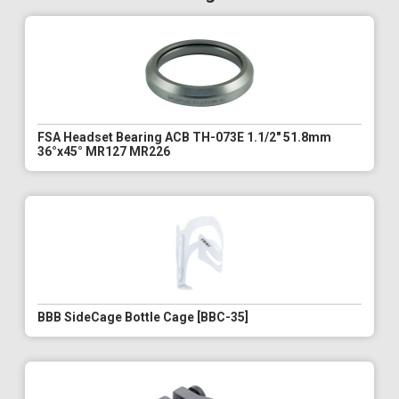
FSA Headset Bearing ACB TH-073E 1.1/2" 51.8mm
36°x45° MR127 MR226
BBB SideCage Bottle Cage [BBC-35]