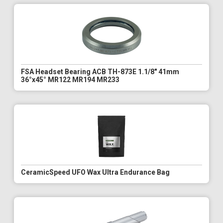
FSA Headset Bearing ACB TH-873E 1.1/8" 41mm
36°x45° MR122 MR194 MR233
CeramicSpeed UFO Wax Ultra Endurance Bag