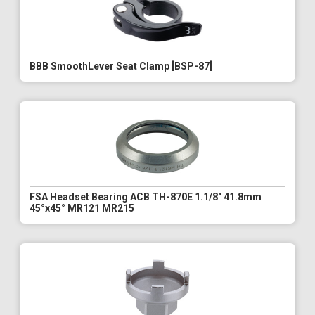
BBB SmoothLever Seat Clamp [BSP-87]
FSA Headset Bearing ACB TH-870E 1.1/8" 41.8mm
45°x45° MR121 MR215