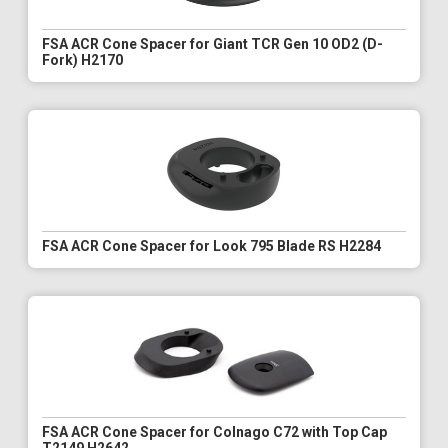
FSA ACR Cone Spacer for Giant TCR Gen 10 OD2 (D-
Fork) H2170
FSA ACR Cone Spacer for Look 795 Blade RS H2284
FSA ACR Cone Spacer for Colnago C72 with Top Cap