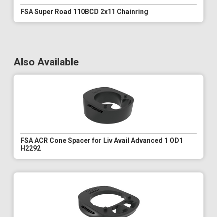
FSA Super Road 110BCD 2x11 Chainring
Also Available
FSA ACR Cone Spacer for Liv Avail Advanced 1 OD1
H2292