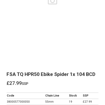
FSA TQ HPR50 Ebike Spider 1x 104 BCD
£27.99
ssp
£27.99
Code
Chain Line
Stock
SSP
38000577000050
55mm
19
£27.99