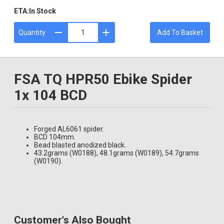
ETA:
In Stock
Quantity
Add To Basket
FSA TQ HPR50 Ebike Spider
1x 104 BCD
Forged AL6061 spider.
BCD 104mm.
Bead blasted anodized black.
43.2grams (W0188), 48.1grams (W0189), 54.7grams
(W0190).
Customer's Also Bought