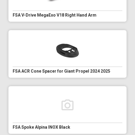
FSA V-Drive MegaExo V18 Right Hand Arm
FSA ACR Cone Spacer for Giant Propel 2024 2025
FSA Spoke Alpina INOX Black