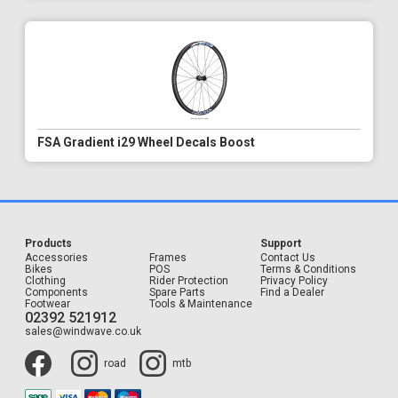
FSA Gradient i29 Wheel Decals Boost
Products
Support
Accessories
Frames
Contact Us
Bikes
POS
Terms & Conditions
Clothing
Rider Protection
Privacy Policy
Components
Spare Parts
Find a Dealer
Footwear
Tools & Maintenance
02392 521912
sales@windwave.co.uk
road
mtb