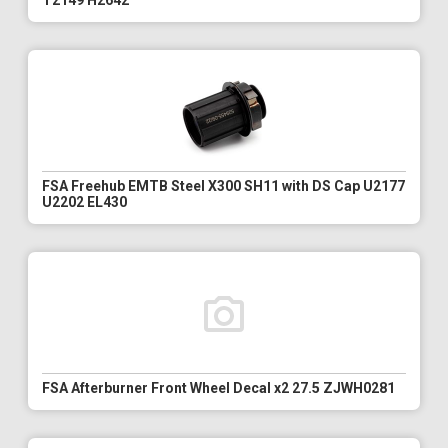
T2149 H2642
FSA Freehub EMTB Steel X300 SH11 with DS Cap U2177
U2202 EL430
FSA Afterburner Front Wheel Decal x2 27.5 ZJWH0281