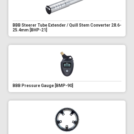
BBB Steerer Tube Extender / Quill Stem Converter 28.6-
25.4mm [BHP-21]
BBB Pressure Gauge [BMP-90]