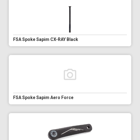
FSA Spoke Sapim CX-RAY Black
FSA Spoke Sapim Aero Force