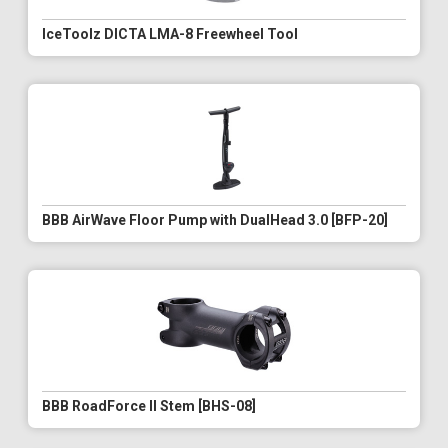
IceToolz DICTA LMA-8 Freewheel Tool
BBB AirWave Floor Pump with DualHead 3.0 [BFP-20]
BBB RoadForce II Stem [BHS-08]