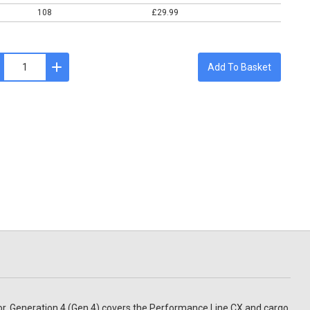
108
£29.99
Add To Basket
tor. Generation 4 (Gen 4) covers the Performance Line CX and cargo