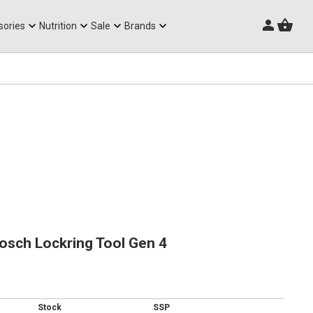
Triathlon Frames
sories
Nutrition
Sale
Brands
osch Lockring Tool Gen 4
Stock
SSP