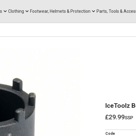
rts
Mountain Ebikes
Tabs
Mountain Bike Frames
Hats, Caps & Buffs
ACR Cone Spacers
s
Clothing
Footwear, Helmets & Protection
Parts, Tools & Acces
IceToolz B
£29.99
ssp
£29.99
Code