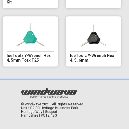
Kit
IceToolz Y-Wrench Hex
IceToolz Y-Wrench Hex
4, 5mm Torx T25
4, 5, 6mm
© Windwave 2021. All Rights Reserved.
Units D2-D3 Heritage Business Park
Heritage Way | Gosport
Hampshire | PO12 4BG