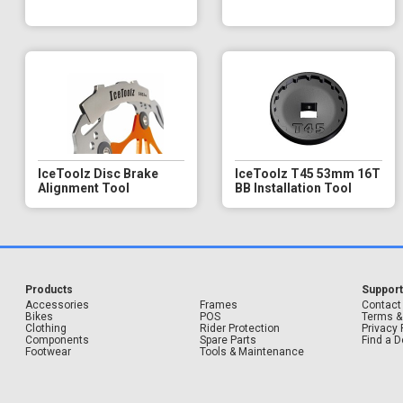
IceToolz Disc Brake
IceToolz T45 53mm 16T
Alignment Tool
BB Installation Tool
Products
Suppor
Accessories
Frames
Contact
Bikes
POS
Terms &
Clothing
Rider Protection
Privacy 
Components
Spare Parts
Find a D
Footwear
Tools & Maintenance