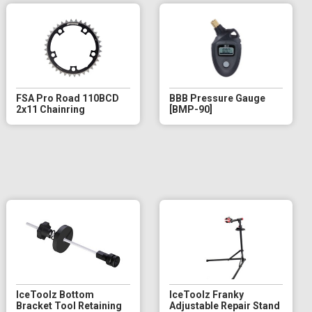
FSA Pro Road 110BCD
BBB Pressure Gauge
2x11 Chainring
[BMP-90]
IceToolz Bottom
IceToolz Franky
Bracket Tool Retaining
Adjustable Repair Stand