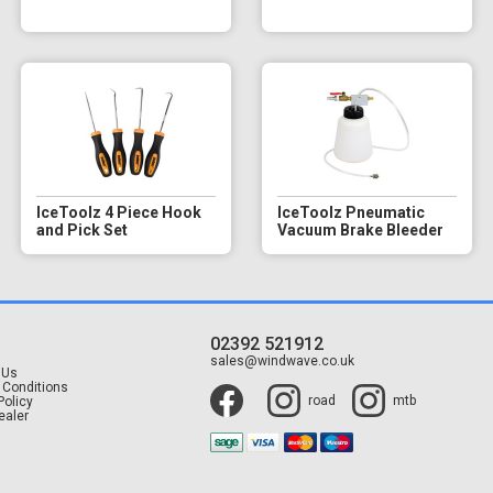
IceToolz 4 Piece Hook
IceToolz Pneumatic
and Pick Set
Vacuum Brake Bleeder
02392 521912
t
sales@windwave.co.uk
 Us
 Conditions
road
mtb
Policy
ealer