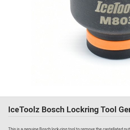
IceToolz Bosch Lockring Tool Ge
This is a genuine Bosch lock-ring tool to remove the castellated n