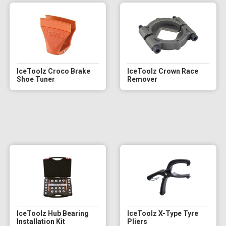
IceToolz Croco Brake
IceToolz Crown Race
Shoe Tuner
Remover
IceToolz Hub Bearing
IceToolz X-Type Tyre
Installation Kit
Pliers