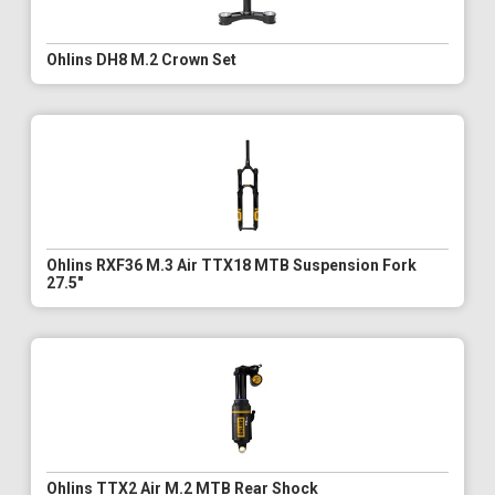
Ohlins DH8 M.2 Crown Set
Ohlins RXF36 M.3 Air TTX18 MTB Suspension Fork
27.5"
Ohlins TTX2 Air M.2 MTB Rear Shock