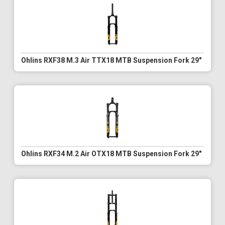
Ohlins RXF38 M.3 Air TTX18 MTB Suspension Fork 29"
Ohlins RXF34 M.2 Air OTX18 MTB Suspension Fork 29"