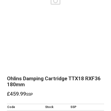
Ohlins Damping Cartridge TTX18 RXF36
180mm
£459.99
ssp
£459.99
Code
Stock
SSP