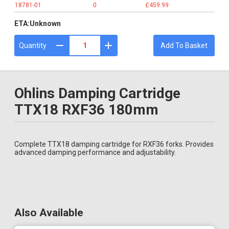
18781-01
0
£459.99
ETA:
Unknown
Quantity
Add To Basket
Ohlins Damping Cartridge
TTX18 RXF36 180mm
Complete TTX18 damping cartridge for RXF36 forks. Provides
advanced damping performance and adjustability.
Also Available