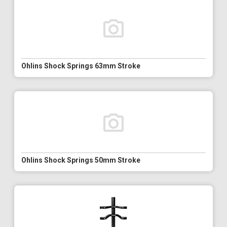
Ohlins Shock Springs 63mm Stroke
Ohlins Shock Springs 50mm Stroke