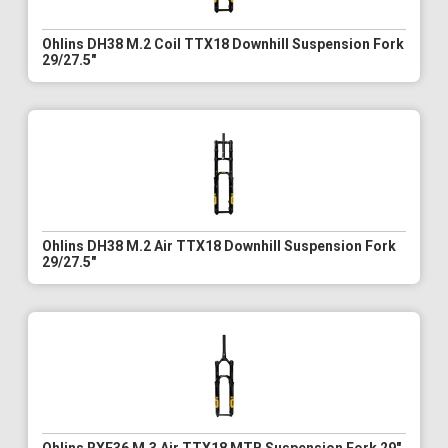
Ohlins DH38 M.2 Coil TTX18 Downhill Suspension Fork
29/27.5"
Ohlins DH38 M.2 Air TTX18 Downhill Suspension Fork
29/27.5"