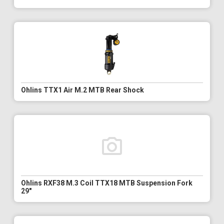
Ohlins TTX1 Air M.2 MTB Rear Shock
Ohlins RXF38 M.3 Coil TTX18 MTB Suspension Fork
29"