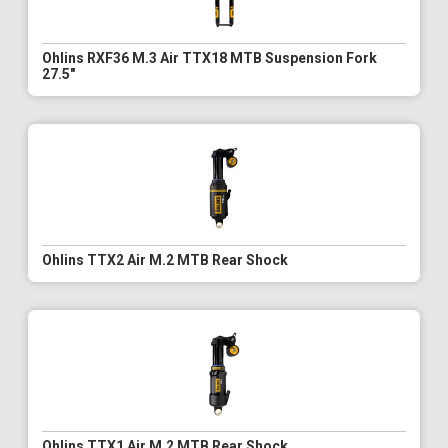
Ohlins RXF36 M.3 Air TTX18 MTB Suspension Fork
27.5"
Ohlins TTX2 Air M.2 MTB Rear Shock
Ohlins TTX1 Air M.2 MTB Rear Shock