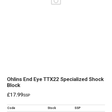
Ohlins End Eye TTX22 Specialized Shock
Block
£17.99
ssp
£17.99
Code
Stock
SSP