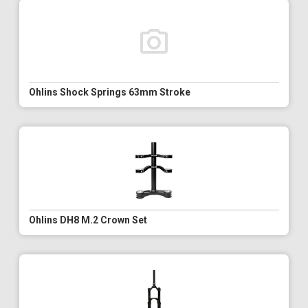
Ohlins Shock Springs 63mm Stroke
Ohlins DH8 M.2 Crown Set