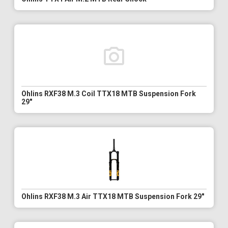
Ohlins RXF38 M.3 Coil TTX18 MTB Suspension Fork
29"
Ohlins RXF38 M.3 Air TTX18 MTB Suspension Fork 29"