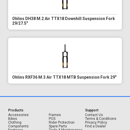
Ohlins DH38 M.2 Air TTX18 Downhill Suspension Fork
29/27.5"
Ohlins RXF36 M.3 Air TTX18 MTB Suspension Fork 29"
Products
Support
Accessories
Frames
Contact Us
Bikes
POS
Terms & Conditions
Clothing
Rider Protection
Privacy Policy
Components
Spare Parts
Find a Dealer