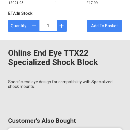
18021-05
1
£17.99
ETA:
In Stock
Quantity
Add To Basket
Ohlins End Eye TTX22
Specialized Shock Block
Specific end eye design for compatibility with Specialized
shock mounts.
Customer's Also Bought