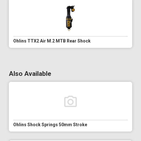
Ohlins TTX2 Air M.2 MTB Rear Shock
Also Available
Ohlins Shock Springs 50mm Stroke