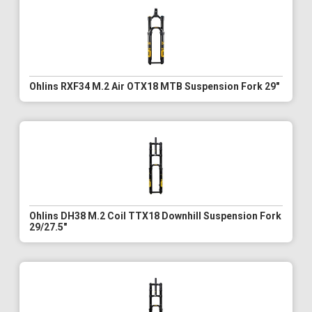
Ohlins RXF34 M.2 Air OTX18 MTB Suspension Fork 29"
Ohlins DH38 M.2 Coil TTX18 Downhill Suspension Fork
29/27.5"