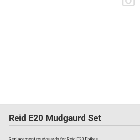
Reid E20 Mudgaurd Set
Replacement mudguards for Reid E20 Ebikes.