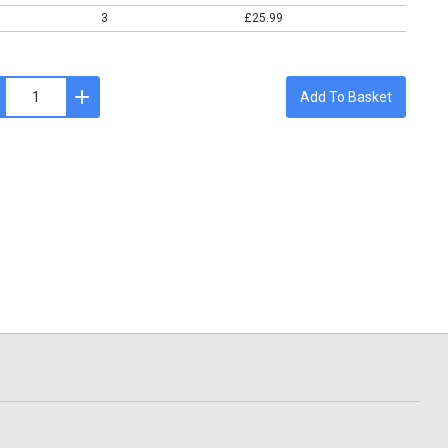
3
£25.99
Add To Basket