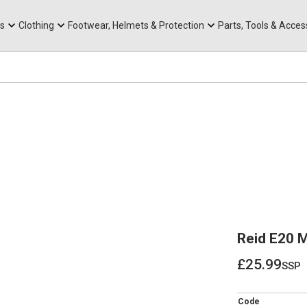
rts
Mountain Ebikes
Tabs
Mountain Bike Frames
Hats, Caps & Buffs
ACR Cone Spacers
s
Clothing
Footwear, Helmets & Protection
Parts, Tools & Acces
Reid E20 
£25.99
ssp
£25.99
Code