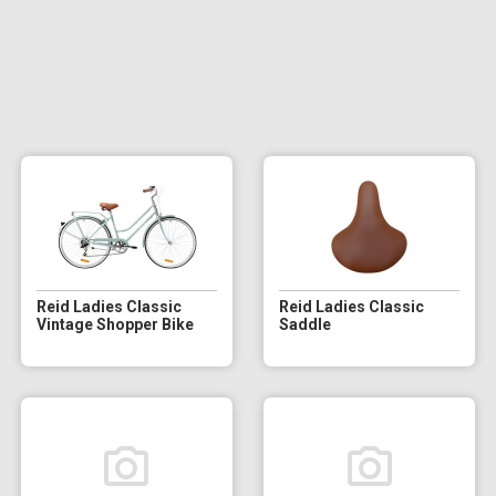
Reid Ladies Classic
Reid Ladies Classic
Vintage Shopper Bike
Saddle