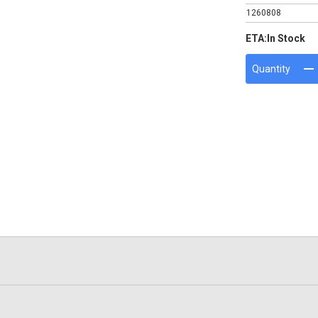
1260808
ETA:
In Stock
Quantity