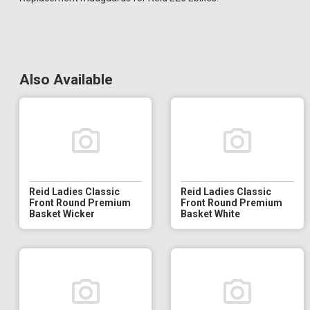
Also Available
Reid Ladies Classic
Reid Ladies Classic
Front Round Premium
Front Round Premium
Basket Wicker
Basket White