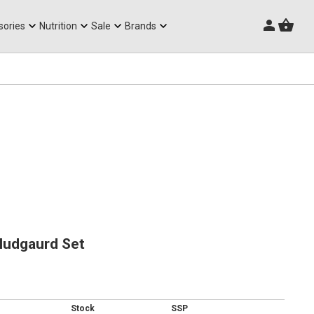
Triathlon Frames
sories
Nutrition
Sale
Brands
Mudgaurd Set
Stock
SSP