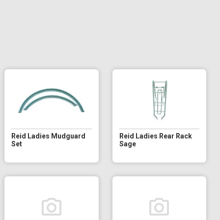
Reid Ladies Mudguard
Reid Ladies Rear Rack
Set
Sage