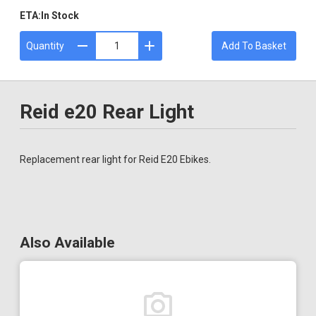
ETA:
In Stock
Quantity
Add To Basket
Reid e20 Rear Light
Replacement rear light for Reid E20 Ebikes.
Also Available