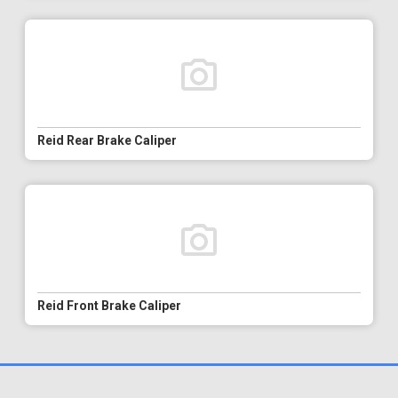
Reid Rear Brake Caliper
Reid Front Brake Caliper