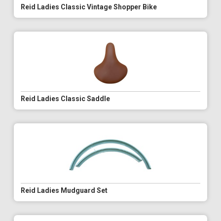
Reid Ladies Classic Vintage Shopper Bike
Reid Ladies Classic Saddle
Reid Ladies Mudguard Set