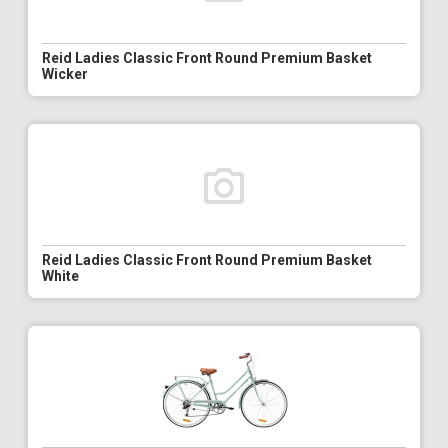
Reid Ladies Classic Front Round Premium Basket
Wicker
Reid Ladies Classic Front Round Premium Basket
White