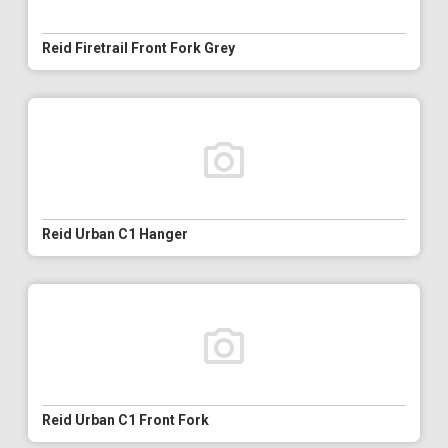
Reid Firetrail Front Fork Grey
Reid Urban C1 Hanger
Reid Urban C1 Front Fork