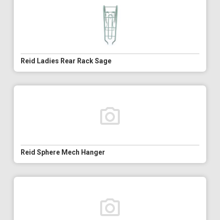
Reid Ladies Rear Rack Sage
Reid Sphere Mech Hanger