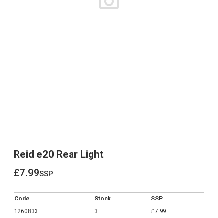
Reid e20 Rear Light
£7.99
ssp
£7.99
Code
Stock
SSP
1260833
3
£7.99