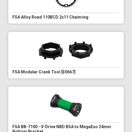
FSA Alloy Road 110BCD 2x11 Chainring
FSA Modular Crank Tool [E0667]
FSA BB-7100 - V-Drive NBD BSA to MegaExo 24mm
Bottom Bracket