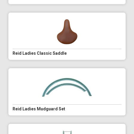
Reid Ladies Classic Saddle
Reid Ladies Mudguard Set