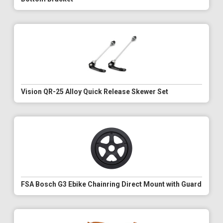
Vision QR-25 Alloy Quick Release Skewer Set
FSA Bosch G3 Ebike Chainring Direct Mount with Guard