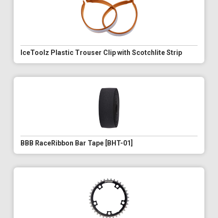
IceToolz Plastic Trouser Clip with Scotchlite Strip
BBB RaceRibbon Bar Tape [BHT-01]