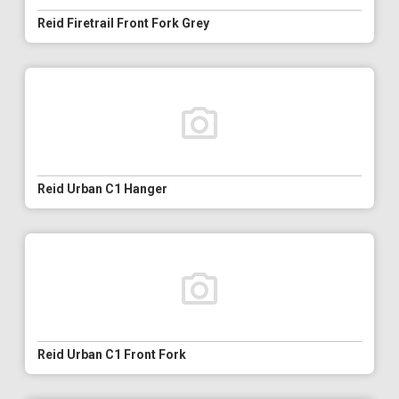
Reid Firetrail Front Fork Grey
Reid Urban C1 Hanger
Reid Urban C1 Front Fork