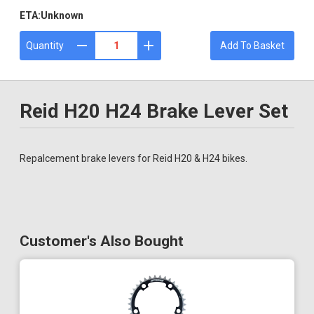
ETA:
Unknown
Quantity
Add To Basket
Reid H20 H24 Brake Lever Set
Repalcement brake levers for Reid H20 & H24 bikes.
Customer's Also Bought