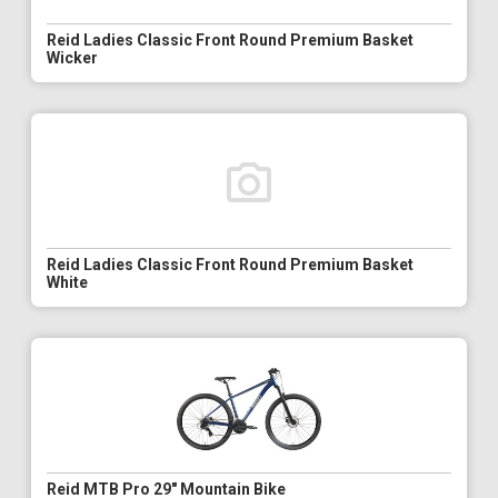
Reid Ladies Classic Front Round Premium Basket
Wicker
Reid Ladies Classic Front Round Premium Basket
White
Reid MTB Pro 29" Mountain Bike