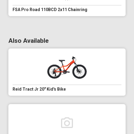
FSA Pro Road 110BCD 2x11 Chainring
Also Available
Reid Tract Jr 20" Kid's Bike