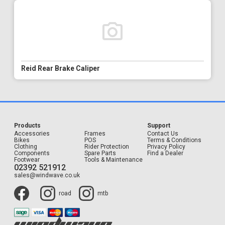
Reid Rear Brake Caliper
Products
Support
Accessories
Frames
Contact Us
Bikes
POS
Terms & Conditions
Clothing
Rider Protection
Privacy Policy
Components
Spare Parts
Find a Dealer
Footwear
Tools & Maintenance
02392 521912
sales@windwave.co.uk
road
mtb