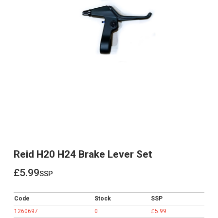
Reid H20 H24 Brake Lever Set
£5.99
ssp
£5.99
Code
Stock
SSP
1260697
0
£5.99