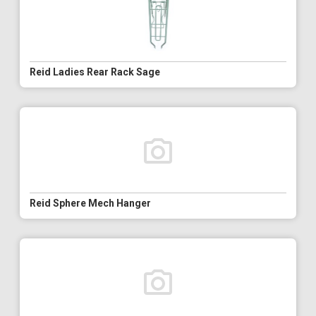
Reid Ladies Rear Rack Sage
Reid Sphere Mech Hanger