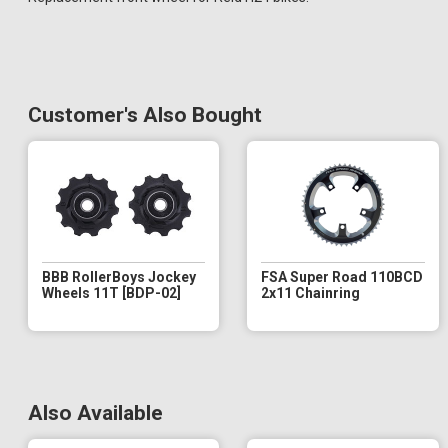
Customer's Also Bought
BBB RollerBoys Jockey
FSA Super Road 110BCD
Wheels 11T [BDP-02]
2x11 Chainring
Also Available