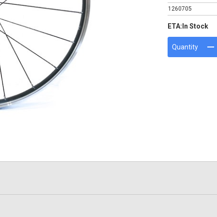
1260705
ETA:
In Stock
Quantity