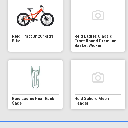
Reid Tract Jr 20" Kid's
Reid Ladies Classic
Bike
Front Round Premium
Basket Wicker
Reid Ladies Rear Rack
Reid Sphere Mech
Sage
Hanger