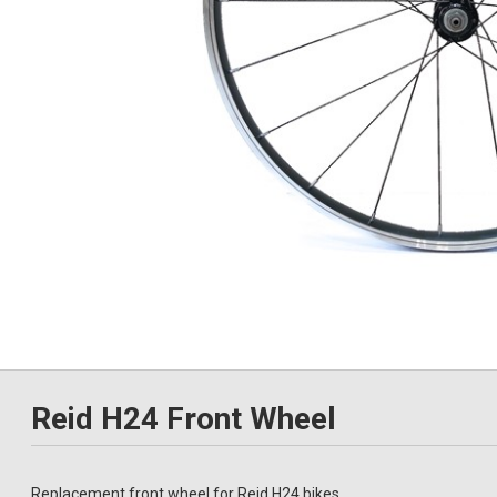
Reid H24 Front Wheel
Replacement front wheel for Reid H24 bikes.