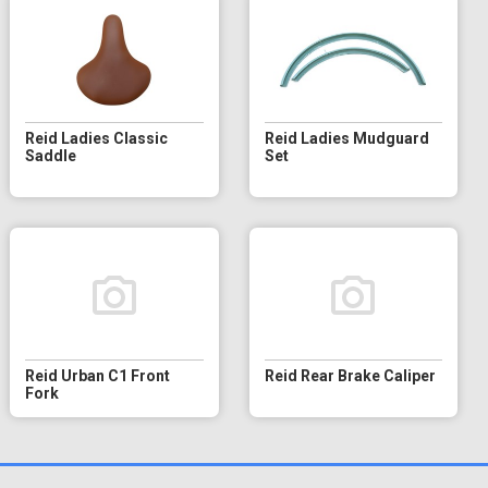
Reid Ladies Classic
Reid Ladies Mudguard
Saddle
Set
Reid Urban C1 Front
Reid Rear Brake Caliper
Fork