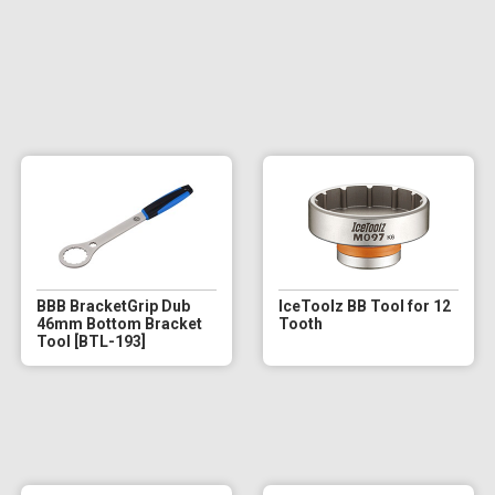
BBB BracketGrip Dub
IceToolz BB Tool for 12
46mm Bottom Bracket
Tooth
Tool [BTL-193]