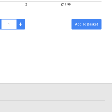
2
£17.99
Add To Basket