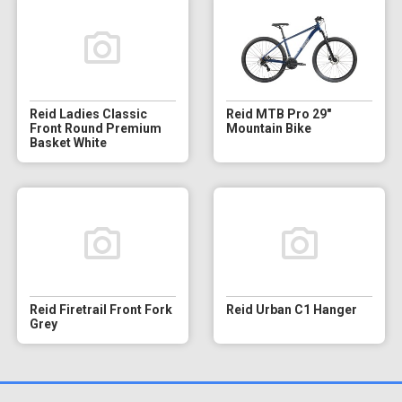
Reid Ladies Classic
Reid MTB Pro 29"
Front Round Premium
Mountain Bike
Basket White
Reid Firetrail Front Fork
Reid Urban C1 Hanger
Grey