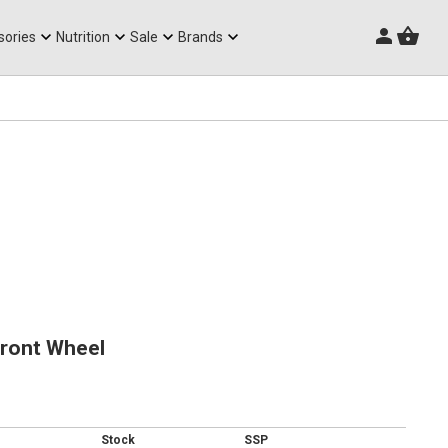
Triathlon Frames
sories
Nutrition
Sale
Brands
Front Wheel
Stock
SSP