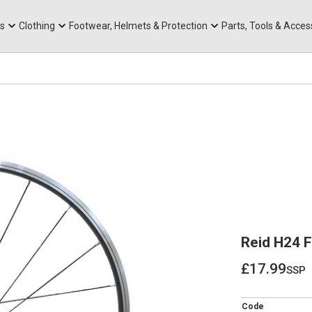
rts
Mountain Ebikes
Tabs
Mountain Bike Frames
Hats, Caps & Buffs
ACR Cone Spacers
s
Clothing
Footwear, Helmets & Protection
Parts, Tools & Acces
Reid H24 
£17.99
ssp
£17.99
Code