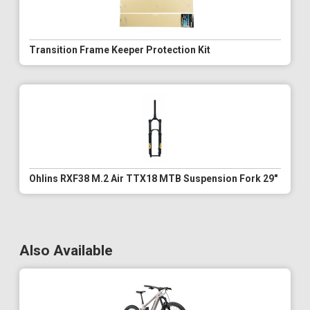
Transition Frame Keeper Protection Kit
Ohlins RXF38 M.2 Air TTX18 MTB Suspension Fork 29"
Also Available