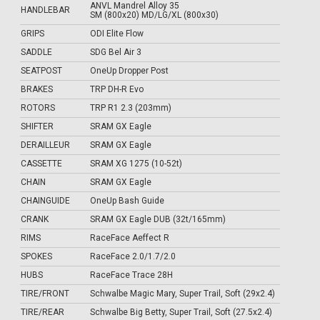
ANVL Mandrel Alloy 35
HANDLEBAR
SM (800x20) MD/LG/XL (800x30)
GRIPS
ODI Elite Flow
SADDLE
SDG Bel Air 3
SEATPOST
OneUp Dropper Post
BRAKES
TRP DH-R Evo
ROTORS
TRP R1 2.3 (203mm)
SHIFTER
SRAM GX Eagle
DERAILLEUR
SRAM GX Eagle
CASSETTE
SRAM XG 1275 (10-52t)
CHAIN
SRAM GX Eagle
CHAINGUIDE
OneUp Bash Guide
CRANK
SRAM GX Eagle DUB (32t/165mm)
RIMS
RaceFace Aeffect R
SPOKES
RaceFace 2.0/1.7/2.0
HUBS
RaceFace Trace 28H
TIRE/FRONT
Schwalbe Magic Mary, Super Trail, Soft (29x2.4)
TIRE/REAR
Schwalbe Big Betty, Super Trail, Soft (27.5x2.4)