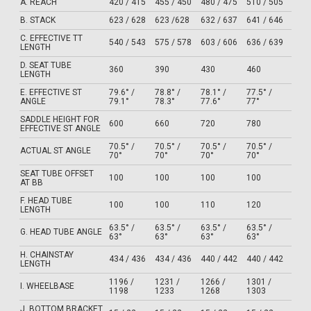
A. REACH
420 / 415
455 / 450
480 / 475
510 / 505
B. STACK
623 / 628
623 /628
632 / 637
641 / 646
C. EFFECTIVE TT
540 / 543
575 / 578
603 / 606
636 / 639
LENGTH
D. SEAT TUBE
360
390
430
460
LENGTH
E. EFFECTIVE ST
79.6° /
78.8° /
78.1° /
77.5° /
ANGLE
79.1°
78.3°
77.6°
77°
SADDLE HEIGHT FOR
600
660
720
780
EFFECTIVE ST ANGLE
70.5° /
70.5° /
70.5° /
70.5° /
ACTUAL ST ANGLE
70°
70°
70°
70°
SEAT TUBE OFFSET
100
100
100
100
AT BB
F. HEAD TUBE
100
100
110
120
LENGTH
63.5° /
63.5° /
63.5° /
63.5° /
G. HEAD TUBE ANGLE
63°
63°
63°
63°
H. CHAINSTAY
434 / 436
434 / 436
440 / 442
440 / 442
LENGTH
1196 /
1231 /
1266 /
1301 /
I. WHEELBASE
1198
1233
1268
1303
J. BOTTOM BRACKET