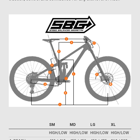
SM
MD
LG
XL
HIGH/LOW
HIGH/LOW
HIGH/LOW
HIGH/LOW