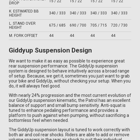
15 / 22
15 / 22
15 / 22
15 / 22
DROP
K. ESTIMATED BB
340 / 333
340 / 333
340 / 333
340 / 333
HEIGHT
L. STAND OVER
675 / 685
690 / 700
705 / 715
720 / 730
HEIGHT
M. FORK OFFSET
44
44
44
44
Giddyup Suspension Design
We want to make it as easy as possible to experience great
rear suspension performance. The GiddyUp suspension
system is designed to behave intuitively across a broad range
of setup. Because, we get it, sometimes you just want to grab
your bike and GiddyUp, without checking your setup. When you
do, it will always feel good.
With nearly 24% progression and the most current evolution of
our GiddyUp suspension kinematic, the Patrol has an excellent
balance of support and small bump sensitivity. Anti-squat is
tuned to enhance pedaling performance and provides a
platform to push against when pumping, without sacrificing a
bottomless feel when needed.
The GiddyUp suspension layout is tuned to work correctly with
both air and coil rear shocks. Riders are able to add or remove
volume spacers in the rear air shock to suit their individual