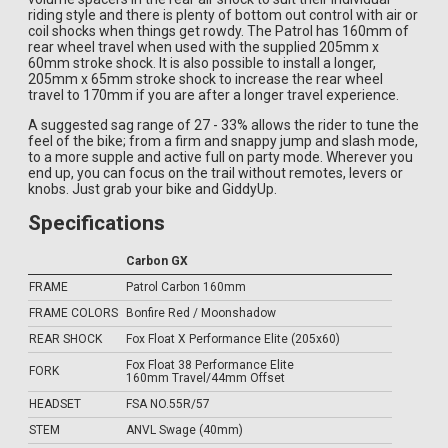
riding style and there is plenty of bottom out control with air or
coil shocks when things get rowdy. The Patrol has 160mm of
rear wheel travel when used with the supplied 205mm x
60mm stroke shock. It is also possible to install a longer,
205mm x 65mm stroke shock to increase the rear wheel
travel to 170mm if you are after a longer travel experience.
A suggested sag range of 27 - 33% allows the rider to tune the
feel of the bike; from a firm and snappy jump and slash mode,
to a more supple and active full on party mode. Wherever you
end up, you can focus on the trail without remotes, levers or
knobs. Just grab your bike and GiddyUp.
Specifications
Carbon GX
FRAME
Patrol Carbon 160mm
FRAME COLORS
Bonfire Red / Moonshadow
REAR SHOCK
Fox Float X Performance Elite (205x60)
Fox Float 38 Performance Elite
FORK
160mm Travel/44mm Offset
HEADSET
FSA NO.55R/57
STEM
ANVL Swage (40mm)