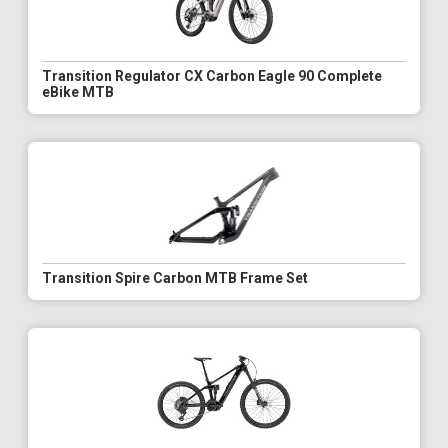
Transition Regulator CX Carbon Eagle 90 Complete
eBike MTB
Transition Spire Carbon MTB Frame Set