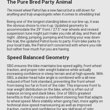
The Pure Bred Party Animal
The mixed wheel Patrol has a new haircut but is still down for
anything and truly unapologetic when it comes to shredding trail.
Being one of the longest standing bikes in our line-up, it was
the obvious choice to mix it up. Updated geometry to
accommodate the 29" front / 27.5" rear wheels and revised
suspension tune might just make you ride all day, and then all
night. Jibbing, jumping, pumping and hooting your way down
the trail, the updated Patrol loves to party. From bike parks to
your local trails, the Patrol isn't concerned with where you ride
but rather how much fun you are having.
Speed Balanced Geometry
SBG ensures the bike maintains low speed agility, front wheel
traction, and proper rider weight balance while actually
increasing confidence in steep terrain and at high speeds. With
SBG, a slacker head tube angle is combined with a all new
reduced offset fork standard, preventing the front wheel
from being too far in front of the rider. This improves front to
rear weight distribution on the bike, which is often out of
balance on long and slack bikes. One of SBG's greatest
benefits is that it creates a confident steering feel that adapts
to wheel speed. More stability when going fast, more agility on
technical slow speed manoeuvring as well as improved
traction, control and confidence for any skill level of rider.