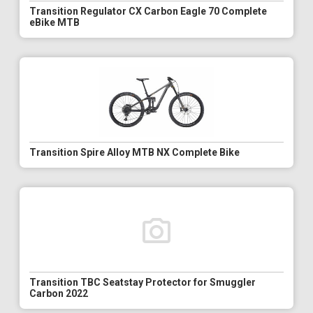
Transition Regulator CX Carbon Eagle 70 Complete
eBike MTB
Transition Spire Alloy MTB NX Complete Bike
Transition TBC Seatstay Protector for Smuggler
Carbon 2022