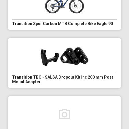
Transition Spur Carbon MTB Complete Bike Eagle 90
Transition TBC - SALSA Dropout Kit Inc 200 mm Post
Mount Adapter