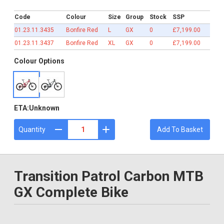
£7,199.00
Code
Colour
Size
Group
Stock
SSP
01.23.11.3435
Bonfire Red
L
GX
0
£7,199.00
01.23.11.3437
Bonfire Red
XL
GX
0
£7,199.00
Colour Options
ETA:
Unknown
Quantity
Add To Basket
Transition Patrol Carbon MTB
GX Complete Bike