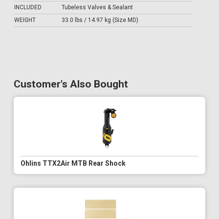
INCLUDED
Tubeless Valves & Sealant
WEIGHT
33.0 lbs / 14.97 kg (Size MD)
Customer's Also Bought
Ohlins TTX2Air MTB Rear Shock