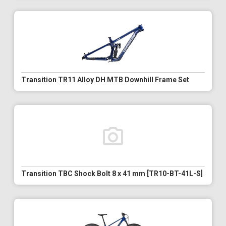
Transition TR11 Alloy DH MTB Downhill Frame Set
Transition TBC Shock Bolt 8 x 41 mm [TR10-BT-41L-S]