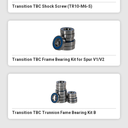
Transition TBC Shock Screw (TR10-M6-S)
Transition TBC Frame Bearing Kit for Spur V1/V2
Transition TBC Trunnion Fame Bearing Kit B