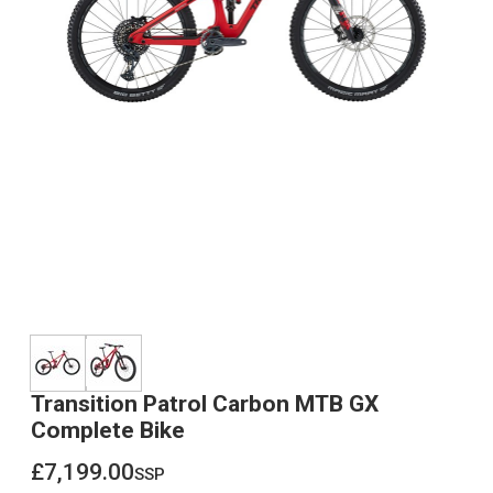
Transition Patrol Carbon MTB GX
Complete Bike
£7,199.00
ssp