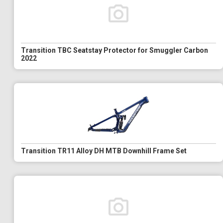
Transition TBC Seatstay Protector for Smuggler Carbon
2022
Transition TR11 Alloy DH MTB Downhill Frame Set