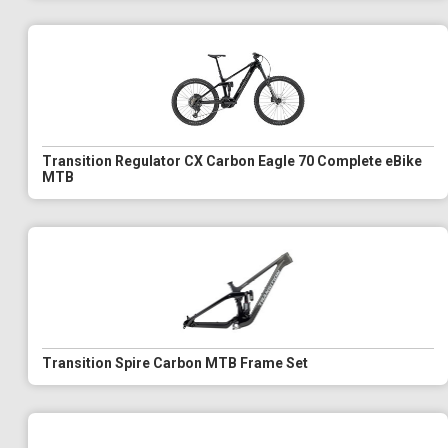
Transition Regulator CX Carbon Eagle 70 Complete eBike
MTB
Transition Spire Carbon MTB Frame Set