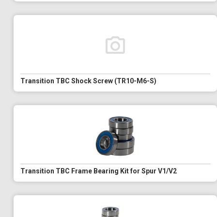
Transition TBC Shock Screw (TR10-M6-S)
Transition TBC Frame Bearing Kit for Spur V1/V2