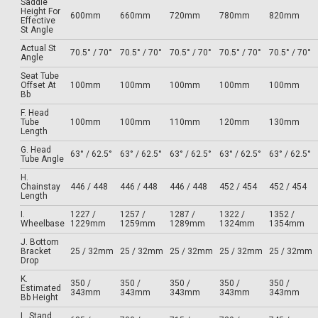
Saddle
Height For
600mm
660mm
720mm
780mm
820mm
Effective
St Angle
Actual St
70.5° / 70°
70.5° / 70°
70.5° / 70°
70.5° / 70°
70.5° / 70°
Angle
Seat Tube
Offset At
100mm
100mm
100mm
100mm
100mm
Bb
F. Head
Tube
100mm
100mm
110mm
120mm
130mm
Length
G. Head
63° / 62.5°
63° / 62.5°
63° / 62.5°
63° / 62.5°
63° / 62.5°
Tube Angle
H.
Chainstay
446 / 448
446 / 448
446 / 448
452 / 454
452 / 454
Length
I.
1227 /
1257 /
1287 /
1322 /
1352 /
Wheelbase
1229mm
1259mm
1289mm
1324mm
1354mm
J. Bottom
Bracket
25 / 32mm
25 / 32mm
25 / 32mm
25 / 32mm
25 / 32mm
Drop
K.
350 /
350 /
350 /
350 /
350 /
Estimated
343mm
343mm
343mm
343mm
343mm
Bb Height
L. Stand