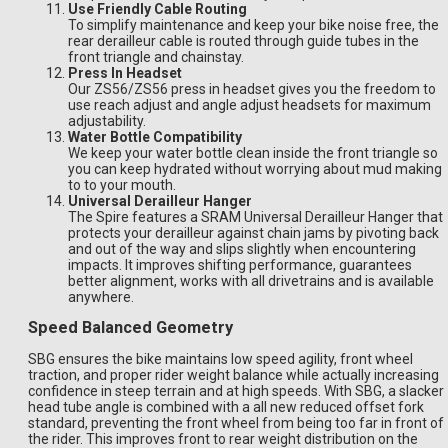
Use Friendly Cable Routing
To simplify maintenance and keep your bike noise free, the
rear derailleur cable is routed through guide tubes in the
front triangle and chainstay.
Press In Headset
Our ZS56/ZS56 press in headset gives you the freedom to
use reach adjust and angle adjust headsets for maximum
adjustability.
Water Bottle Compatibility
We keep your water bottle clean inside the front triangle so
you can keep hydrated without worrying about mud making
to to your mouth.
Universal Derailleur Hanger
The Spire features a SRAM Universal Derailleur Hanger that
protects your derailleur against chain jams by pivoting back
and out of the way and slips slightly when encountering
impacts. It improves shifting performance, guarantees
better alignment, works with all drivetrains and is available
anywhere.
Speed Balanced Geometry
SBG ensures the bike maintains low speed agility, front wheel
traction, and proper rider weight balance while actually increasing
confidence in steep terrain and at high speeds. With SBG, a slacker
head tube angle is combined with a all new reduced offset fork
standard, preventing the front wheel from being too far in front of
the rider. This improves front to rear weight distribution on the