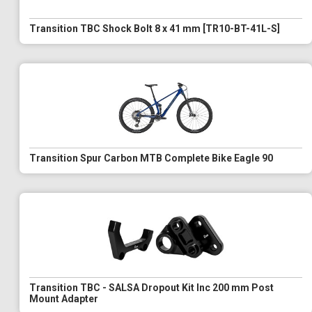
Transition TBC Shock Bolt 8 x 41 mm [TR10-BT-41L-S]
Transition Spur Carbon MTB Complete Bike Eagle 90
Transition TBC - SALSA Dropout Kit Inc 200 mm Post
Mount Adapter