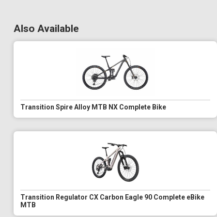
Also Available
Transition Spire Alloy MTB NX Complete Bike
Transition Regulator CX Carbon Eagle 90 Complete eBike
MTB