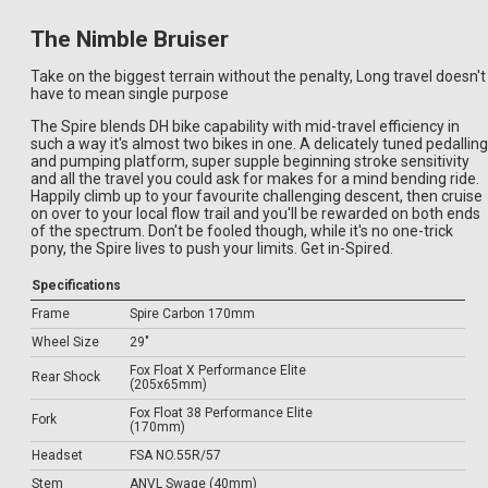
The Nimble Bruiser
Take on the biggest terrain without the penalty, Long travel doesn't
have to mean single purpose
The Spire blends DH bike capability with mid-travel efficiency in
such a way it's almost two bikes in one. A delicately tuned pedalling
and pumping platform, super supple beginning stroke sensitivity
and all the travel you could ask for makes for a mind bending ride.
Happily climb up to your favourite challenging descent, then cruise
on over to your local flow trail and you'll be rewarded on both ends
of the spectrum. Don't be fooled though, while it's no one-trick
pony, the Spire lives to push your limits. Get in-Spired.
Specifications
Frame
Spire Carbon 170mm
Wheel Size
29"
Fox Float X Performance Elite
Rear Shock
(205x65mm)
Fox Float 38 Performance Elite
Fork
(170mm)
Headset
FSA NO.55R/57
Stem
ANVL Swage (40mm)