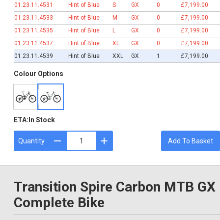
01.23.11.4531
Hint of Blue
S
GX
0
£7,199.00
01.23.11.4533
Hint of Blue
M
GX
0
£7,199.00
01.23.11.4535
Hint of Blue
L
GX
0
£7,199.00
01.23.11.4537
Hint of Blue
XL
GX
0
£7,199.00
01.23.11.4539
Hint of Blue
XXL
GX
1
£7,199.00
Colour Options
ETA:
In Stock
Quantity
Add To Basket
Transition Spire Carbon MTB GX
Complete Bike