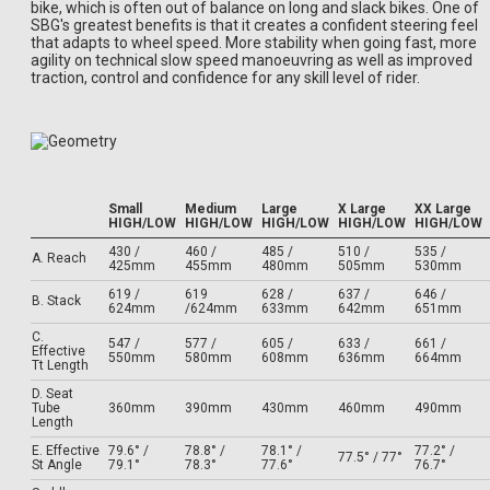
bike, which is often out of balance on long and slack bikes. One of
SBG's greatest benefits is that it creates a confident steering feel
that adapts to wheel speed. More stability when going fast, more
agility on technical slow speed manoeuvring as well as improved
traction, control and confidence for any skill level of rider.
Small
Medium
Large
X Large
XX Large
HIGH/LOW
HIGH/LOW
HIGH/LOW
HIGH/LOW
HIGH/LOW
430 /
460 /
485 /
510 /
535 /
A. Reach
425mm
455mm
480mm
505mm
530mm
619 /
619
628 /
637 /
646 /
B. Stack
624mm
/624mm
633mm
642mm
651mm
C.
547 /
577 /
605 /
633 /
661 /
Effective
550mm
580mm
608mm
636mm
664mm
Tt Length
D. Seat
Tube
360mm
390mm
430mm
460mm
490mm
Length
E. Effective
79.6° /
78.8° /
78.1° /
77.2° /
77.5° / 77°
St Angle
79.1°
78.3°
77.6°
76.7°