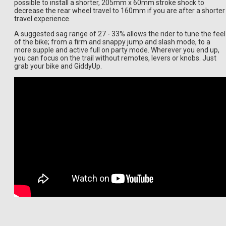
possible to install a shorter, 205mm x 60mm stroke shock to
decrease the rear wheel travel to 160mm if you are after a shorter
travel experience.
A suggested sag range of 27 - 33% allows the rider to tune the feel
of the bike; from a firm and snappy jump and slash mode, to a
more supple and active full on party mode. Wherever you end up,
you can focus on the trail without remotes, levers or knobs. Just
grab your bike and GiddyUp.