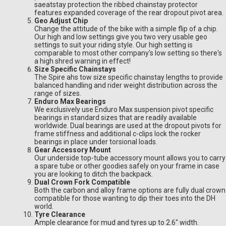
saeatstay protection the ribbed chainstay protector
features expanded coverage of the rear dropout pivot area.
Geo Adjust Chip
Change the attitude of the bike with a simple flip of a chip.
Our high and low settings give you two very usable geo
settings to suit your riding style. Our high setting is
comparable to most other company's low setting so there's
a high shred warning in effect!
Size Specific Chainstays
The Spire ahs tow size specific chainstay lengths to provide
balanced handling and rider weight distribution across the
range of sizes.
Enduro Max Bearings
We exclusively use Enduro Max suspension pivot specific
bearings in standard sizes that are readily available
worldwide. Dual bearings are used at the dropout pivots for
frame stiffness and additional c-clips lock the rocker
bearings in place under torsional loads.
Gear Accessory Mount
Our underside top-tube accessory mount allows you to carry
a spare tube or other goodies safely on your frame in case
you are looking to ditch the backpack.
Dual Crown Fork Compatible
Both the carbon and alloy frame options are fully dual crown
compatible for those wanting to dip their toes into the DH
world.
Tyre Clearance
Ample clearance for mud and tyres up to 2.6" width.