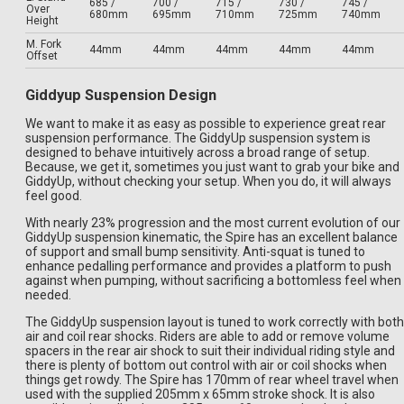
685 /
700 /
715 /
730 /
745 /
Over
680mm
695mm
710mm
725mm
740mm
Height
M. Fork
44mm
44mm
44mm
44mm
44mm
Offset
Giddyup Suspension Design
We want to make it as easy as possible to experience great rear
suspension performance. The GiddyUp suspension system is
designed to behave intuitively across a broad range of setup.
Because, we get it, sometimes you just want to grab your bike and
GiddyUp, without checking your setup. When you do, it will always
feel good.
With nearly 23% progression and the most current evolution of our
GiddyUp suspension kinematic, the Spire has an excellent balance
of support and small bump sensitivity. Anti-squat is tuned to
enhance pedalling performance and provides a platform to push
against when pumping, without sacrificing a bottomless feel when
needed.
The GiddyUp suspension layout is tuned to work correctly with both
air and coil rear shocks. Riders are able to add or remove volume
spacers in the rear air shock to suit their individual riding style and
there is plenty of bottom out control with air or coil shocks when
things get rowdy. The Spire has 170mm of rear wheel travel when
used with the supplied 205mm x 65mm stroke shock. It is also