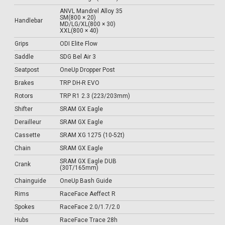
ANVL Mandrel Alloy 35
SM(800 × 20)
Handlebar
MD/LG/XL(800 × 30)
XXL(800 × 40)
Grips
ODI Elite Flow
Saddle
SDG Bel Air 3
Seatpost
OneUp Dropper Post
Brakes
TRP DH-R EVO
Rotors
TRP R1 2.3 (223/203mm)
Shifter
SRAM GX Eagle
Derailleur
SRAM GX Eagle
Cassette
SRAM XG 1275 (10-52t)
Chain
SRAM GX Eagle
SRAM GX Eagle DUB
Crank
(30T/165mm)
Chainguide
OneUp Bash Guide
Rims
RaceFace Aeffect R
Spokes
RaceFace 2.0/1.7/2.0
Hubs
RaceFace Trace 28h