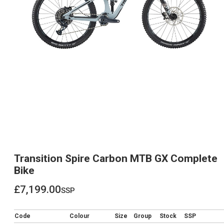
Transition Spire Carbon MTB GX Complete
Bike
£7,199.00
ssp
£7,199.00
Code
Colour
Size
Group
Stock
SSP