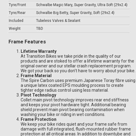
Tyre/Front
Schwalbe Magic Mary, Super Gravity, Ultra Soft (29x2.4)
Tyre/Rear
Schwalbe Big Betty, Super Gravity, Soft (29x2.4)
Included
Tubeless Valves & Sealant
Weight
TBD
Frame Features
Lifetime Warranty
At Transition Bikes we take pride in the quality of our
products and are stoked to offer a lifetime warranty for the
original owner and our stellar crash replacement program.
We got your back so you don't have to worry about your bike.
Frame Material
The Spire Carbon uses premium Japanese Toray fibre using
a unique latex coated EPS moulding process to create
tighter edge radius control using less material.
Pivot Technology
Collet main pivot technology improves rear end stiffness
and keeps your pivot hardware tight. Additional bearing
shield prevent main pivot bearing contamination when
washing your bike or riding in wet conditions.
Frame Protection
We keep your bike rides quiet and your frame safe from
damage with full integrated, flush-mounted rubber frame
protection at all critical areas. In addition to downtube and