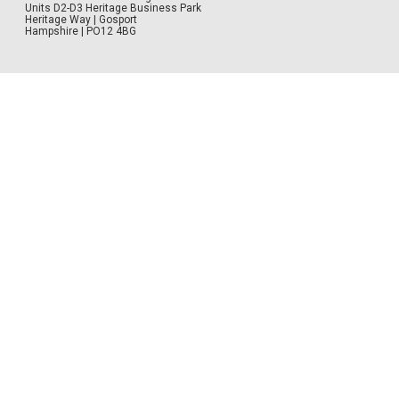
Units D2-D3 Heritage Business Park
Heritage Way | Gosport
Hampshire | PO12 4BG