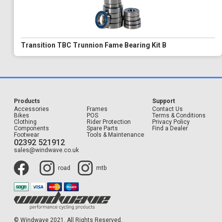
Transition TBC Trunnion Fame Bearing Kit B
Products
Support
Accessories
Frames
Contact Us
Bikes
POS
Terms & Conditions
Clothing
Rider Protection
Privacy Policy
Components
Spare Parts
Find a Dealer
Footwear
Tools & Maintenance
02392 521912
sales@windwave.co.uk
road
mtb
© Windwave 2021. All Rights Reserved.