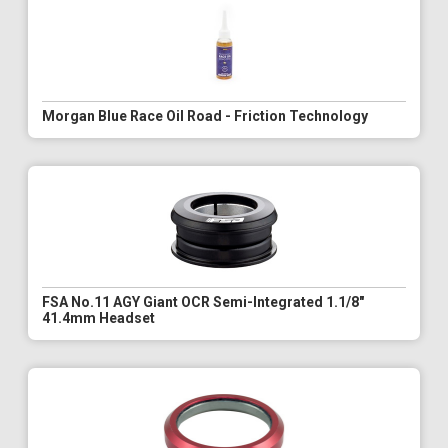
Morgan Blue Race Oil Road - Friction Technology
FSA No.11 AGY Giant OCR Semi-Integrated 1.1/8"
41.4mm Headset