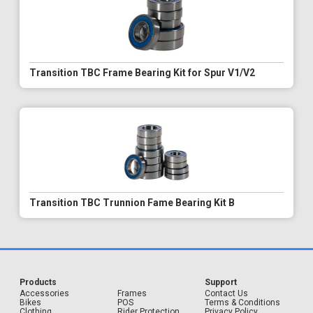
Transition TBC Frame Bearing Kit for Spur V1/V2
Transition TBC Trunnion Fame Bearing Kit B
Products
Support
Accessories
Frames
Contact Us
Bikes
POS
Terms & Conditions
Clothing
Rider Protection
Privacy Policy