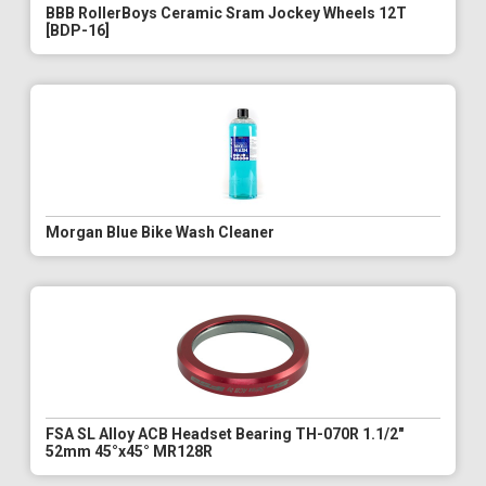
BBB RollerBoys Ceramic Sram Jockey Wheels 12T
[BDP-16]
Morgan Blue Bike Wash Cleaner
FSA SL Alloy ACB Headset Bearing TH-070R 1.1/2"
52mm 45°x45° MR128R