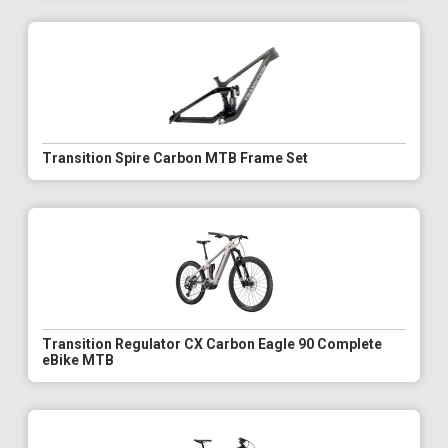
Transition Spire Carbon MTB Frame Set
Transition Regulator CX Carbon Eagle 90 Complete
eBike MTB