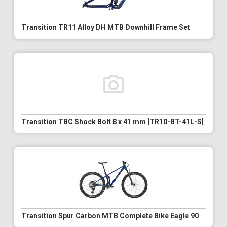
Transition TR11 Alloy DH MTB Downhill Frame Set
Transition TBC Shock Bolt 8 x 41 mm [TR10-BT-41L-S]
Transition Spur Carbon MTB Complete Bike Eagle 90