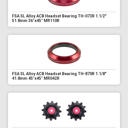
FSA SL Alloy ACB Headset Bearing TH-073R 1.1/2"
51.8mm 36°x45° MR110R
FSA SL Alloy ACB Headset Bearing TH-870R 1.1/8"
41.8mm 45°x45° MR042R