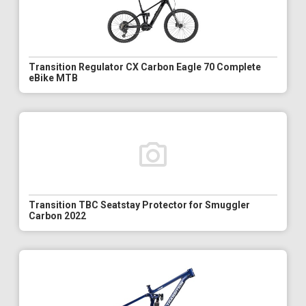
Transition Regulator CX Carbon Eagle 70 Complete
eBike MTB
Transition TBC Seatstay Protector for Smuggler
Carbon 2022