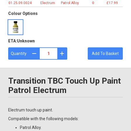
01.25.09.0024
Electrum
Patrol Alloy
0
£17.99
Colour Options
ETA:
Unknown
Quantity
Add To Basket
Transition TBC Touch Up Paint
Patrol Electrum
Electrum touch up paint.
Compatible with the following models:
Patrol Alloy.