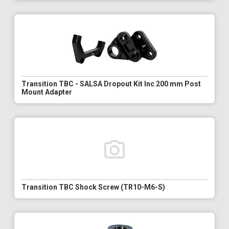
Transition TBC - SALSA Dropout Kit Inc 200 mm Post
Mount Adapter
Transition TBC Shock Screw (TR10-M6-S)