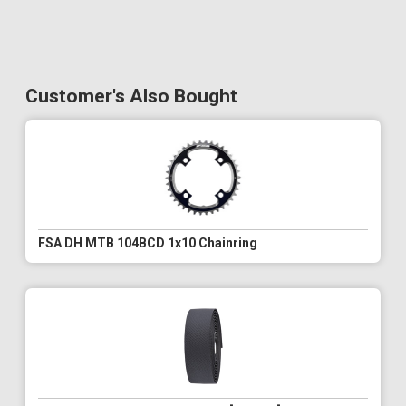
Customer's Also Bought
FSA DH MTB 104BCD 1x10 Chainring