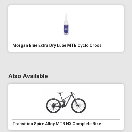
Morgan Blue Extra Dry Lube MTB Cyclo Cross
Also Available
Transition Spire Alloy MTB NX Complete Bike