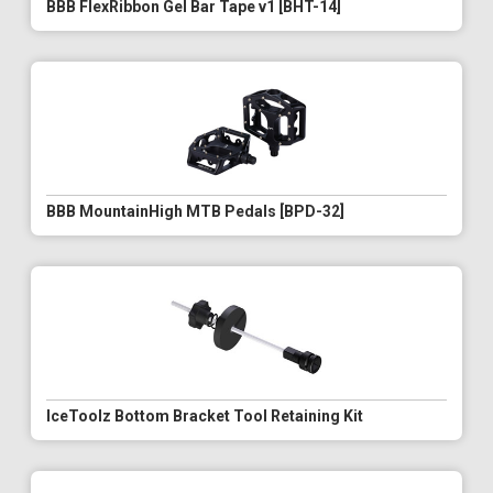
BBB FlexRibbon Gel Bar Tape v1 [BHT-14]
BBB MountainHigh MTB Pedals [BPD-32]
IceToolz Bottom Bracket Tool Retaining Kit