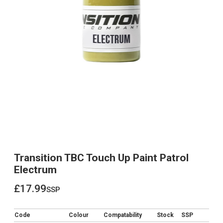
Transition TBC Touch Up Paint Patrol
Electrum
£17.99
ssp
£17.99
Code
Colour
Compatability
Stock
SSP