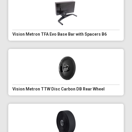
Vision Metron TFA Evo Base Bar with Spacers B6
Vision Metron TTW Disc Carbon DB Rear Wheel