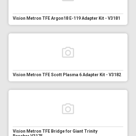
Vision Metron TFE Argon18 E-119 Adapter Kit - V3181
Vision Metron TFE Scott Plasma 6 Adapter Kit - V3182
Vision Metron TFE Bridge for Giant Trinity