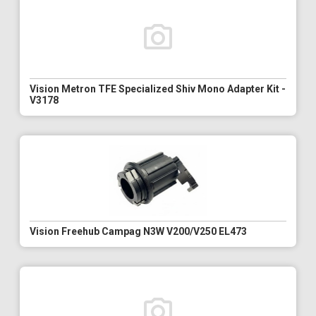
Vision Metron TFE Specialized Shiv Mono Adapter Kit -
V3178
Vision Freehub Campag N3W V200/V250 EL473