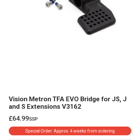
Vision Metron TFA EVO Bridge for JS, J
and S Extensions V3162
£64.99
ssp
£64.99
Special Order: Approx. 4 weeks from ordering