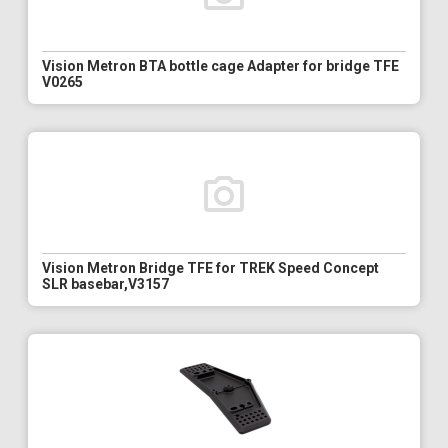
Vision Metron BTA bottle cage Adapter for bridge TFE
V0265
Vision Metron Bridge TFE for TREK Speed Concept
SLR basebar,V3157