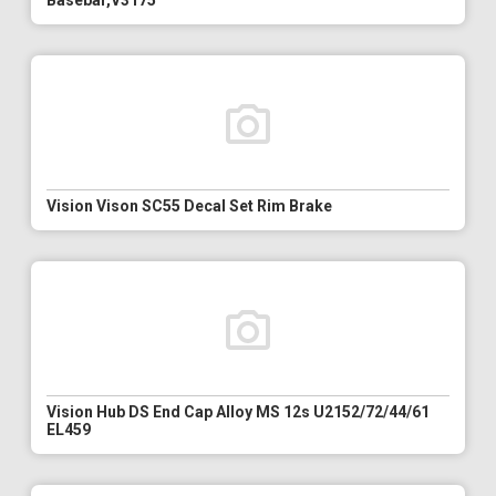
Basebar,V3175
Vision Vison SC55 Decal Set Rim Brake
Vision Hub DS End Cap Alloy MS 12s U2152/72/44/61
EL459