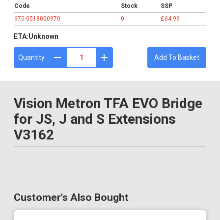
Code
Stock
SSP
670-0518000970
0
£64.99
ETA:
Unknown
Quantity
Add To Basket
Vision Metron TFA EVO Bridge
for JS, J and S Extensions
V3162
Customer's Also Bought