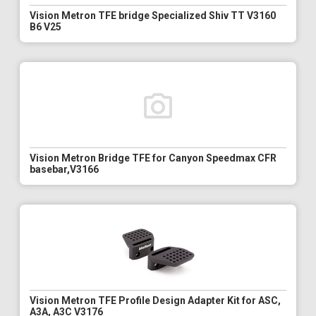
Vision Metron TFE bridge Specialized Shiv TT V3160
B6 V25
Vision Metron Bridge TFE for Canyon Speedmax CFR
basebar,V3166
Vision Metron TFE Profile Design Adapter Kit for ASC,
A3A, A3C V3176