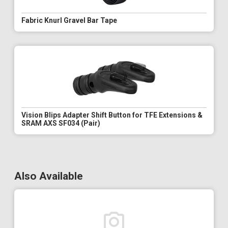
Fabric Knurl Gravel Bar Tape
Vision Blips Adapter Shift Button for TFE Extensions &
SRAM AXS SF034 (Pair)
Also Available