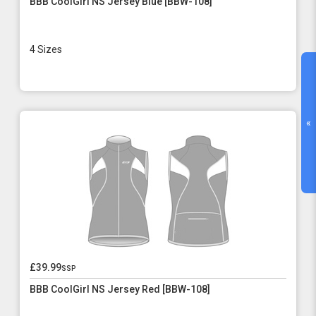
BBB CoolGirl NS Jersey Blue [BBW-108]
4 Sizes
«
£39.99
ssp
BBB CoolGirl NS Jersey Red [BBW-108]