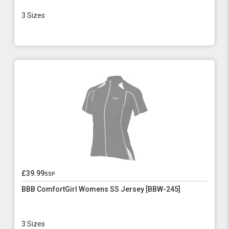
3 Sizes
£39.99
ssp
BBB ComfortGirl Womens SS Jersey [BBW-245]
3 Sizes