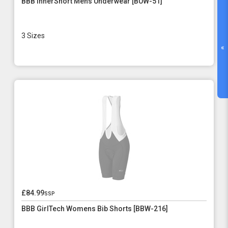
BBB InnerShort Mens Underwear [BUW-51]
3 Sizes
«
£84.99
ssp
BBB GirlTech Womens Bib Shorts [BBW-216]