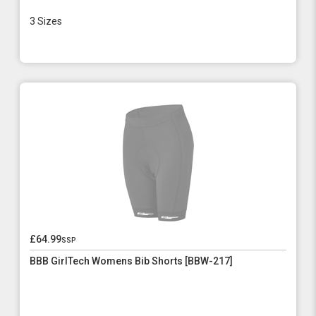
3 Sizes
£64.99
ssp
BBB GirlTech Womens Bib Shorts [BBW-217]