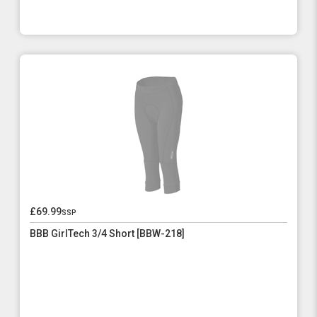
£69.99
ssp
BBB GirlTech 3/4 Short [BBW-218]