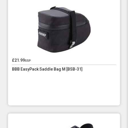
£21.99
ssp
BBB EasyPack Saddle Bag M [BSB-31]