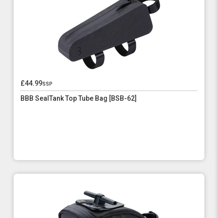
£44.99
ssp
BBB SealTank Top Tube Bag [BSB-62]