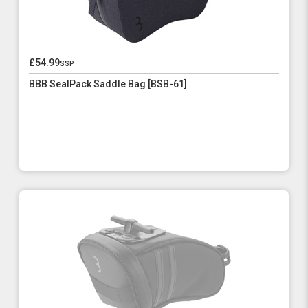
£54.99
ssp
BBB SealPack Saddle Bag [BSB-61]