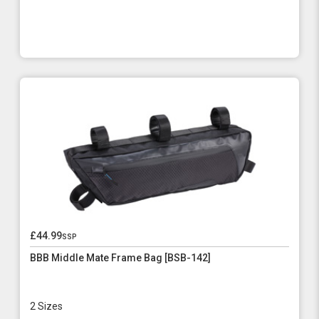
£44.99
ssp
BBB Middle Mate Frame Bag [BSB-142]
2 Sizes