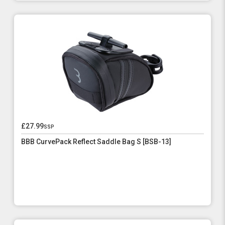
£27.99
ssp
BBB CurvePack Reflect Saddle Bag S [BSB-13]