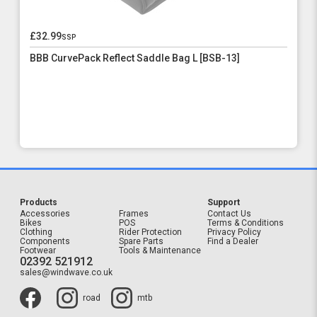
£32.99
ssp
BBB CurvePack Reflect Saddle Bag L [BSB-13]
Products
Support
Accessories
Frames
Contact Us
Bikes
POS
Terms & Conditions
Clothing
Rider Protection
Privacy Policy
Components
Spare Parts
Find a Dealer
Footwear
Tools & Maintenance
02392 521912
sales@windwave.co.uk
road
mtb