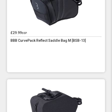
£29.99
ssp
BBB CurvePack Reflect Saddle Bag M [BSB-13]