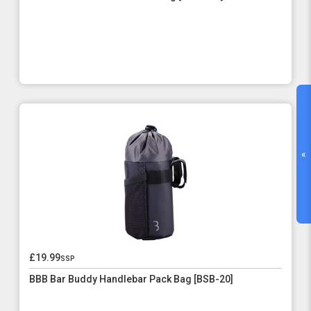
«
£19.99
ssp
BBB Bar Buddy Handlebar Pack Bag [BSB-20]