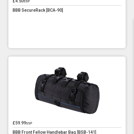
£4.50
ssp
BBB SecureRack [BCA-90]
£59.99
ssp
BBB Front Fellow Handlebar Bag [BSB-141]