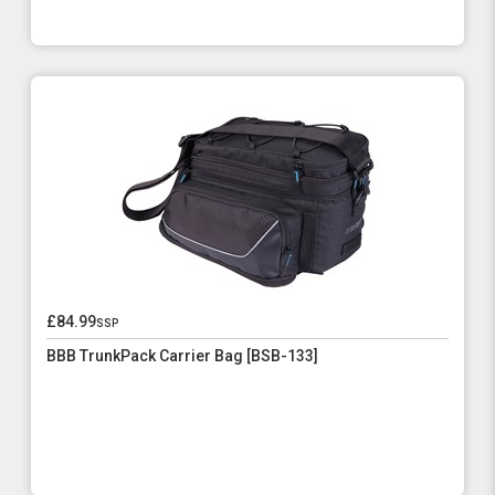
£84.99
ssp
BBB TrunkPack Carrier Bag [BSB-133]