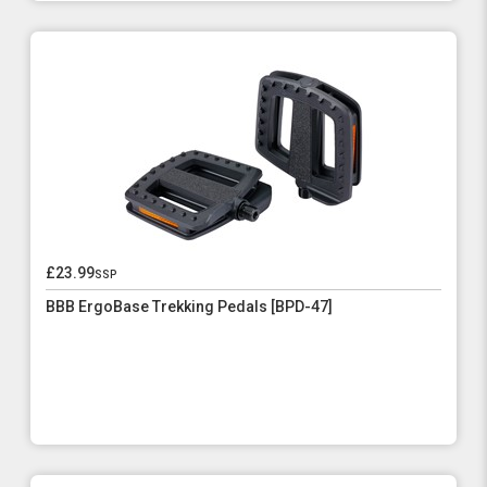
£23.99
ssp
BBB ErgoBase Trekking Pedals [BPD-47]