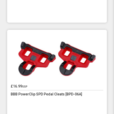
£16.99
ssp
BBB PowerClip SPD Pedal Cleats [BPD-06A]