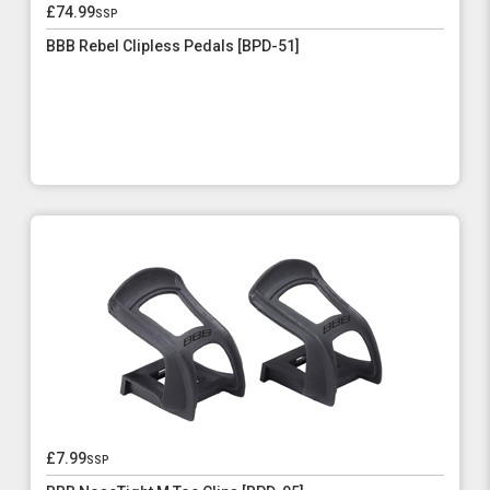
£74.99
ssp
BBB Rebel Clipless Pedals [BPD-51]
£7.99
ssp