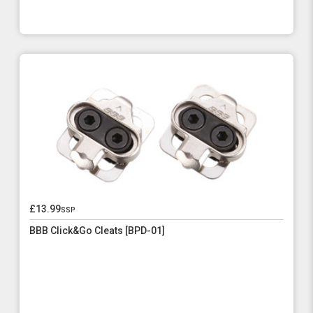
£13.99
ssp
BBB Click&Go Cleats [BPD-01]