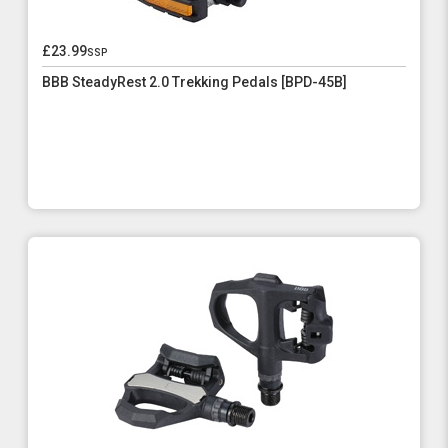
£23.99
ssp
BBB SteadyRest 2.0 Trekking Pedals [BPD-45B]