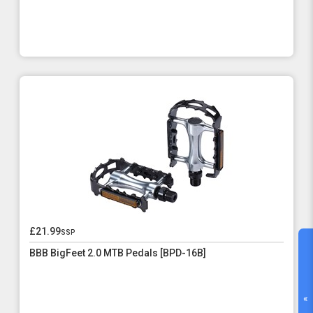
£21.99
ssp
BBB BigFeet 2.0 MTB Pedals [BPD-16B]
«