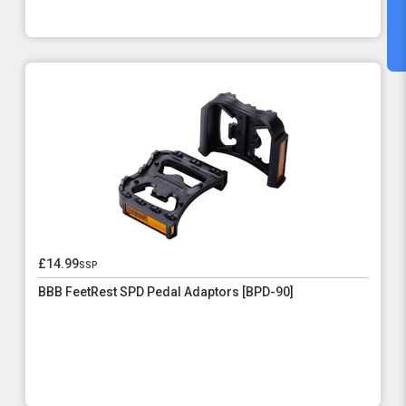
£14.99
ssp
BBB FeetRest SPD Pedal Adaptors [BPD-90]