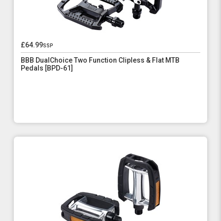
£64.99
ssp
BBB DualChoice Two Function Clipless & Flat MTB
Pedals [BPD-61]