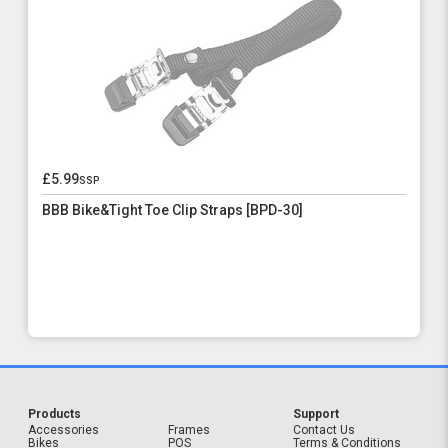
£5.99
ssp
BBB Bike&Tight Toe Clip Straps [BPD-30]
Products
Support
Accessories
Frames
Contact Us
Bikes
POS
Terms & Conditions