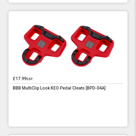
£17.99
ssp
BBB MultiClip Look KEO Pedal Cleats [BPD-04A]