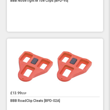
BBB NoseTight M Toe Clips [BPD-95]
£13.99
ssp
BBB RoadClip Cleats [BPD-02A]