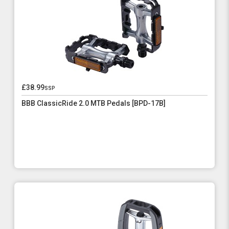
£38.99
ssp
BBB ClassicRide 2.0 MTB Pedals [BPD-17B]