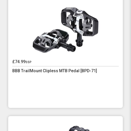
£74.99
ssp
BBB TrailMount Clipless MTB Pedal [BPD-71]