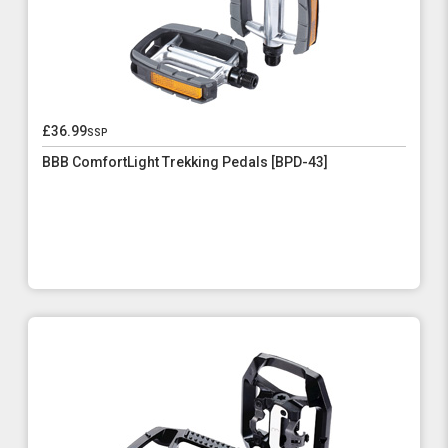
£36.99
ssp
BBB ComfortLight Trekking Pedals [BPD-43]