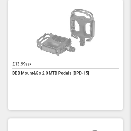
£13.99
ssp
BBB Mount&Go 2.0 MTB Pedals [BPD-15]