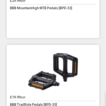
£29.99
ssp
BBB MountainHigh MTB Pedals [BPD-32]
£19.99
ssp
BBB TrailRide Pedals [BPD-35]