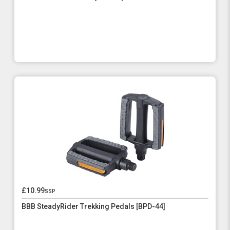
£10.99
ssp
BBB SteadyRider Trekking Pedals [BPD-44]