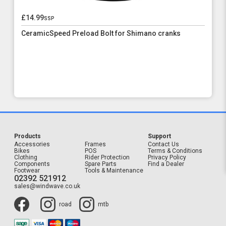
£14.99
ssp
CeramicSpeed Preload Bolt for Shimano cranks
Products
Support
Accessories
Frames
Contact Us
Bikes
POS
Terms & Conditions
Clothing
Rider Protection
Privacy Policy
Components
Spare Parts
Find a Dealer
Footwear
Tools & Maintenance
02392 521912
sales@windwave.co.uk
road
mtb