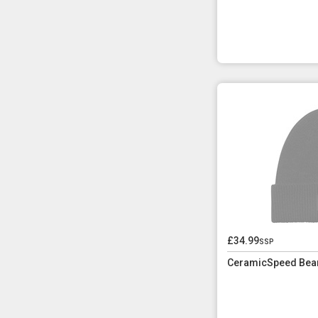
£34.99
ssp
CeramicSpeed Bean