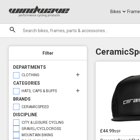
Jerseys
Knee Guards
T-Shirts
Armoured Sho
City Ebikes
Gels
Plain & Graphic Design
Headwear Options
DVO Sale
Granite
Graphic Design
Buffs
Sale
Bikes
Frame
Plain Design
Caps
Brands
Technical or Casual
Hats
Casual Clothing
Technical Clothing
CeramicSpe
Filter
DEPARTMENTS
CLOTHING
CATEGORIES
HATS, CAPS & BUFFS
BRANDS
CERAMICSPEED
DISCIPLINE
CITY & LEISURE CYCLING
GRAVEL/CYCLOCROSS
£44.99
ssp
MOUNTAIN BIKING