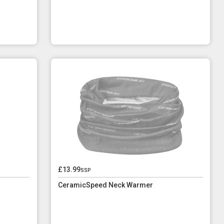
£13.99
ssp
CeramicSpeed Neck Warmer