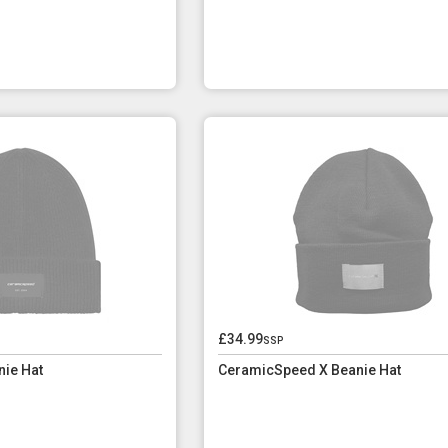
£34.99
ssp
ie Hat
CeramicSpeed X Beanie Hat