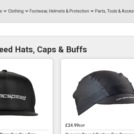
rts
Mountain Ebikes
Tabs
Mountain Bike Frames
Hats, Caps & Buffs
ACR Cone Spacers
s
Clothing
Footwear, Helmets & Protection
Parts, Tools & Acces
ed Hats, Caps & Buffs
£24.99
ssp