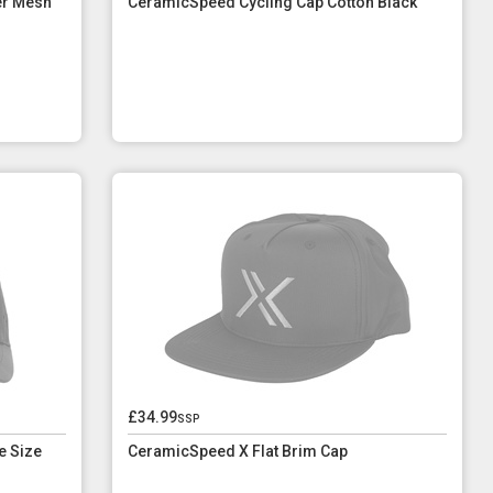
er Mesh
CeramicSpeed Cycling Cap Cotton Black
£34.99
ssp
e Size
CeramicSpeed X Flat Brim Cap