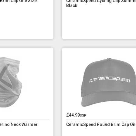
 Brim Cap One Size
CeramicSpeed Cycling Cap Summ
Black
£44.99
ssp
erino Neck Warmer
CeramicSpeed Round Brim Cap On