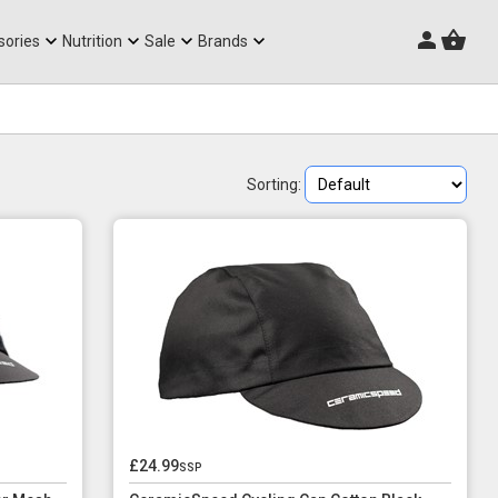
Triathlon Frames
sories
Nutrition
Sale
Brands
Sorting:
£24.99
ssp