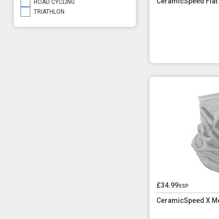
CeramicSpeed Flat
ROAD CYCLING
TRIATHLON
£34.99
ssp
CeramicSpeed X M