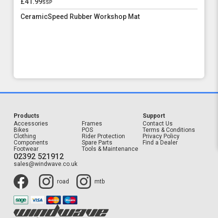
£41.99
ssp
CeramicSpeed Rubber Workshop Mat
Products
Support
Accessories
Frames
Contact Us
Bikes
POS
Terms & Conditions
Clothing
Rider Protection
Privacy Policy
Components
Spare Parts
Find a Dealer
Footwear
Tools & Maintenance
02392 521912
sales@windwave.co.uk
road
mtb