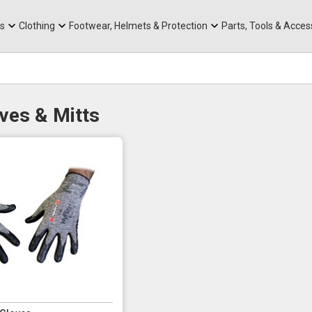
rts
Mountain Ebikes
Tabs
Mountain Bike Frames
Hats, Caps & Buffs
ACR Cone Spacers
s
Clothing
Footwear, Helmets & Protection
Parts, Tools & Acces
ves & Mitts