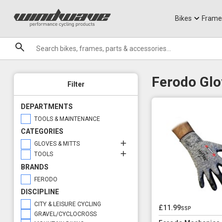
Jerseys
Knee Guards
T-Shirts
Armoured Sho
City Ebikes
Gels
Glove & Mitt Options
Tool Options
DVO Sale
Granite
Gloves
Workshop Tools
Sale
Bikes
Frame
Brands
Ferodo Glo
Filter
DEPARTMENTS
TOOLS & MAINTENANCE
CATEGORIES
GLOVES & MITTS
TOOLS
BRANDS
FERODO
DISCIPLINE
CITY & LEISURE CYCLING
£11.99
ssp
GRAVEL/CYCLOCROSS