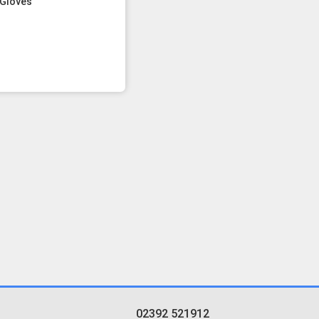
Gloves
02392 521912