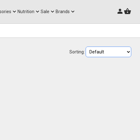
Triathlon Frames
sories
Nutrition
Sale
Brands
Sorting: