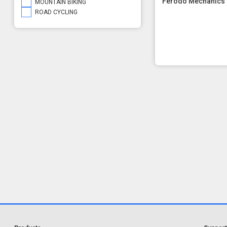
Ferodo Mechanics 
MOUNTAIN BIKING
ROAD CYCLING