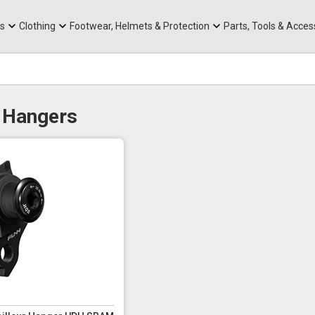
rts
Mountain Ebikes
Tabs
Mountain Bike Frames
Hats, Caps & Buffs
ACR Cone Spacers
s
Clothing
Footwear, Helmets & Protection
Parts, Tools & Acces
 Hangers