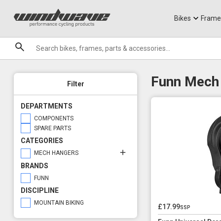
Jerseys
Knee Guards
T-Shirts
Armoured Sho
City Ebikes
Gels
Brand Compatibility
DVO Sale
Granite
UDH
Sale
Bikes
Frame
Front/Rear
Brands
Rear
Funn Mech
Filter
DEPARTMENTS
COMPONENTS
SPARE PARTS
CATEGORIES
MECH HANGERS
BRANDS
FUNN
DISCIPLINE
MOUNTAIN BIKING
£17.99
ssp