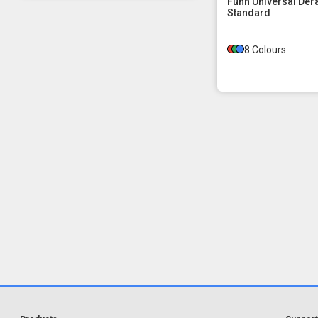
Funn Universal Der
Standard
8 Colours