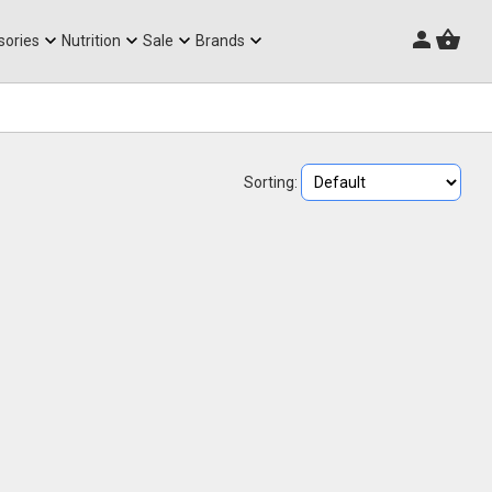
Triathlon Frames
sories
Nutrition
Sale
Brands
Sorting: