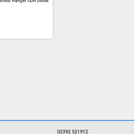
ailleur Hanger UDH SRAM
02392 521912